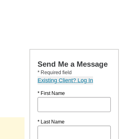
Send Me a Message
* Required field
Existing Client? Log In
* First Name
* Last Name