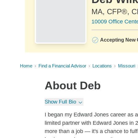
MA, CFP®, 
10009 Office Cent
Accepting New C
Home
Find a Financial Advisor
Locations
Missouri
About
Deb
Show Full Bio
I began my Edward Jones career as a f
limited partner with Edward Jones in 
more than a job — it's a chance to fulf