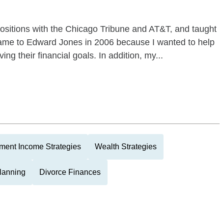
 positions with the Chicago Tribune and AT&T, and taught
 came to Edward Jones in 2006 because I wanted to help
ng their financial goals. In addition, my...
ment Income Strategies
Wealth Strategies
Planning
Divorce Finances