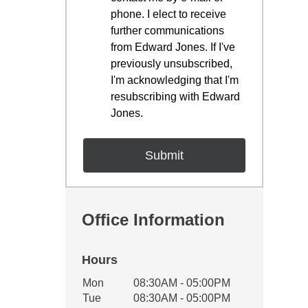
phone. I elect to receive
further communications
from Edward Jones. If I've
previously unsubscribed,
I'm acknowledging that I'm
resubscribing with Edward
Jones.
Office Information
Hours
Office Hours
Mon
08:30AM - 05:00PM
Weekday
Availability
Tue
08:30AM - 05:00PM