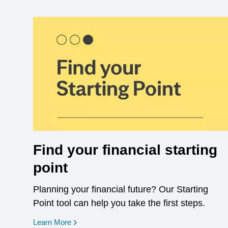
Find your financial starting
point
Planning your financial future? Our Starting
Point tool can help you take the first steps.
opens in a new window
Learn More