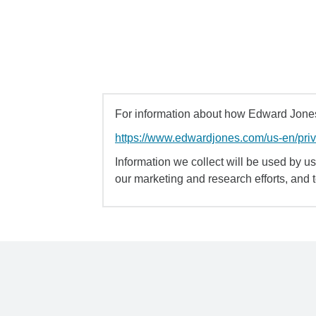
For information about how Edward Jones 
https://www.edwardjones.com/us-en/pri
Information we collect will be used by us 
our marketing and research efforts, and 