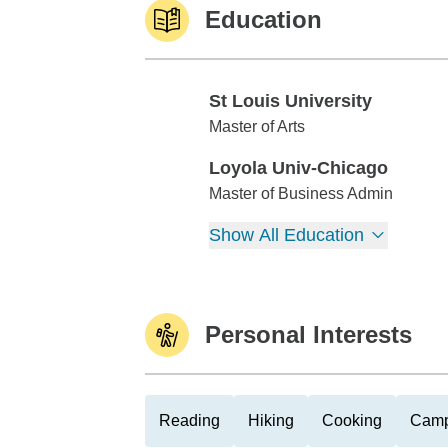
Education
St Louis University
St Louis University
Master of Arts
Loyola Univ-Chicago
Loyola Univ-Chicago
Master of Business Admin
Show All Education
Personal Interests
Reading
Hiking
Cooking
Camp