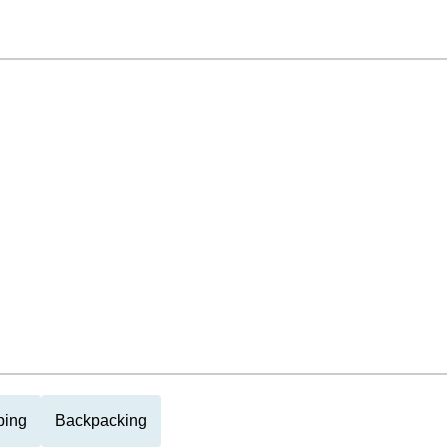
ing
Backpacking