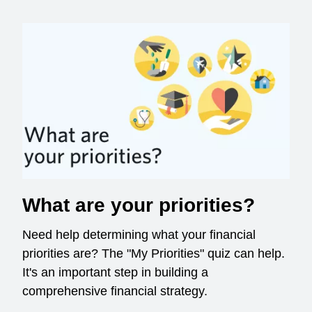
What are your priorities?
Need help determining what your financial
priorities are? The "My Priorities" quiz can help.
It's an important step in building a
comprehensive financial strategy.