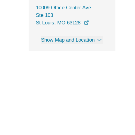
10009 Office Center Ave
Ste 103
opens in a new win
St Louis, MO 63128
Show Map and Location