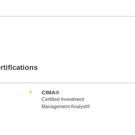
rtifications
CIMA®
Certified Investment
Management Analyst®