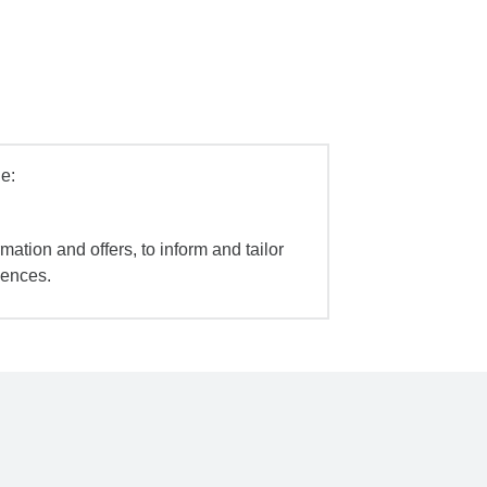
e:
mation and offers, to inform and tailor
iences.