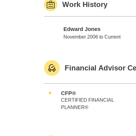
Work History
Edward Jones
Edward Jones
November 2006 to Current
Financial Advisor Ce
CFP®
CERTIFIED FINANCIAL
PLANNER®