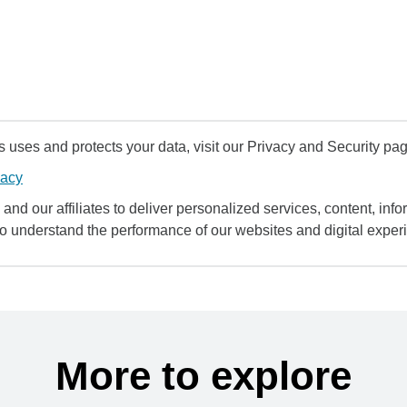
uses and protects your data, visit our Privacy and Security pag
vacy
and our affiliates to deliver personalized services, content, infor
to understand the performance of our websites and digital exper
More to explore