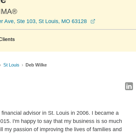
CIMA®
opens in a new 
er Ave, Ste 103, St Louis, MO 63128
lients
St Louis
Deb Wilke
inancial advisor in St. Louis in 2006. I became a
2015. I'm happy to say that my business is so much
ill my passion of improving the lives of families and