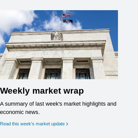
Weekly market wrap
A summary of last week's market highlights and
economic news.
Read this week’s market update