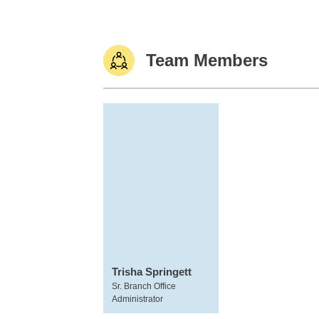
Team Members
Trisha Springett
Sr. Branch Office
Administrator