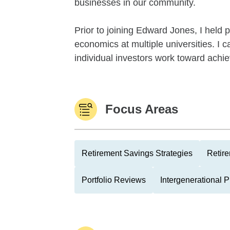
businesses in our community.
Prior to joining Edward Jones, I held
economics at multiple universities. I
individual investors work toward achievi
Focus Areas
Retirement Savings Strategies
Retire
Portfolio Reviews
Intergenerational 