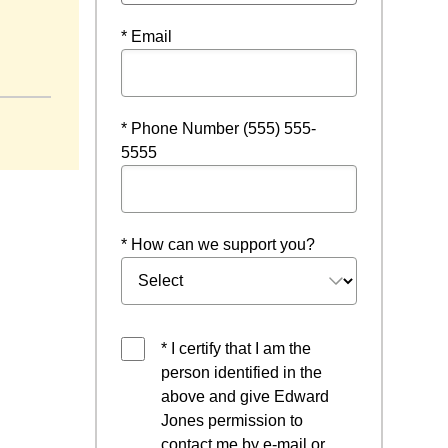
* Email
window
* Phone Number (555) 555-
5555
* How can we support you?
* I certify that I am the
person identified in the
above and give Edward
Jones permission to
contact me by e-mail or