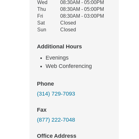
Wed
08:30AM - 05:00PM
Thu
08:30AM - 05:00PM
Fri
08:30AM - 03:00PM
Sat
Closed
Sun
Closed
Additional Hours
Evenings
Web Conferencing
Phone
(314) 729-7093
Fax
(877) 222-7048
Office Address