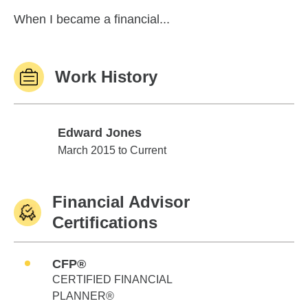
When I became a financial...
Work History
Edward Jones
Edward Jones
March 2015 to Current
Financial Advisor
Certifications
CFP®
CERTIFIED FINANCIAL
PLANNER®