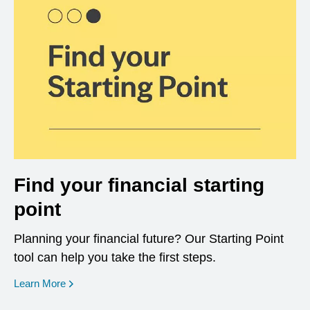
Find your financial starting
point
Planning your financial future? Our Starting Point
tool can help you take the first steps.
opens in a new window
Learn More