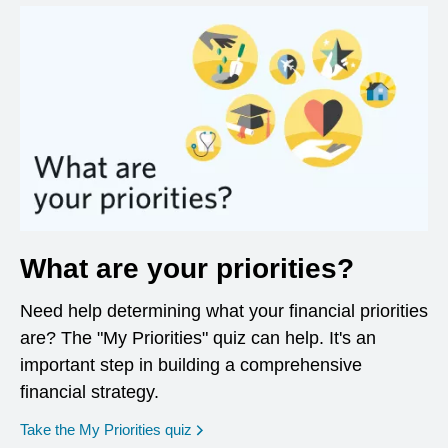
What are your priorities?
Need help determining what your financial priorities
are? The "My Priorities" quiz can help. It's an
important step in building a comprehensive
financial strategy.
opens in a new window
Take the My Priorities quiz