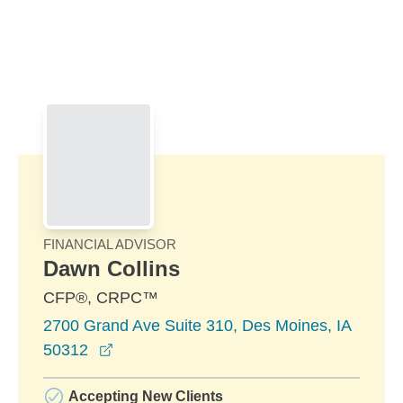
Skip to Main Content
Skip to find a financial advisor link
FINANCIAL ADVISOR
Dawn Collins
CFP®, CRPC™
2700 Grand Ave Suite 310, Des Moines, IA
opens in a new window
50312
Accepting New Clients