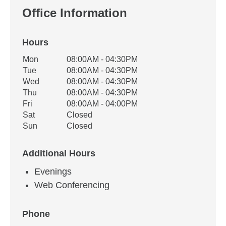
Office Information
Hours
Office Hours
Mon
08:00AM - 04:30PM
Weekday
Availability
Tue
08:00AM - 04:30PM
Wed
08:00AM - 04:30PM
Thu
08:00AM - 04:30PM
Fri
08:00AM - 04:00PM
Sat
Closed
Sun
Closed
Additional Hours
Evenings
Web Conferencing
Phone