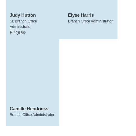
Judy Hutton
Elyse Harris
Sr. Branch Office
Branch Office Administrator
Administrator
FPQP®
Camille Hendricks
Branch Office Administrator