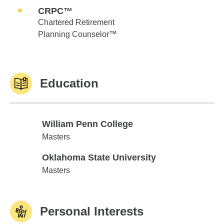
CRPC™
Chartered Retirement
Planning Counselor™
Education
William Penn College
William Penn College
Masters
Oklahoma State University
Oklahoma State University
Masters
Personal Interests