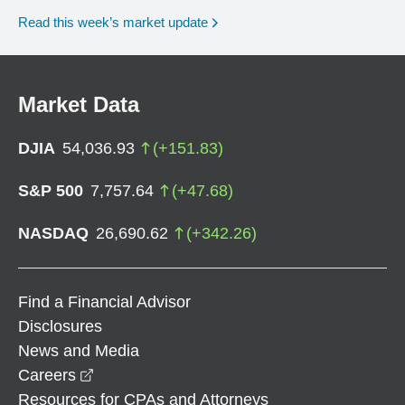
Read this week’s market update
Market Data
DJIA
54,036.93
(
+
151.83
)
S&P 500
7,757.64
(
+
47.68
)
NASDAQ
26,690.62
(
+
342.26
)
Find a Financial Advisor
Disclosures
News and Media
opens in a new window
Careers
Resources for CPAs and Attorneys