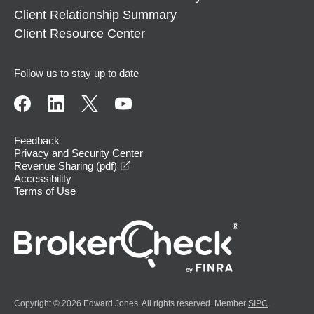
Client Relationship Summary
Client Resource Center
Follow us to stay up to date
Feedback
Privacy and Security Center
opens in a new window
Revenue Sharing (pdf)
Accessibility
Terms of Use
Copyright © 2026 Edward Jones. All rights reserved. Member
SIPC
.