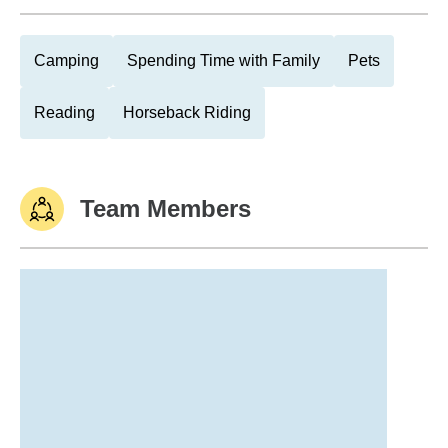
Camping
Spending Time with Family
Pets
Reading
Horseback Riding
Team Members