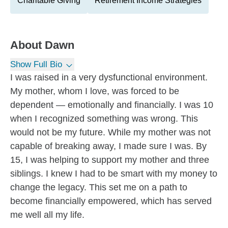
Charitable Giving
Retirement Income Strategies
About
Dawn
Show Full Bio
I was raised in a very dysfunctional environment.
My mother, whom I love, was forced to be
dependent — emotionally and financially. I was 10
when I recognized something was wrong. This
would not be my future. While my mother was not
capable of breaking away, I made sure I was. By
15, I was helping to support my mother and three
siblings. I knew I had to be smart with my money to
change the legacy. This set me on a path to
become financially empowered, which has served
me well all my life.