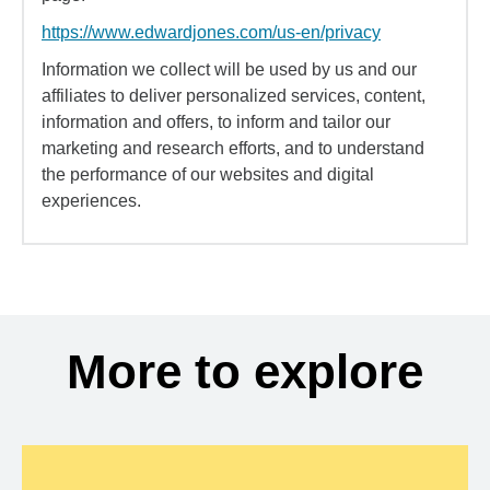
https://www.edwardjones.com/us-en/privacy
Information we collect will be used by us and our
affiliates to deliver personalized services, content,
information and offers, to inform and tailor our
marketing and research efforts, and to understand
the performance of our websites and digital
experiences.
More to explore