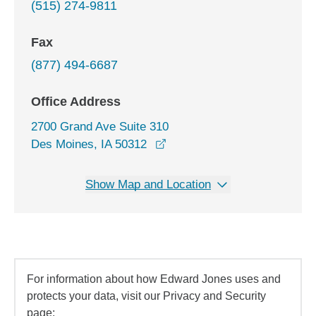
(515) 274-9811
Fax
(877) 494-6687
Office Address
2700 Grand Ave Suite 310
opens in a new window
Des Moines, IA 50312
Show Map and Location
For information about how Edward Jones uses and
protects your data, visit our Privacy and Security
page: