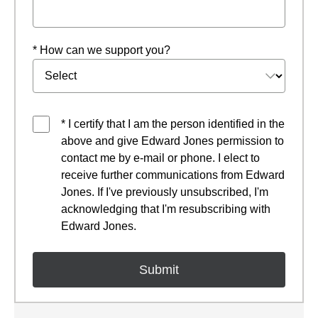
* How can we support you?
* I certify that I am the person identified in the
above and give Edward Jones permission to
contact me by e-mail or phone. I elect to
receive further communications from Edward
Jones. If I've previously unsubscribed, I'm
acknowledging that I'm resubscribing with
Edward Jones.