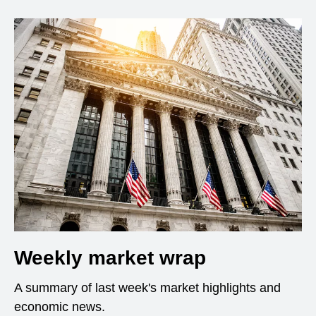
Weekly market wrap
A summary of last week's market highlights and
economic news.