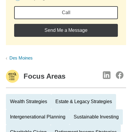
Call
Send Me a Message
Des Moines
Focus Areas
Wealth Strategies
Estate & Legacy Strategies
Intergenerational Planning
Sustainable Investing