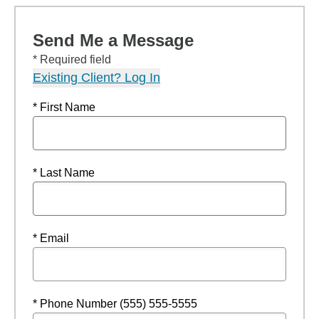
Send Me a Message
* Required field
Existing Client? Log In
* First Name
* Last Name
* Email
* Phone Number (555) 555-5555