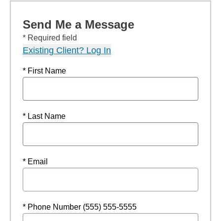
Send Me a Message
* Required field
Existing Client? Log In
* First Name
* Last Name
* Email
* Phone Number (555) 555-5555