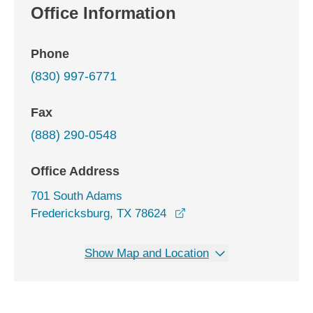
Office Information
Phone
(830) 997-6771
Fax
(888) 290-0548
Office Address
701 South Adams
opens in a new window
Fredericksburg, TX 78624
Show Map and Location