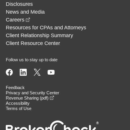
Disclosures
News and Media
opens in a new window
Careers
Resources for CPAs and Attorneys
Client Relationship Summary
Client Resource Center
Follow us to stay up to date
Feedback
Privacy and Security Center
opens in a new window
Revenue Sharing (pdf)
Accessibility
Terms of Use