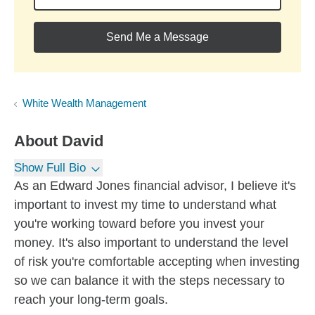
Send Me a Message
White Wealth Management
About
David
Show Full Bio
As an Edward Jones financial advisor, I believe it's
important to invest my time to understand what
you're working toward before you invest your
money. It's also important to understand the level
of risk you're comfortable accepting when investing
so we can balance it with the steps necessary to
reach your long-term goals.