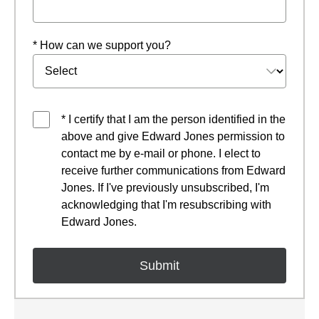
* How can we support you?
* I certify that I am the person identified in the
above and give Edward Jones permission to
contact me by e-mail or phone. I elect to
receive further communications from Edward
Jones. If I've previously unsubscribed, I'm
acknowledging that I'm resubscribing with
Edward Jones.