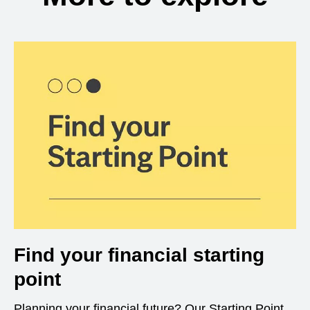
Find your financial starting
point
Planning your financial future? Our Starting Point