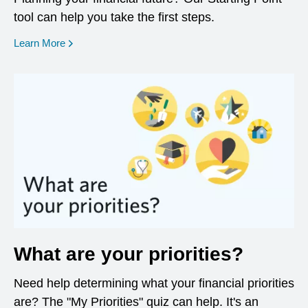
tool can help you take the first steps.
opens in a new window
Learn More
What are your priorities?
Need help determining what your financial priorities
are? The "My Priorities" quiz can help. It's an