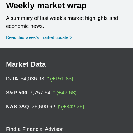
Weekly market wrap
A summary of last week's market highlights and
economic news.
Read this week’s market update
Market Data
DJIA
54,036.93
(
+
151.83
)
S&P 500
7,757.64
(
+
47.68
)
NASDAQ
26,690.62
(
+
342.26
)
Find a Financial Advisor