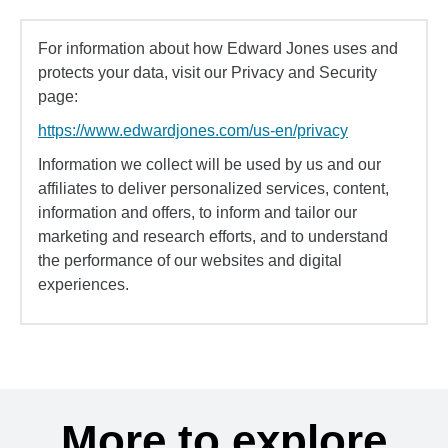
For information about how Edward Jones uses and
protects your data, visit our Privacy and Security
page:
https://www.edwardjones.com/us-en/privacy
Information we collect will be used by us and our
affiliates to deliver personalized services, content,
information and offers, to inform and tailor our
marketing and research efforts, and to understand
the performance of our websites and digital
experiences.
More to explore