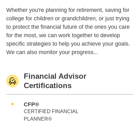
Whether you're planning for retirement, saving for
college for children or grandchildren, or just trying
to protect the financial future of the ones you care
for the most, we can work together to develop
specific strategies to help you achieve your goals.
We can also monitor your progress...
Financial Advisor
Certifications
CFP®
CERTIFIED FINANCIAL
PLANNER®