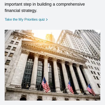
important step in building a comprehensive
financial strategy.
opens in a new window
Take the My Priorities quiz