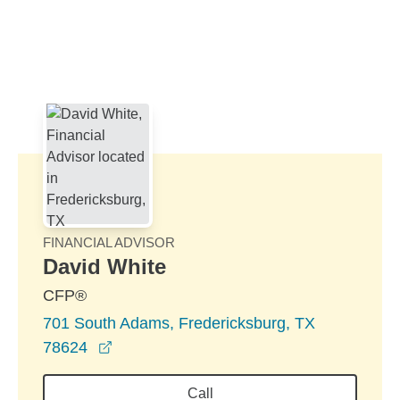
Skip to Main Content
Skip to find a financial advisor link
FINANCIAL ADVISOR
David White
CFP®
701 South Adams, Fredericksburg, TX
opens in a new window
78624
Call