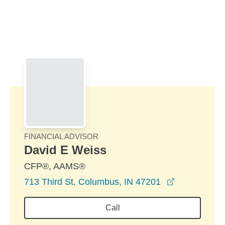
Skip to Main Content
Skip to find a financial advisor link
FINANCIAL ADVISOR
David E Weiss
CFP®, AAMS®
opens in a 
713 Third St, Columbus, IN 47201
Call