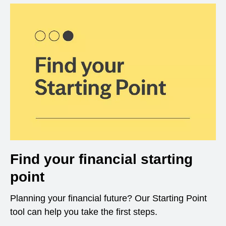
Find your financial starting
point
Planning your financial future? Our Starting Point
tool can help you take the first steps.