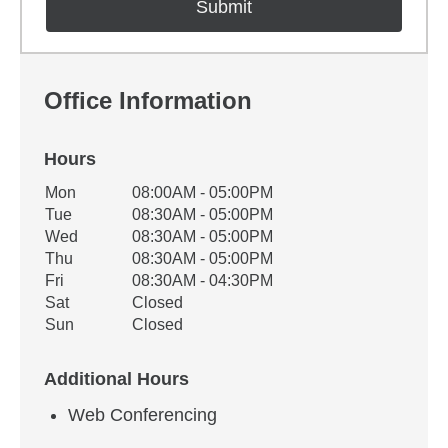
Office Information
Hours
Office Hours
Mon
08:00AM - 05:00PM
Weekday
Availability
Tue
08:30AM - 05:00PM
Wed
08:30AM - 05:00PM
Thu
08:30AM - 05:00PM
Fri
08:30AM - 04:30PM
Sat
Closed
Sun
Closed
Additional Hours
Web Conferencing