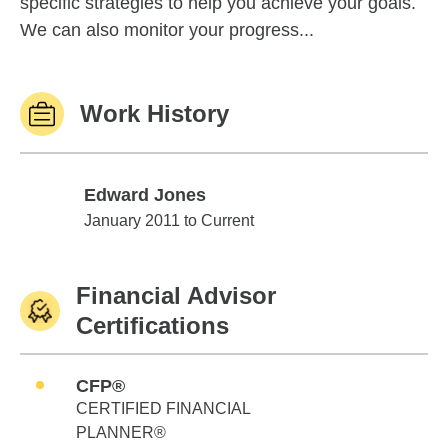
specific strategies to help you achieve your goals.
We can also monitor your progress...
Work History
Edward Jones
Edward Jones
January 2011 to Current
Financial Advisor
Certifications
CFP®
CERTIFIED FINANCIAL
PLANNER®