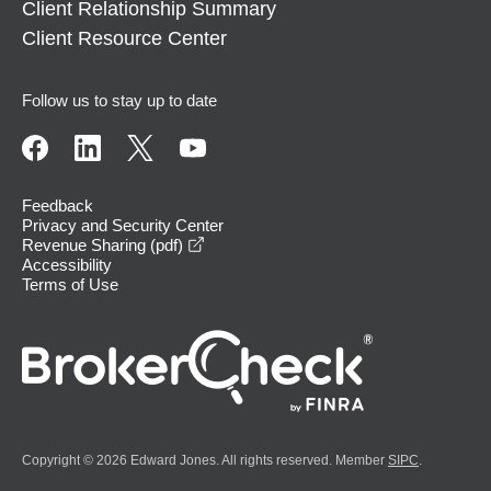
Client Relationship Summary
Client Resource Center
Follow us to stay up to date
Feedback
Privacy and Security Center
opens in a new window
Revenue Sharing (pdf)
Accessibility
Terms of Use
Copyright © 2026 Edward Jones. All rights reserved. Member
SIPC
.