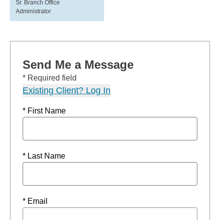
Sr. Branch Office
Administrator
Send Me a Message
* Required field
Existing Client? Log In
* First Name
* Last Name
* Email