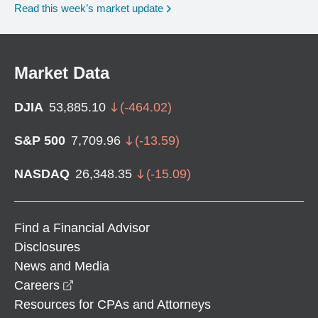
Read this week’s market update
Market Data
DJIA
53,885.10
(
-464.02
)
S&P 500
7,709.96
(
-13.59
)
NASDAQ
26,348.35
(
-15.09
)
Find a Financial Advisor
Disclosures
News and Media
opens in a new window
Careers
Resources for CPAs and Attorneys