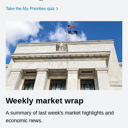
opens in a new window
Take the My Priorities quiz
Weekly market wrap
A summary of last week's market highlights and
economic news.