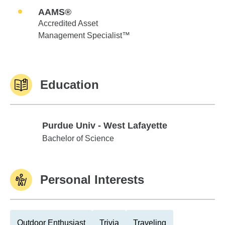
AAMS®
Accredited Asset
Management Specialist™
Education
Purdue Univ - West Lafayette
Purdue Univ - West Lafayette
Bachelor of Science
Personal Interests
Outdoor Enthusiast
Trivia
Traveling