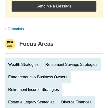
Send Me a Message
Columbus
Focus Areas
Wealth Strategies
Retirement Savings Strategies
Entrepreneurs & Business Owners
Retirement Income Strategies
Estate & Legacy Strategies
Divorce Finances