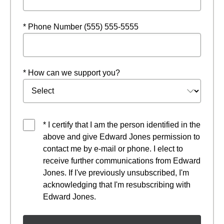
* Phone Number (555) 555-5555
* How can we support you?
* I certify that I am the person identified in the
above and give Edward Jones permission to
contact me by e-mail or phone. I elect to
receive further communications from Edward
Jones. If I've previously unsubscribed, I'm
acknowledging that I'm resubscribing with
Edward Jones.