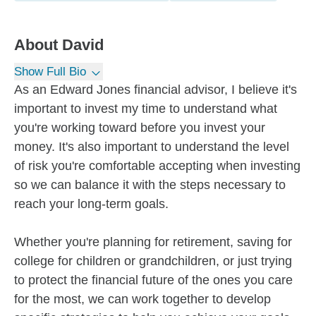
About
David
Show Full Bio
As an Edward Jones financial advisor, I believe it's
important to invest my time to understand what
you're working toward before you invest your
money. It's also important to understand the level
of risk you're comfortable accepting when investing
so we can balance it with the steps necessary to
reach your long-term goals.
Whether you're planning for retirement, saving for
college for children or grandchildren, or just trying
to protect the financial future of the ones you care
for the most, we can work together to develop