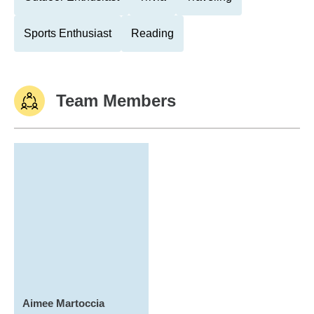
Sports Enthusiast
Reading
Team Members
Aimee Martoccia