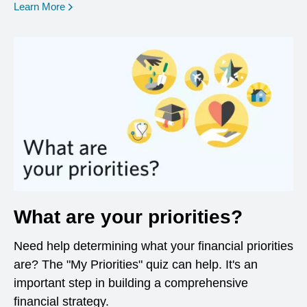
opens in a new window
Learn More
What are your priorities?
Need help determining what your financial priorities
are? The "My Priorities" quiz can help. It's an
important step in building a comprehensive
financial strategy.