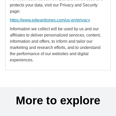
protects your data, visit our Privacy and Security
page:
https://www.edwardjones.com/us-en/privacy
Information we collect will be used by us and our
affiliates to deliver personalized services, content,
information and offers, to inform and tailor our
marketing and research efforts, and to understand
the performance of our websites and digital
experiences.
More to explore