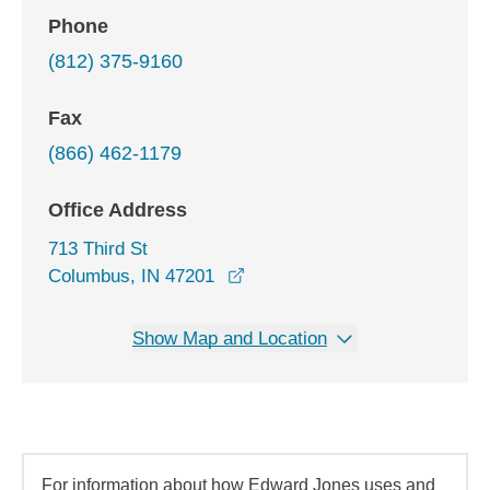
Phone
(812) 375-9160
Fax
(866) 462-1179
Office Address
713 Third St
opens in a new window
Columbus, IN 47201
Show Map and Location
For information about how Edward Jones uses and