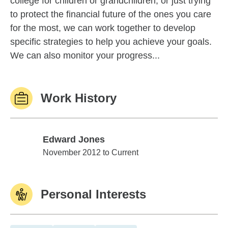
college for children or grandchildren, or just trying
to protect the financial future of the ones you care
for the most, we can work together to develop
specific strategies to help you achieve your goals.
We can also monitor your progress...
Work History
Edward Jones
Edward Jones
November 2012 to Current
Personal Interests