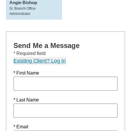
Angie Bishop
Sr. Branch Office
Administrator
Send Me a Message
* Required field
Existing Client? Log In
* First Name
* Last Name
* Email