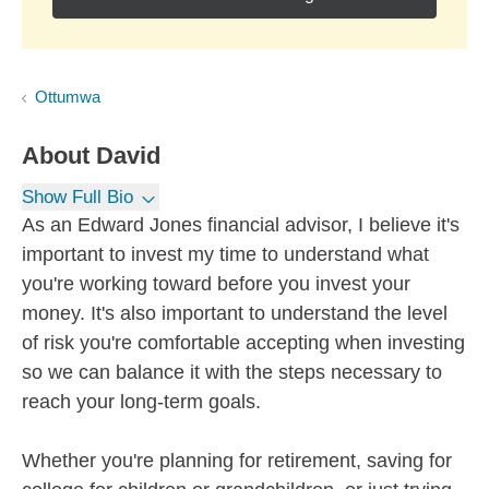
Ottumwa
About
David
Show Full Bio
As an Edward Jones financial advisor, I believe it's
important to invest my time to understand what
you're working toward before you invest your
money. It's also important to understand the level
of risk you're comfortable accepting when investing
so we can balance it with the steps necessary to
reach your long-term goals.
Whether you're planning for retirement, saving for