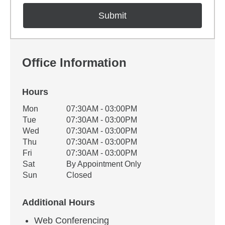
Office Information
Hours
Office Hours
Mon
07:30AM - 03:00PM
Weekday
Availability
Tue
07:30AM - 03:00PM
Wed
07:30AM - 03:00PM
Thu
07:30AM - 03:00PM
Fri
07:30AM - 03:00PM
Sat
By Appointment Only
Sun
Closed
Additional Hours
Web Conferencing