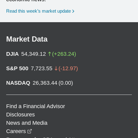
Read this week’s market update
Market Data
DJIA
54,349.12
(
+
263.24
)
S&P 500
7,723.55
(
-12.97
)
NASDAQ
26,363.44
(
0.00
)
Find a Financial Advisor
Disclosures
News and Media
opens in a new window
Careers