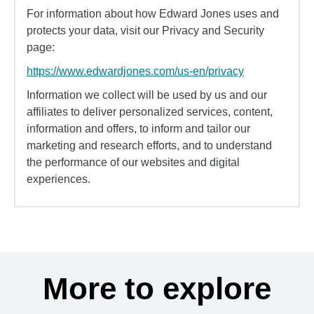
For information about how Edward Jones uses and
protects your data, visit our Privacy and Security
page:
https://www.edwardjones.com/us-en/privacy
Information we collect will be used by us and our
affiliates to deliver personalized services, content,
information and offers, to inform and tailor our
marketing and research efforts, and to understand
the performance of our websites and digital
experiences.
More to explore