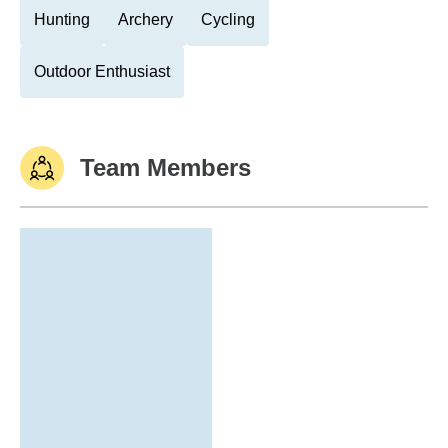
Hunting
Archery
Cycling
Outdoor Enthusiast
Team Members