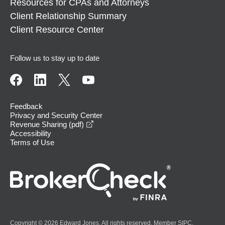
Resources for CPAs and Attorneys
Client Relationship Summary
Client Resource Center
Follow us to stay up to date
Feedback
Privacy and Security Center
opens in a new window
Revenue Sharing (pdf)
Accessibility
Terms of Use
Copyright © 2026 Edward Jones. All rights reserved. Member
SIPC
.