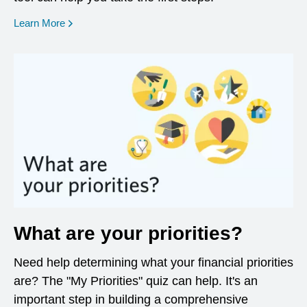
opens in a new window
Learn More
What are your priorities?
Need help determining what your financial priorities
are? The "My Priorities" quiz can help. It's an
important step in building a comprehensive