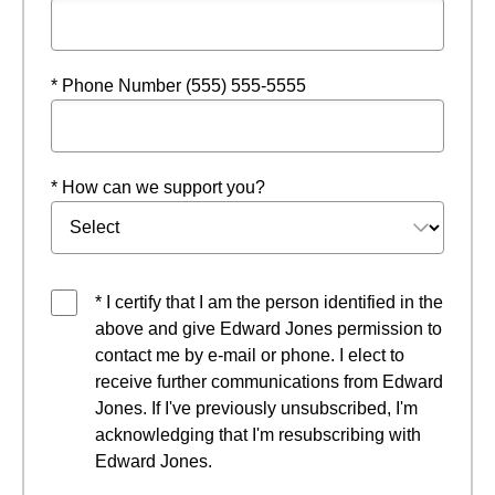
* Phone Number (555) 555-5555
* How can we support you?
* I certify that I am the person identified in the
above and give Edward Jones permission to
contact me by e-mail or phone. I elect to
receive further communications from Edward
Jones. If I've previously unsubscribed, I'm
acknowledging that I'm resubscribing with
Edward Jones.