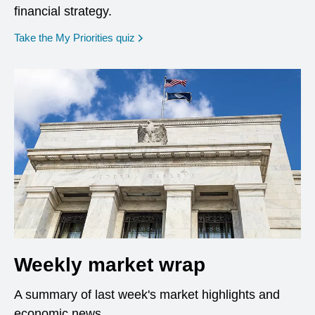
financial strategy.
opens in a new window
Take the My Priorities quiz
Weekly market wrap
A summary of last week's market highlights and
economic news.