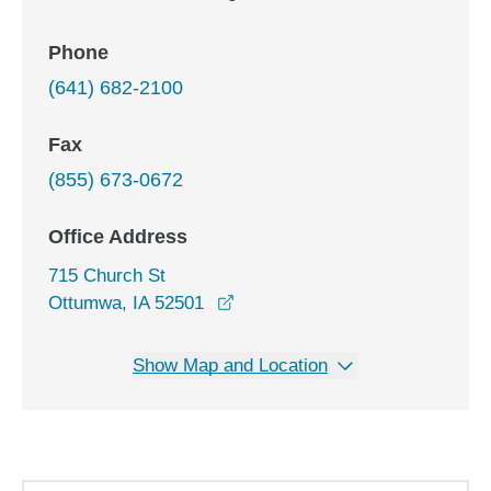
Phone
(641) 682-2100
Fax
(855) 673-0672
Office Address
715 Church St
opens in a new window
Ottumwa, IA 52501
Show Map and Location