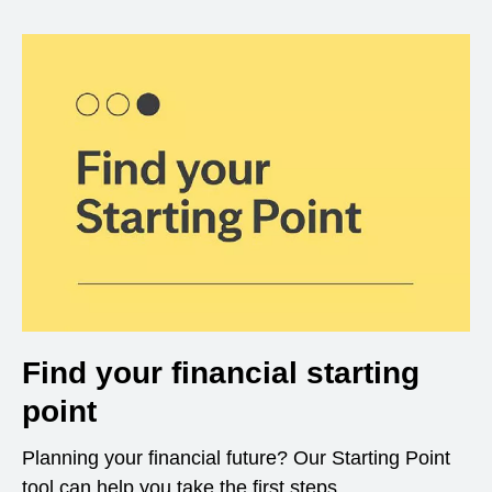
Find your financial starting
point
Planning your financial future? Our Starting Point
tool can help you take the first steps.