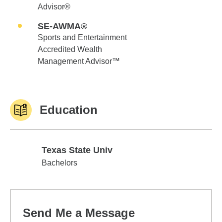
Advisor®
SE-AWMA®
Sports and Entertainment
Accredited Wealth
Management Advisor™
Education
Texas State Univ
Texas State Univ
Bachelors
Send Me a Message