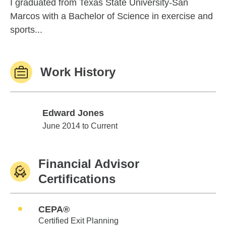
I graduated from Texas State University-San
Marcos with a Bachelor of Science in exercise and
sports...
Work History
Edward Jones
Edward Jones
June 2014 to Current
Financial Advisor
Certifications
CEPA®
Certified Exit Planning