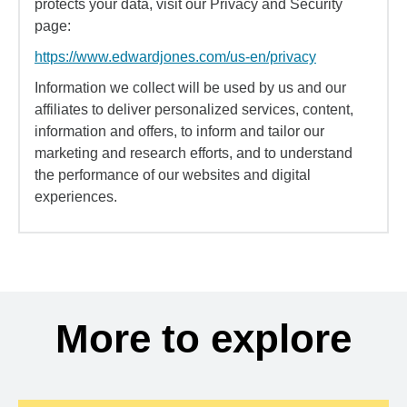
protects your data, visit our Privacy and Security
page:
https://www.edwardjones.com/us-en/privacy
Information we collect will be used by us and our
affiliates to deliver personalized services, content,
information and offers, to inform and tailor our
marketing and research efforts, and to understand
the performance of our websites and digital
experiences.
More to explore