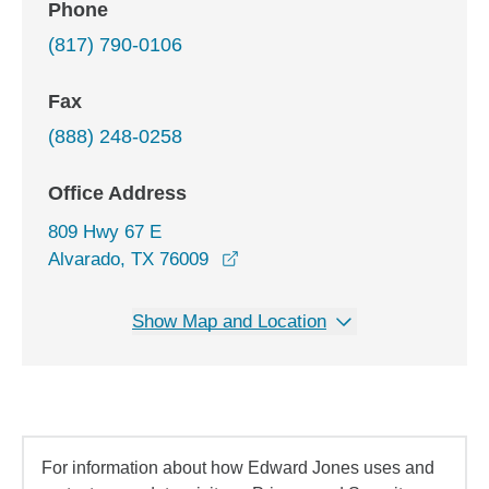
Phone
(817) 790-0106
Fax
(888) 248-0258
Office Address
809 Hwy 67 E
opens in a new window
Alvarado, TX 76009
Show Map and Location
For information about how Edward Jones uses and