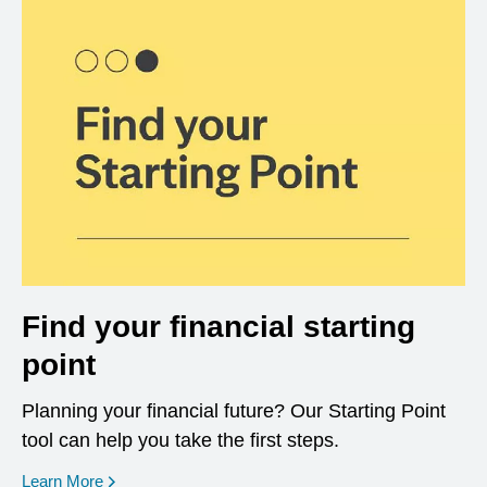
Find your financial starting
point
Planning your financial future? Our Starting Point
tool can help you take the first steps.
opens in a new window
Learn More