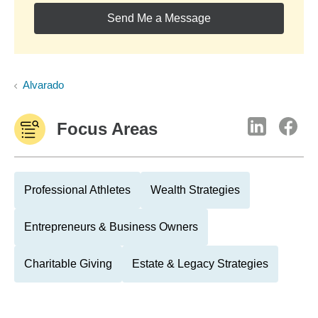
Send Me a Message
Alvarado
Focus Areas
Professional Athletes
Wealth Strategies
Entrepreneurs & Business Owners
Charitable Giving
Estate & Legacy Strategies