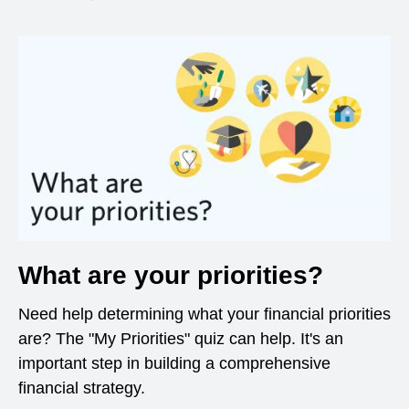
What are your priorities?
Need help determining what your financial priorities
are? The "My Priorities" quiz can help. It's an
important step in building a comprehensive
financial strategy.