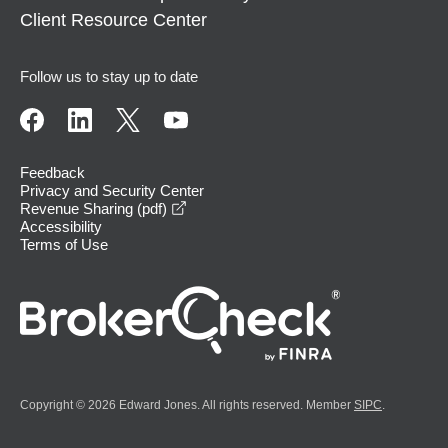
Client Resource Center
Follow us to stay up to date
Feedback
Privacy and Security Center
opens in a new window
Revenue Sharing (pdf)
Accessibility
Terms of Use
Copyright © 2026 Edward Jones. All rights reserved. Member
SIPC
.