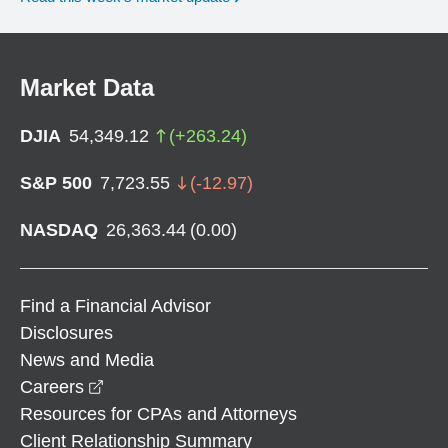
Market Data
DJIA
54,349.12
(
+
263.24
)
S&P 500
7,723.55
(
-12.97
)
NASDAQ
26,363.44
(
0.00
)
Find a Financial Advisor
Disclosures
News and Media
opens in a new window
Careers
Resources for CPAs and Attorneys
Client Relationship Summary