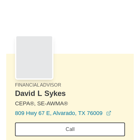
Skip to Main Content
Skip to find a financial advisor link
FINANCIAL ADVISOR
David L Sykes
CEPA®, SE-AWMA®
opens in a
809 Hwy 67 E, Alvarado, TX 76009
Call