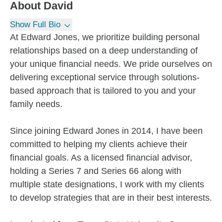
About
David
Show Full Bio
At Edward Jones, we prioritize building personal
relationships based on a deep understanding of
your unique financial needs. We pride ourselves on
delivering exceptional service through solutions-
based approach that is tailored to you and your
family needs.
Since joining Edward Jones in 2014, I have been
committed to helping my clients achieve their
financial goals. As a licensed financial advisor,
holding a Series 7 and Series 66 along with
multiple state designations, I work with my clients
to develop strategies that are in their best interests.