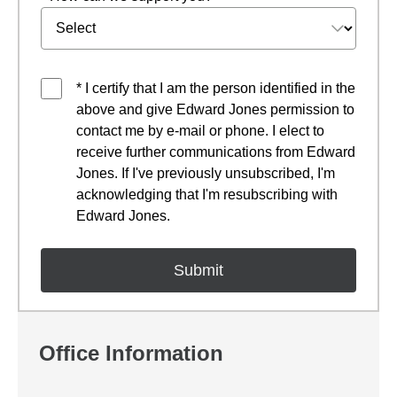
* I certify that I am the person identified in the
above and give Edward Jones permission to
contact me by e-mail or phone. I elect to
receive further communications from Edward
Jones. If I've previously unsubscribed, I'm
acknowledging that I'm resubscribing with
Edward Jones.
Office Information