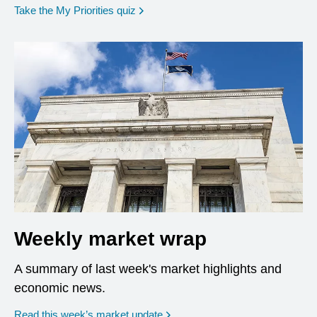
opens in a new window
Take the My Priorities quiz
Weekly market wrap
A summary of last week's market highlights and
economic news.
Read this week’s market update