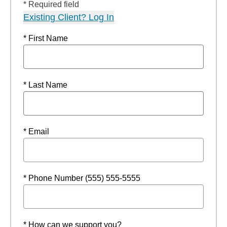
* Required field
Existing Client? Log In
* First Name
* Last Name
* Email
* Phone Number (555) 555-5555
* How can we support you?