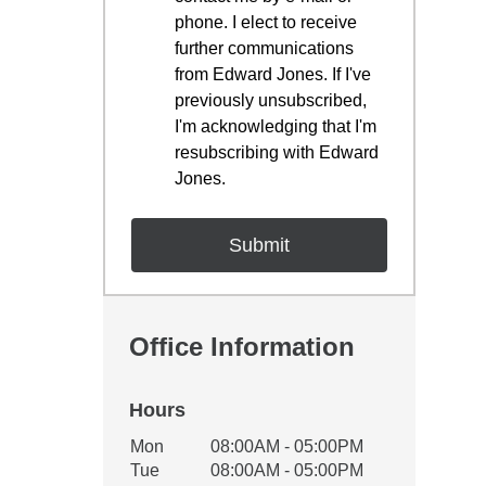
phone. I elect to receive
further communications
from Edward Jones. If I've
previously unsubscribed,
I'm acknowledging that I'm
resubscribing with Edward
Jones.
Office Information
Hours
Office Hours
Mon
08:00AM - 05:00PM
Weekday
Availability
Tue
08:00AM - 05:00PM