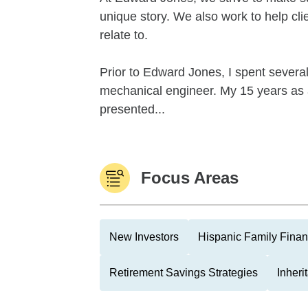
unique story. We also work to help cl
relate to.
Prior to Edward Jones, I spent severa
mechanical engineer. My 15 years as
presented...
Focus Areas
New Investors
Hispanic Family Fina
Retirement Savings Strategies
Inher