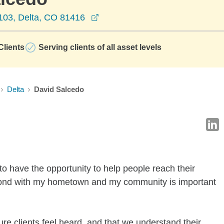
opens in a new window
 103, Delta, CO 81416
lients
Serving clients of all asset levels
Delta
David Salcedo
o have the opportunity to help people reach their
g bond with my hometown and my community is important
re clients feel heard, and that we understand their