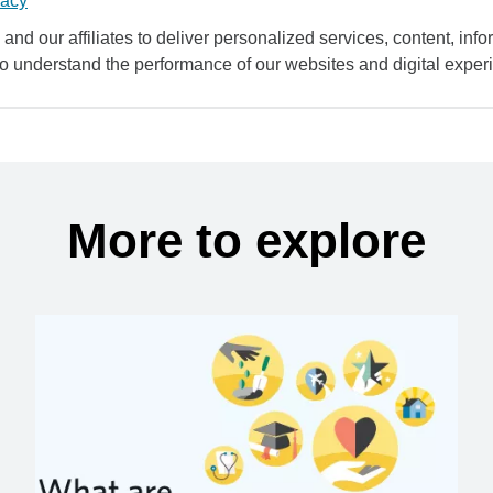
vacy
and our affiliates to deliver personalized services, content, infor
to understand the performance of our websites and digital exper
More to explore