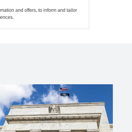
mation and offers, to inform and tailor
iences.