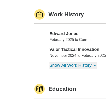
Work History
Edward Jones
Edward Jones
February 2025 to Current
Valor Tactical Innovation
Valor Tactical Innovation
November 2024 to February 2025
Show All Work History
Education