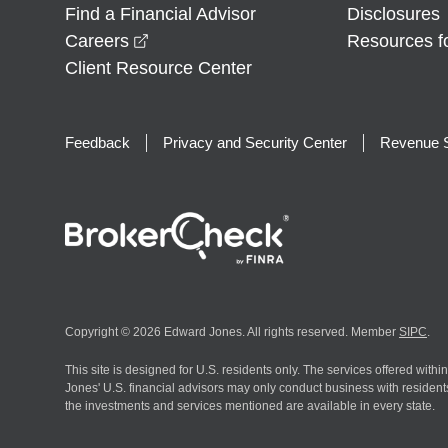
Find a Financial Advisor
Disclosures
opens in a new window
Careers
Resources f
Client Resource Center
Feedback
Privacy and Security Center
Revenue S
Copyright © 2026 Edward Jones. All rights reserved. Member
SIPC
.
This site is designed for U.S. residents only. The services offered withi
Jones' U.S. financial advisors may only conduct business with residents 
the investments and services mentioned are available in every state.