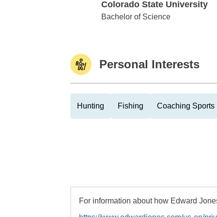
Colorado State University
Colorado State University
Bachelor of Science
Personal Interests
Hunting
Fishing
Coaching Sports
For information about how Edward Jones 