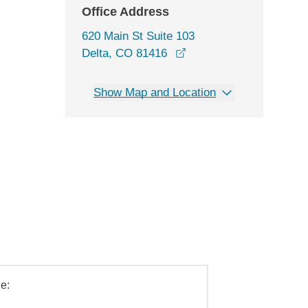
Office Address
620 Main St Suite 103
opens in a new window
Delta, CO 81416
Show Map and Location
e: