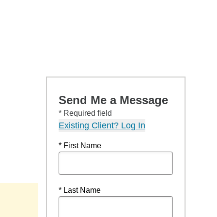
Send Me a Message
* Required field
Existing Client? Log In
* First Name
* Last Name