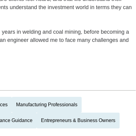
ients understand the investment world in terms they can
l years in welding and coal mining, before becoming a
 an engineer allowed me to face many challenges and
nces
Manufacturing Professionals
itance Guidance
Entrepreneurs & Business Owners