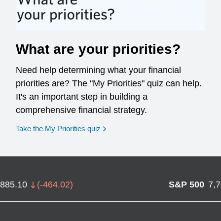
What are your priorities?
Need help determining what your financial
priorities are? The "My Priorities" quiz can help.
It's an important step in building a
comprehensive financial strategy.
opens in a new window
Take the My Priorities quiz
,885.10
(
-464.02
)
S&P 500
7,