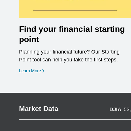
Find your financial starting
point
Planning your financial future? Our Starting
Point tool can help you take the first steps.
opens in a new window
Learn More
Market Data
DJIA
53