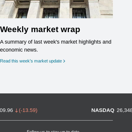
Weekly market wrap
A summary of last week's market highlights and
economic news.
Read this week’s market update
709.96
(
-13.59
)
NASDAQ
26,34
Follow us to stay up to date