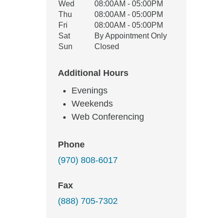
Wed
08:00AM - 05:00PM
Thu
08:00AM - 05:00PM
Fri
08:00AM - 05:00PM
Sat
By Appointment Only
Sun
Closed
Additional Hours
Evenings
Weekends
Web Conferencing
Phone
(970) 808-6017
Fax
(888) 705-7302