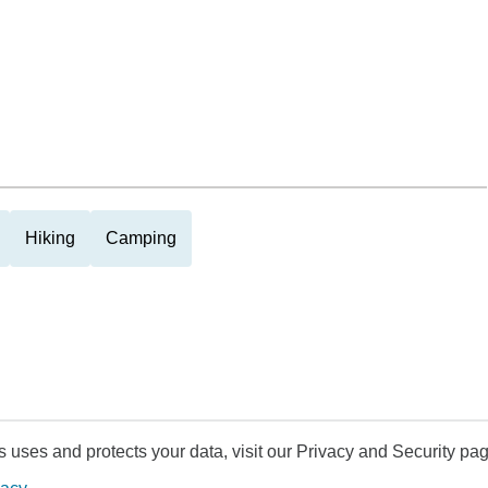
Hiking
Camping
uses and protects your data, visit our Privacy and Security pag