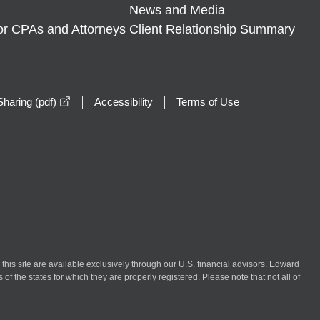
News and Media
or CPAs and Attorneys
Client Relationship Summary
opens in a new window
haring (pdf)
Accessibility
Terms of Use
n this site are available exclusively through our U.S. financial advisors. Edward
of the states for which they are properly registered. Please note that not all of