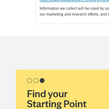
https://www.edwardjones.com/us-en/pri
Information we collect will be used by us 
our marketing and research efforts, and 