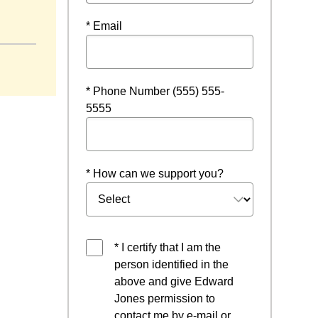
* Email
* Phone Number (555) 555-
5555
* How can we support you?
* I certify that I am the
person identified in the
above and give Edward
Jones permission to
contact me by e-mail or