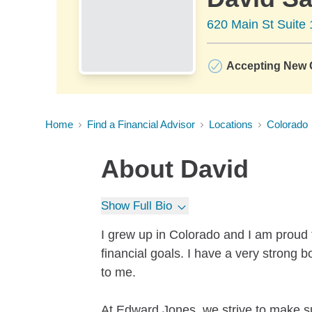
620 Main St Suite
Accepting New C
Home
Find a Financial Advisor
Locations
Colorado
About
David
Show Full Bio
I grew up in Colorado and I am proud t
financial goals. I have a very stron
to me.
At Edward Jones, we strive to make su