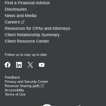
Find a Financial Advisor
Disclosures
News and Media
opens in a new window
Careers
Resources for CPAs and Attorneys
Client Relationship Summary
Client Resource Center
Follow us to stay up to date
Feedback
Privacy and Security Center
opens in a new window
Revenue Sharing (pdf)
Accessibility
Terms of Use