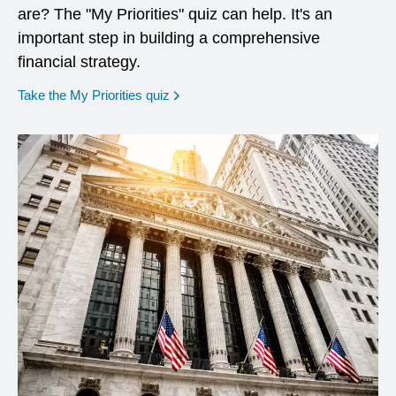
are? The "My Priorities" quiz can help. It's an
important step in building a comprehensive
financial strategy.
opens in a new window
Take the My Priorities quiz