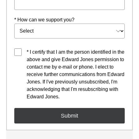
* How can we support you?
* I certify that I am the person identified in the
above and give Edward Jones permission to
contact me by e-mail or phone. I elect to
receive further communications from Edward
Jones. If I've previously unsubscribed, I'm
acknowledging that I'm resubscribing with
Edward Jones.