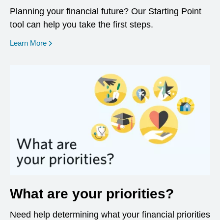
Planning your financial future? Our Starting Point
tool can help you take the first steps.
opens in a new window
Learn More
What are your priorities?
Need help determining what your financial priorities