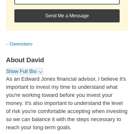
Send Me a Message
Owensboro
About
David
Show Full Bio
As an Edward Jones financial advisor, I believe it's
important to invest my time to understand what
you're working toward before you invest your
money. It's also important to understand the level
of risk you're comfortable accepting when investing
so we can balance it with the steps necessary to
reach your long-term goals.