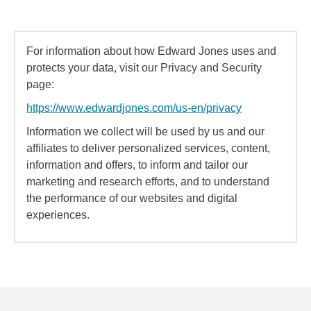
For information about how Edward Jones uses and
protects your data, visit our Privacy and Security
page:
https://www.edwardjones.com/us-en/privacy
Information we collect will be used by us and our
affiliates to deliver personalized services, content,
information and offers, to inform and tailor our
marketing and research efforts, and to understand
the performance of our websites and digital
experiences.