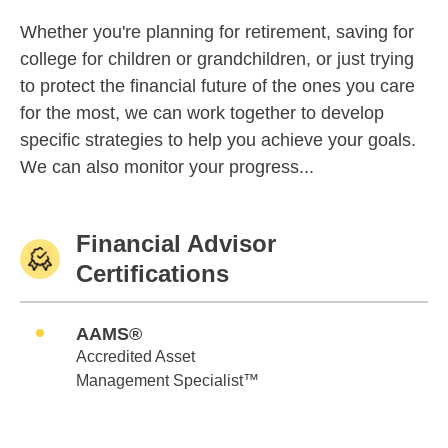
Whether you're planning for retirement, saving for
college for children or grandchildren, or just trying
to protect the financial future of the ones you care
for the most, we can work together to develop
specific strategies to help you achieve your goals.
We can also monitor your progress...
Financial Advisor
Certifications
AAMS®
Accredited Asset
Management Specialist™