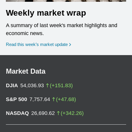
Weekly market wrap
A summary of last week's market highlights and
economic news.
Read this week’s market update
Market Data
DJIA
54,036.93
(
+
151.83
)
S&P 500
7,757.64
(
+
47.68
)
NASDAQ
26,690.62
(
+
342.26
)