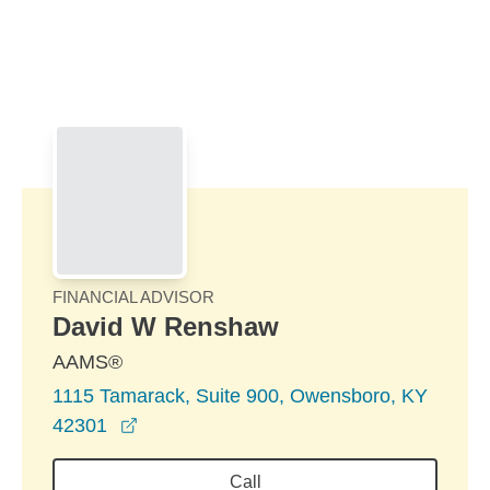
Skip to Main Content
Skip to find a financial advisor link
FINANCIAL ADVISOR
David W Renshaw
AAMS®
1115 Tamarack, Suite 900, Owensboro, KY
opens in a new window
42301
Call