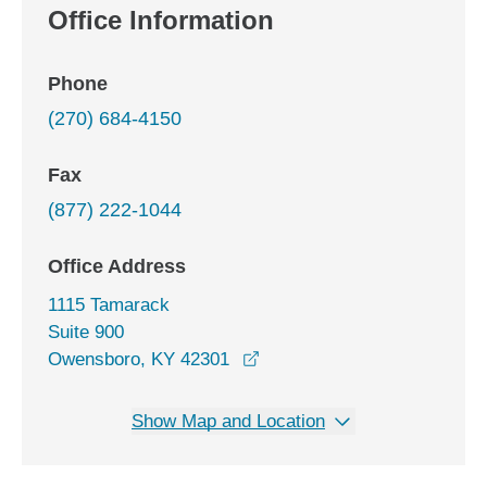
Office Information
Phone
(270) 684-4150
Fax
(877) 222-1044
Office Address
1115 Tamarack
Suite 900
opens in a new window
Owensboro, KY 42301
Show Map and Location