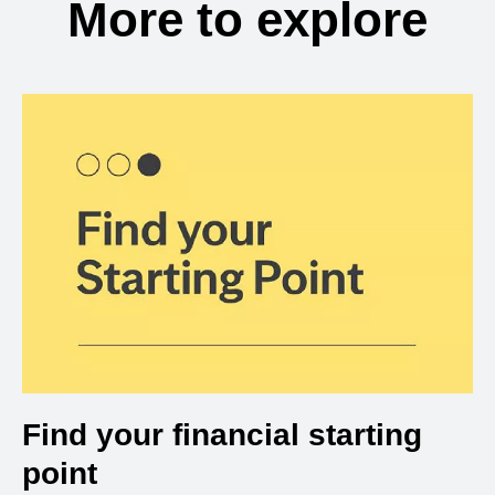
More to explore
Find your financial starting
point