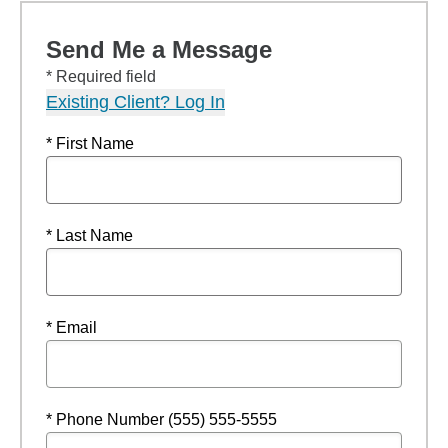
Send Me a Message
* Required field
Existing Client? Log In
* First Name
* Last Name
* Email
* Phone Number (555) 555-5555