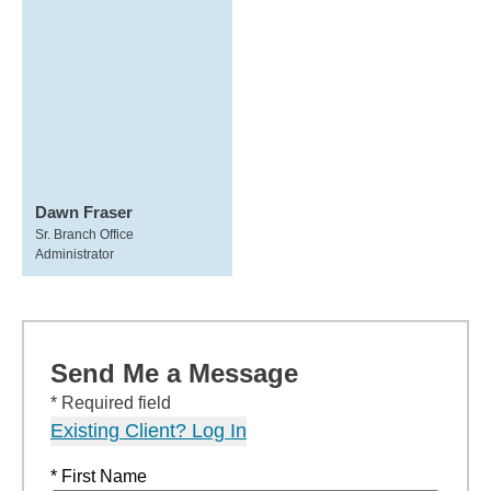
Dawn Fraser
Sr. Branch Office
Administrator
Send Me a Message
* Required field
Existing Client? Log In
* First Name