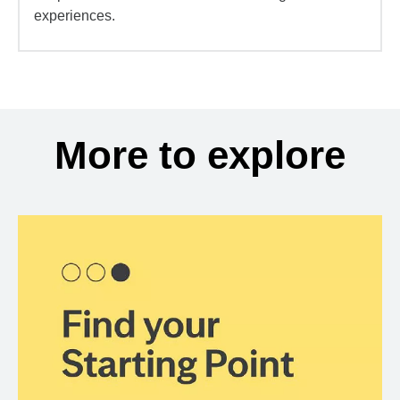
experiences.
More to explore