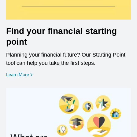
Find your financial starting
point
Planning your financial future? Our Starting Point
tool can help you take the first steps.
opens in a new window
Learn More