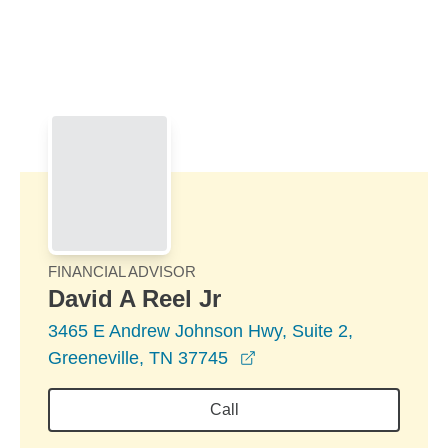
Skip to Main Content
Skip to find a financial advisor link
FINANCIAL ADVISOR
David A Reel Jr
3465 E Andrew Johnson Hwy, Suite 2,
opens in a new window
Greeneville, TN 37745
Call