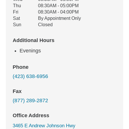
Thu
08:30AM - 05:00PM
Fri
08:30AM - 04:00PM
Sat
By Appointment Only
Sun
Closed
Additional Hours
Evenings
Phone
(423) 638-6956
Fax
(877) 289-2872
Office Address
3465 E Andrew Johnson Hwy