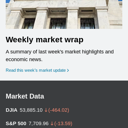
Weekly market wrap
A summary of last week's market highlights and
economic news.
Read this week’s market update
Market Data
DJIA
53,885.10
(
-464.02
)
S&P 500
7,709.96
(
-13.59
)