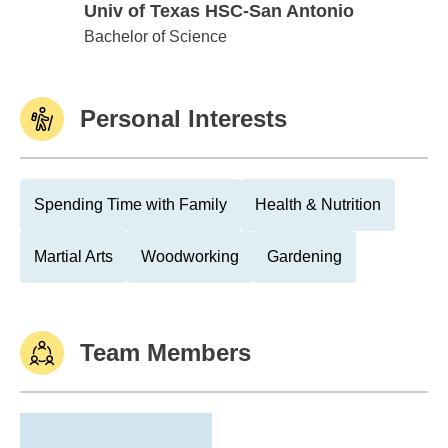
Univ of Texas HSC-San Antonio
Univ of Texas HSC-San Antonio
Bachelor of Science
Personal Interests
Spending Time with Family
Health & Nutrition
Martial Arts
Woodworking
Gardening
Team Members