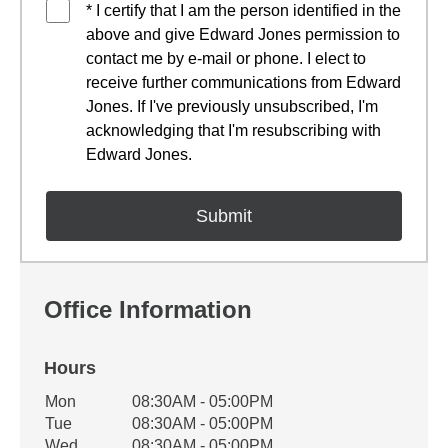
* I certify that I am the person identified in the
above and give Edward Jones permission to
contact me by e-mail or phone. I elect to
receive further communications from Edward
Jones. If I've previously unsubscribed, I'm
acknowledging that I'm resubscribing with
Edward Jones.
Office Information
Hours
Office Hours
Mon
08:30AM - 05:00PM
Weekday
Availability
Tue
08:30AM - 05:00PM
Wed
08:30AM - 05:00PM