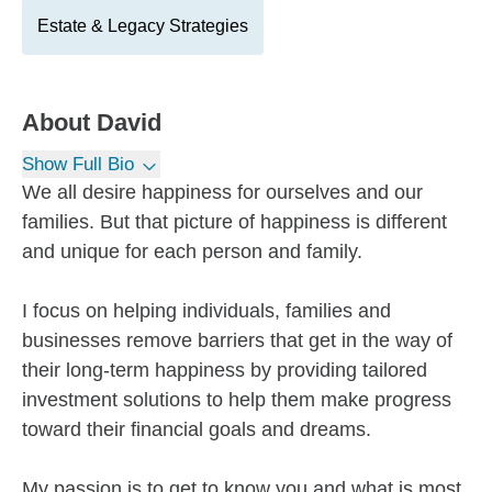
Estate & Legacy Strategies
About
David
Show Full Bio
We all desire happiness for ourselves and our
families. But that picture of happiness is different
and unique for each person and family.
I focus on helping individuals, families and
businesses remove barriers that get in the way of
their long-term happiness by providing tailored
investment solutions to help them make progress
toward their financial goals and dreams.
My passion is to get to know you and what is most