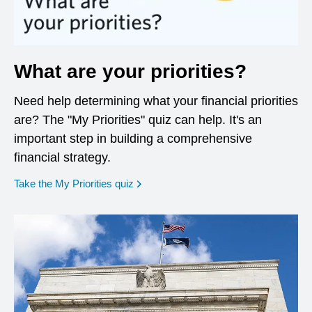
What are your priorities?
Need help determining what your financial priorities
are? The "My Priorities" quiz can help. It's an
important step in building a comprehensive
financial strategy.
opens in a new window
Take the My Priorities quiz