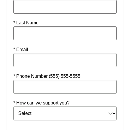
* Last Name
* Email
* Phone Number (555) 555-5555
* How can we support you?