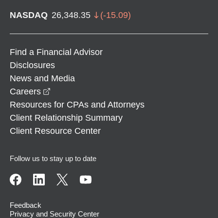
NASDAQ
26,348.35
(
-15.09
)
Find a Financial Advisor
Disclosures
News and Media
opens in a new window
Careers
Resources for CPAs and Attorneys
Client Relationship Summary
Client Resource Center
Follow us to stay up to date
Feedback
Privacy and Security Center