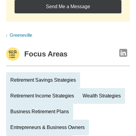
Send Me a Message
Greeneville
Focus Areas
Retirement Savings Strategies
Retirement Income Strategies
Wealth Strategies
Business Retirement Plans
Entrepreneurs & Business Owners