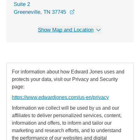
Suite 2
opens in a new window
Greeneville, TN 37745
Show Map and Location
For information about how Edward Jones uses and
protects your data, visit our Privacy and Security
page:
https://www.edwardjones.com/us-en/privacy
Information we collect will be used by us and our
affiliates to deliver personalized services, content,
information and offers, to inform and tailor our
marketing and research efforts, and to understand
the performance of our websites and digital