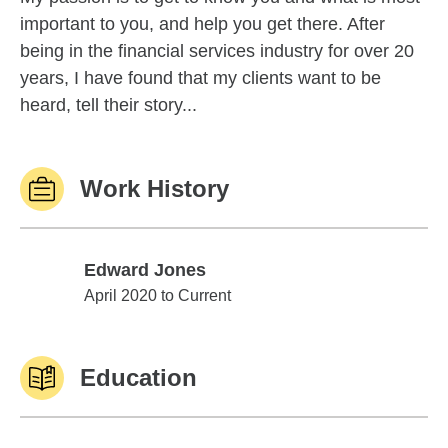
important to you, and help you get there. After
being in the financial services industry for over 20
years, I have found that my clients want to be
heard, tell their story...
Work History
Edward Jones
Edward Jones
April 2020 to Current
Education