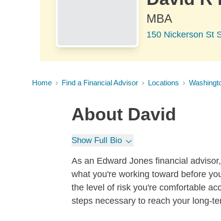
MBA
150 Nickerson St S
Home
Find a Financial Advisor
Locations
Washingt
About
David
Show Full Bio
As an Edward Jones financial advisor, 
what you're working toward before you
the level of risk you're comfortable a
steps necessary to reach your long-te