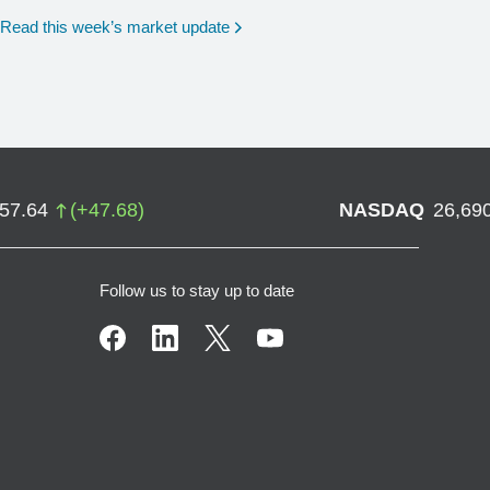
Read this week’s market update
757.64
(
+
47.68
)
NASDAQ
26,69
Follow us to stay up to date