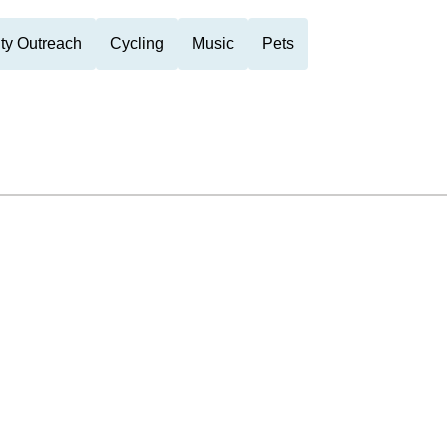
y Outreach
Cycling
Music
Pets