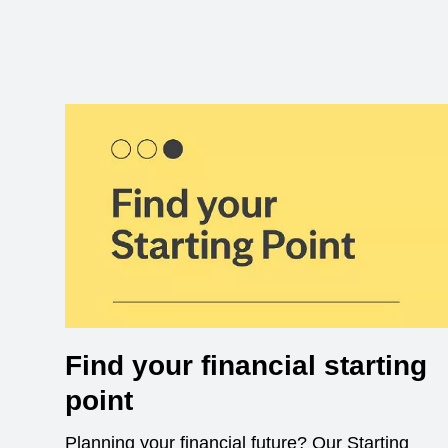
Find your financial starting
point
Planning your financial future? Our Starting