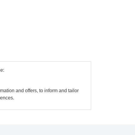
e:
mation and offers, to inform and tailor
iences.