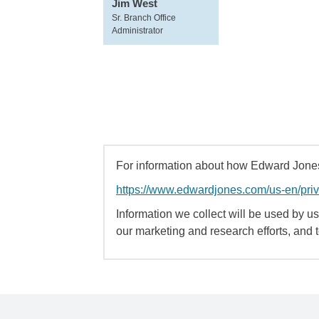
Jim West
Sr. Branch Office
Administrator
For information about how Edward Jones 
https://www.edwardjones.com/us-en/pri
Information we collect will be used by us 
our marketing and research efforts, and 