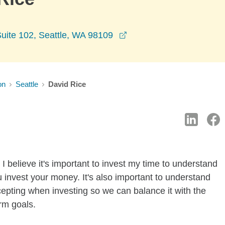
opens in a new window
uite 102, Seattle, WA 98109
on
Seattle
David Rice
I believe it's important to invest my time to understand
 invest your money. It's also important to understand
ccepting when investing so we can balance it with the
rm goals.