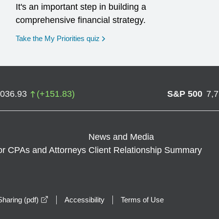
It's an important step in building a
comprehensive financial strategy.
opens in a new window
Take the My Priorities quiz
,036.93
(
+
151.83
)
S&P 500
7,
News and Media
or CPAs and Attorneys
Client Relationship Summary
opens in a new window
haring (pdf)
Accessibility
Terms of Use