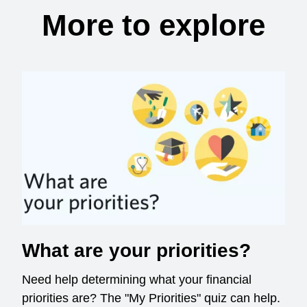
More to explore
What are your priorities?
Need help determining what your financial
priorities are? The "My Priorities" quiz can help.