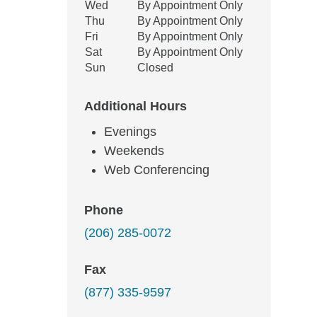
Wed
By Appointment Only
Thu
By Appointment Only
Fri
By Appointment Only
Sat
By Appointment Only
Sun
Closed
Additional Hours
Evenings
Weekends
Web Conferencing
Phone
(206) 285-0072
Fax
(877) 335-9597