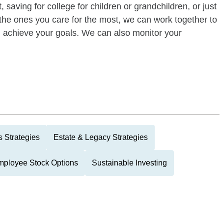
 saving for college for children or grandchildren, or just
of the ones you care for the most, we can work together to
ou achieve your goals. We can also monitor your
 Strategies
Estate & Legacy Strategies
ployee Stock Options
Sustainable Investing