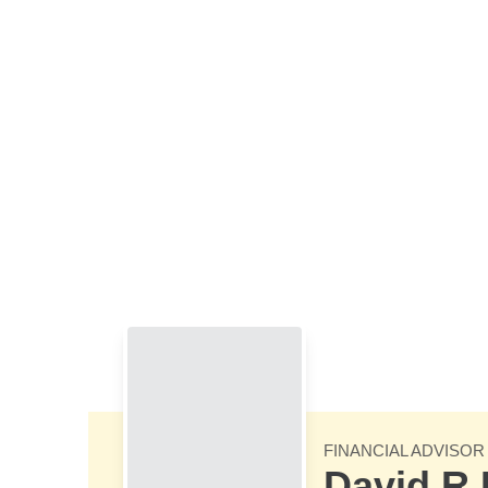
Skip to Main Content
FINANCIAL ADVISOR
David R 