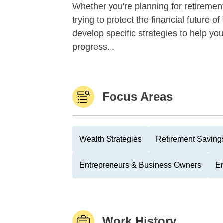
Whether you're planning for retirement,
trying to protect the financial future 
develop specific strategies to help y
progress...
Focus Areas
Wealth Strategies
Retirement Savings
Entrepreneurs & Business Owners
Em
Work History