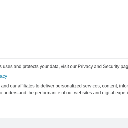
uses and protects your data, visit our Privacy and Security pag
vacy
and our affiliates to deliver personalized services, content, infor
to understand the performance of our websites and digital exper