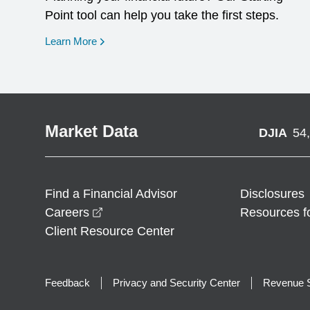
Point tool can help you take the first steps.
opens in a new window
Learn More
Market Data
DJIA
54
Find a Financial Advisor
Disclosures
opens in a new window
Careers
Resources f
Client Resource Center
Feedback
Privacy and Security Center
Revenue S