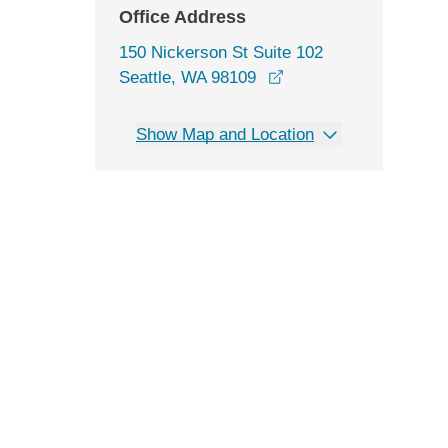
Office Address
150 Nickerson St Suite 102
opens in a new windo
Seattle, WA 98109
Show Map and Location