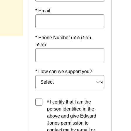
* Email
* Phone Number (555) 555-
5555
* How can we support you?
* I certify that I am the
person identified in the
above and give Edward
Jones permission to
contact me by e-mail or