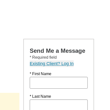
Send Me a Message
* Required field
Existing Client? Log In
* First Name
* Last Name