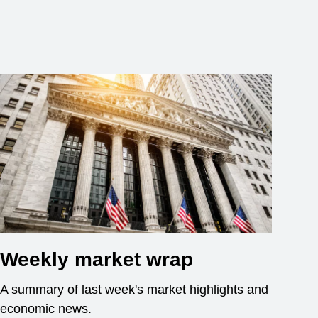
Weekly market wrap
A summary of last week's market highlights and
economic news.