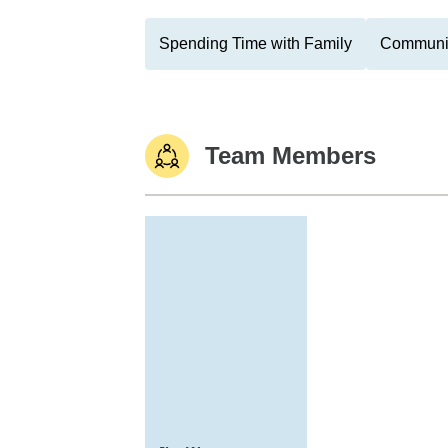
Spending Time with Family
Communit
Team Members