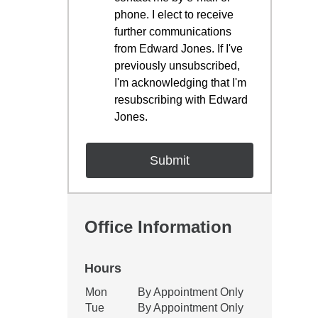
phone. I elect to receive
further communications
from Edward Jones. If I've
previously unsubscribed,
I'm acknowledging that I'm
resubscribing with Edward
Jones.
Office Information
Hours
Office Hours
Mon
By Appointment Only
Weekday
Availability
Tue
By Appointment Only