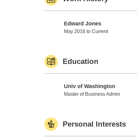
Edward Jones
Edward Jones
May 2016 to Current
Education
Univ of Washington
Univ of Washington
Master of Business Admin
Personal Interests