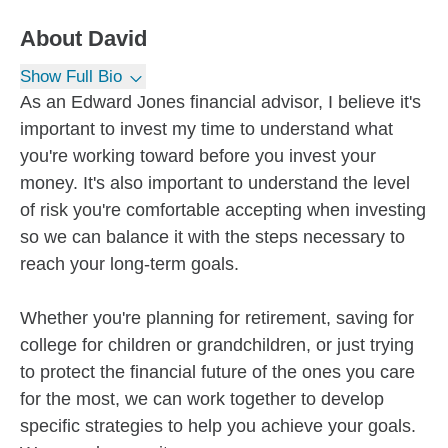
About
David
Show Full Bio
As an Edward Jones financial advisor, I believe it's
important to invest my time to understand what
you're working toward before you invest your
money. It's also important to understand the level
of risk you're comfortable accepting when investing
so we can balance it with the steps necessary to
reach your long-term goals.
Whether you're planning for retirement, saving for
college for children or grandchildren, or just trying
to protect the financial future of the ones you care
for the most, we can work together to develop
specific strategies to help you achieve your goals.