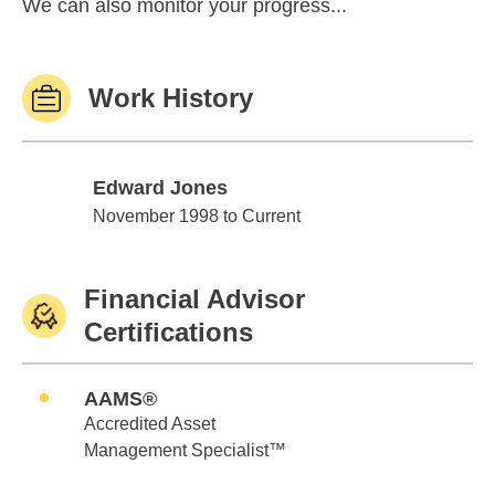
We can also monitor your progress...
Work History
Edward Jones
Edward Jones
November 1998 to Current
Financial Advisor
Certifications
AAMS®
Accredited Asset
Management Specialist™