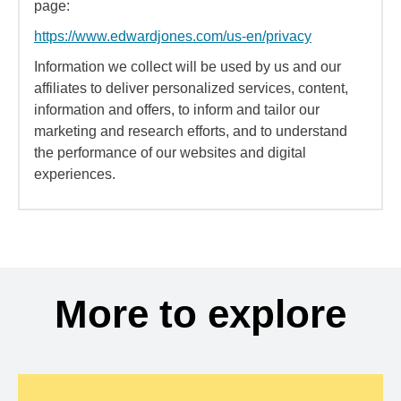
page:
https://www.edwardjones.com/us-en/privacy
Information we collect will be used by us and our
affiliates to deliver personalized services, content,
information and offers, to inform and tailor our
marketing and research efforts, and to understand
the performance of our websites and digital
experiences.
More to explore