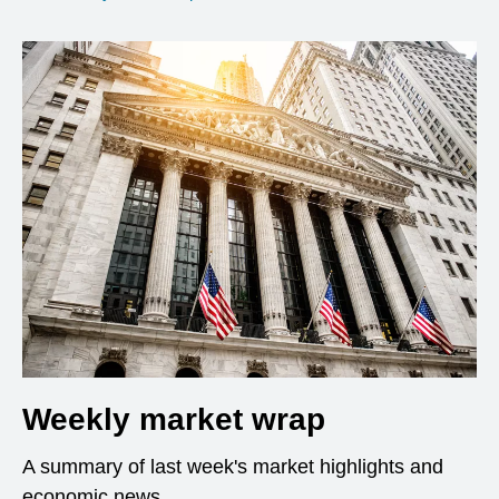
Weekly market wrap
A summary of last week's market highlights and
economic news.