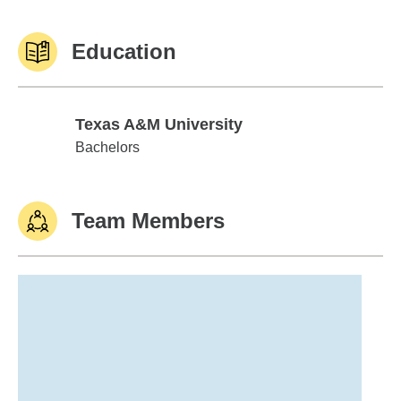
Education
Texas A&M University
Texas A&M University
Bachelors
Team Members