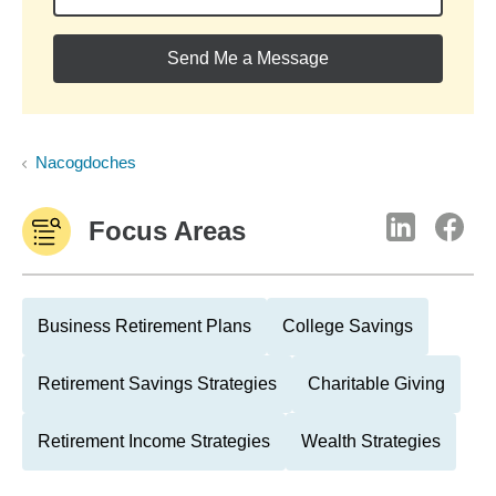
Send Me a Message
Nacogdoches
Focus Areas
Business Retirement Plans
College Savings
Retirement Savings Strategies
Charitable Giving
Retirement Income Strategies
Wealth Strategies