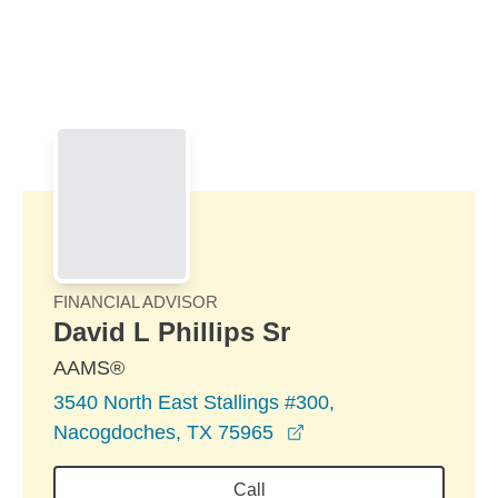
Skip to Main Content
Skip to find a financial advisor link
FINANCIAL ADVISOR
David L Phillips Sr
AAMS®
3540 North East Stallings #300,
opens in a new wind
Nacogdoches, TX 75965
Call