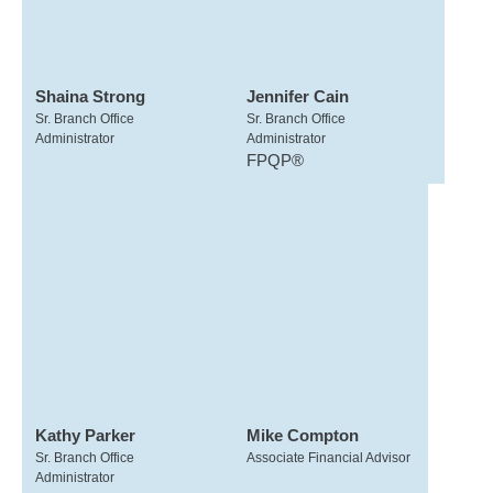
Shaina Strong
Jennifer Cain
Sr. Branch Office
Sr. Branch Office
Administrator
Administrator
FPQP®
Kathy Parker
Mike Compton
Sr. Branch Office
Associate Financial Advisor
Administrator