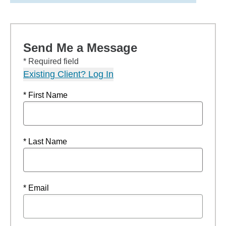
Send Me a Message
* Required field
Existing Client? Log In
* First Name
* Last Name
* Email