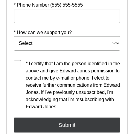
* Phone Number (555) 555-5555
* How can we support you?
* I certify that I am the person identified in the
above and give Edward Jones permission to
contact me by e-mail or phone. I elect to
receive further communications from Edward
Jones. If I've previously unsubscribed, I'm
acknowledging that I'm resubscribing with
Edward Jones.