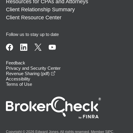
Resources for CPAs and Attorneys
Client Relationship Summary
Client Resource Center
Follow us to stay up to date
Feedback
Privacy and Security Center
opens in a new window
Revenue Sharing (pdf)
Accessibility
Terms of Use
Copyright © 2026 Edward Jones. All rights reserved. Member
SIPC
.