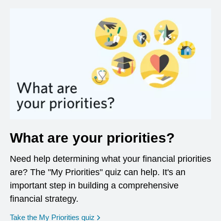
What are your priorities?
Need help determining what your financial priorities
are? The "My Priorities" quiz can help. It's an
important step in building a comprehensive
financial strategy.
opens in a new window
Take the My Priorities quiz