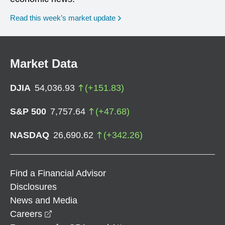
Read this week’s market update
Market Data
DJIA
54,036.93
(
+
151.83
)
S&P 500
7,757.64
(
+
47.68
)
NASDAQ
26,690.62
(
+
342.26
)
Find a Financial Advisor
Disclosures
News and Media
opens in a new window
Careers