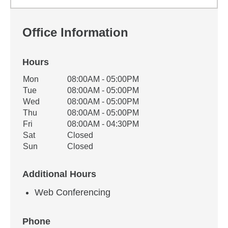
Office Information
Hours
Office Hours
Mon
08:00AM - 05:00PM
Weekday
Availability
Tue
08:00AM - 05:00PM
Wed
08:00AM - 05:00PM
Thu
08:00AM - 05:00PM
Fri
08:00AM - 04:30PM
Sat
Closed
Sun
Closed
Additional Hours
Web Conferencing
Phone