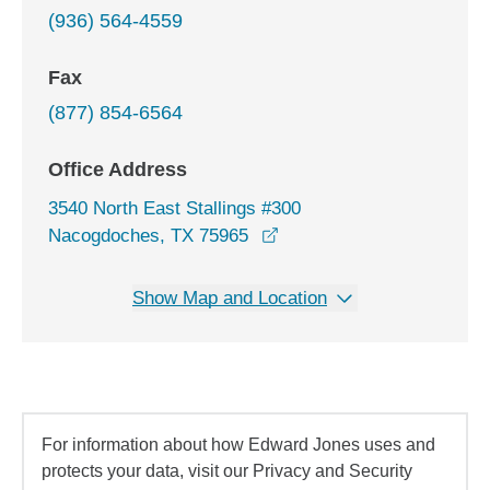
(936) 564-4559
Fax
(877) 854-6564
Office Address
3540 North East Stallings #300
opens in a new window
Nacogdoches, TX 75965
Show Map and Location
For information about how Edward Jones uses and
protects your data, visit our Privacy and Security