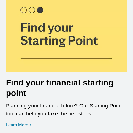
Find your financial starting
point
Planning your financial future? Our Starting Point
tool can help you take the first steps.
opens in a new window
Learn More