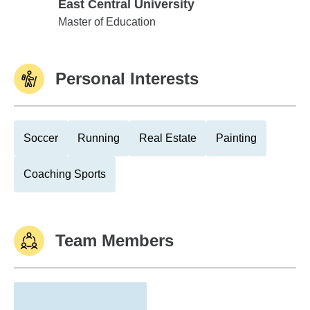
East Central University
East Central University
Master of Education
Personal Interests
Soccer
Running
Real Estate
Painting
Coaching Sports
Team Members