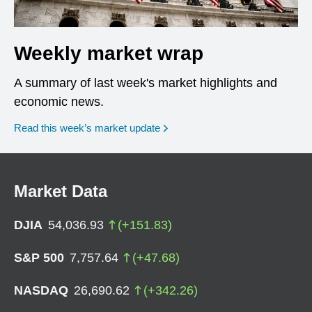
Weekly market wrap
A summary of last week's market highlights and
economic news.
Read this week’s market update
Market Data
DJIA
54,036.93
(
+
151.83
)
S&P 500
7,757.64
(
+
47.68
)
NASDAQ
26,690.62
(
+
342.26
)