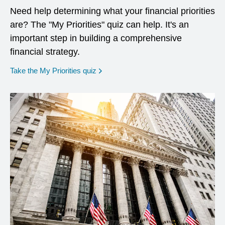
Need help determining what your financial priorities
are? The "My Priorities" quiz can help. It's an
important step in building a comprehensive
financial strategy.
opens in a new window
Take the My Priorities quiz