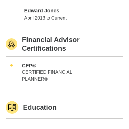
Edward Jones
Edward Jones
April 2013 to Current
Financial Advisor
Certifications
CFP®
CERTIFIED FINANCIAL
PLANNER®
Education