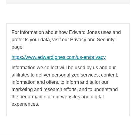
For information about how Edward Jones uses and
protects your data, visit our Privacy and Security
page:
https://www.edwardjones.com/us-en/privacy
Information we collect will be used by us and our
affiliates to deliver personalized services, content,
information and offers, to inform and tailor our
marketing and research efforts, and to understand
the performance of our websites and digital
experiences.