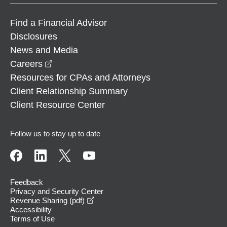
Find a Financial Advisor
Disclosures
News and Media
opens in a new window
Careers
Resources for CPAs and Attorneys
Client Relationship Summary
Client Resource Center
Follow us to stay up to date
Feedback
Privacy and Security Center
opens in a new window
Revenue Sharing (pdf)
Accessibility
Terms of Use