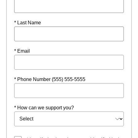
* Last Name
* Email
* Phone Number (555) 555-5555
* How can we support you?