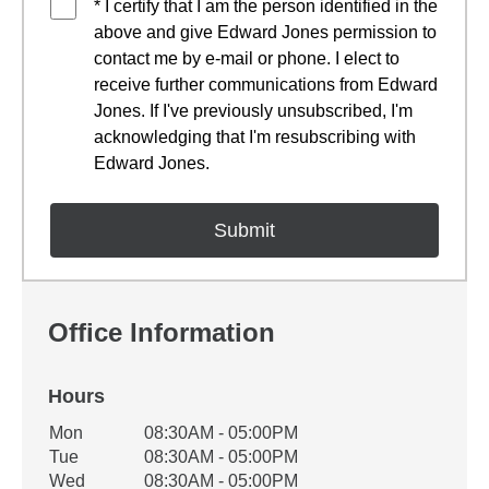
* I certify that I am the person identified in the
above and give Edward Jones permission to
contact me by e-mail or phone. I elect to
receive further communications from Edward
Jones. If I've previously unsubscribed, I'm
acknowledging that I'm resubscribing with
Edward Jones.
Office Information
Hours
Office Hours
Mon
08:30AM - 05:00PM
Weekday
Availability
Tue
08:30AM - 05:00PM
Wed
08:30AM - 05:00PM