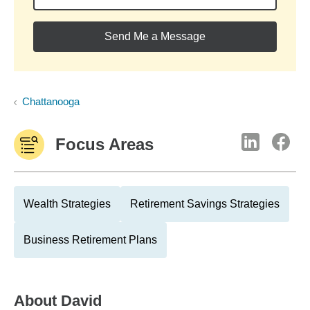
Send Me a Message
Chattanooga
Focus Areas
Wealth Strategies
Retirement Savings Strategies
Business Retirement Plans
About
David