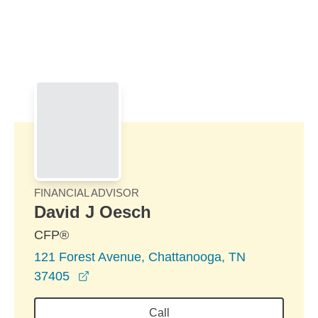
Skip to Main Content
Skip to find a financial advisor link
FINANCIAL ADVISOR
David J Oesch
CFP®
121 Forest Avenue, Chattanooga, TN
opens in a new window
37405
Call