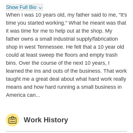
Show Full Bio
When I was 10 years old, my father said to me, "It's
time you started working." What he meant was that
it was time for me to help out at the shop. My
father owns a small industrial supply/fabrication
shop in west Tennessee. He felt that a 10 year old
could at least sweep the floors and empty trash
bins. Over the course of the next 10 years, I
learned the ins and outs of the business. That work
taught me a great deal about what hard work really
means and how hard running a small business in
America can...
Work History