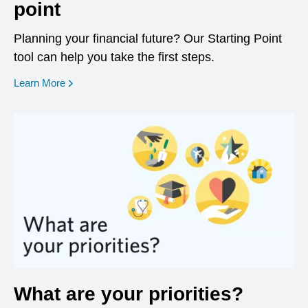
point
Planning your financial future? Our Starting Point
tool can help you take the first steps.
opens in a new window
Learn More
What are your priorities?