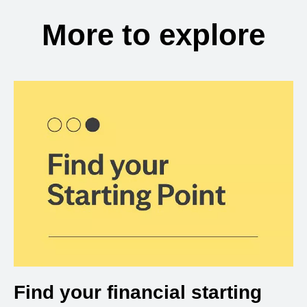
More to explore
Find your financial starting