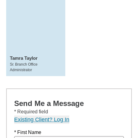
Tamra Taylor
Sr. Branch Office
Administrator
Send Me a Message
* Required field
Existing Client? Log In
* First Name