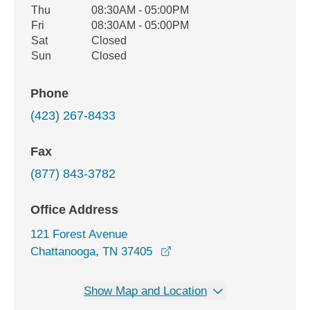
Thu
08:30AM - 05:00PM
Fri
08:30AM - 05:00PM
Sat
Closed
Sun
Closed
Phone
(423) 267-8433
Fax
(877) 843-3782
Office Address
121 Forest Avenue
opens in a new window
Chattanooga, TN 37405
Show Map and Location