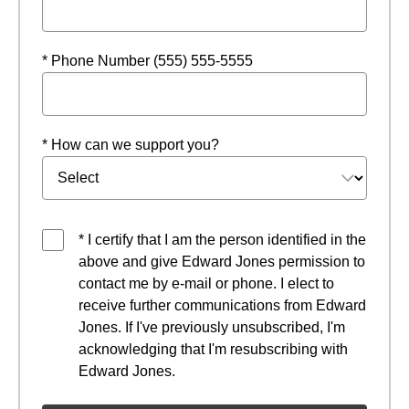
* Phone Number (555) 555-5555
* How can we support you?
* I certify that I am the person identified in the
above and give Edward Jones permission to
contact me by e-mail or phone. I elect to
receive further communications from Edward
Jones. If I've previously unsubscribed, I'm
acknowledging that I'm resubscribing with
Edward Jones.