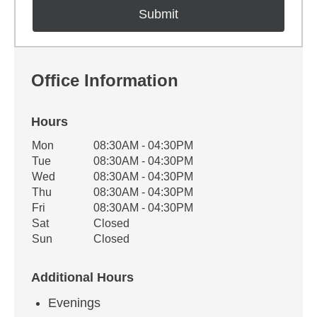
Office Information
Hours
Office Hours
Mon
08:30AM - 04:30PM
Weekday
Availability
Tue
08:30AM - 04:30PM
Wed
08:30AM - 04:30PM
Thu
08:30AM - 04:30PM
Fri
08:30AM - 04:30PM
Sat
Closed
Sun
Closed
Additional Hours
Evenings