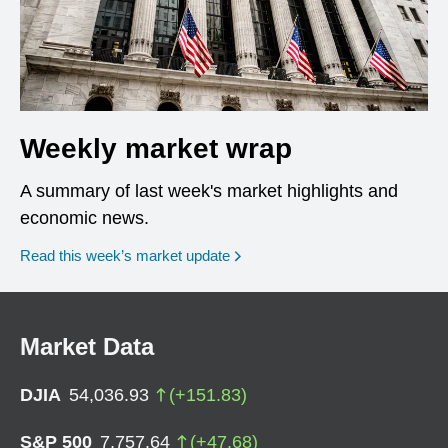
Weekly market wrap
A summary of last week's market highlights and
economic news.
Read this week’s market update
Market Data
DJIA
54,036.93
(
+
151.83
)
S&P 500
7,757.64
(
+
47.68
)