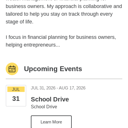
business owners. My approach is collaborative and
tailored to help you stay on track through every
stage of life.
I focus in financial planning for business owners,
helping entrepreneurs...
Upcoming Events
July 31, 2026 to Augus
JUL 31, 2026 - AUG 17, 2026
JUL
31
School Drive
School Drive
Learn More