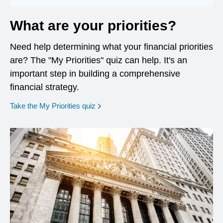
What are your priorities?
Need help determining what your financial priorities
are? The "My Priorities" quiz can help. It's an
important step in building a comprehensive
financial strategy.
opens in a new window
Take the My Priorities quiz