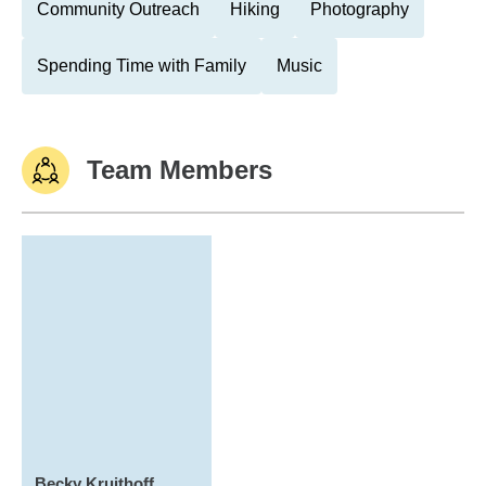
Community Outreach
Hiking
Photography
Spending Time with Family
Music
Team Members
Becky Kruithoff