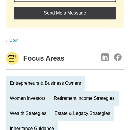
Send Me a Message
Dorr
Focus Areas
Entrepreneurs & Business Owners
Women Investors
Retirement Income Strategies
Wealth Strategies
Estate & Legacy Strategies
Inheritance Guidance