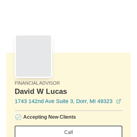
Skip to Main Content
Skip to find a financial advisor link
FINANCIAL ADVISOR
David W Lucas
opens
1743 142nd Ave Suite 3, Dorr, MI 49323
Accepting New Clients
Call