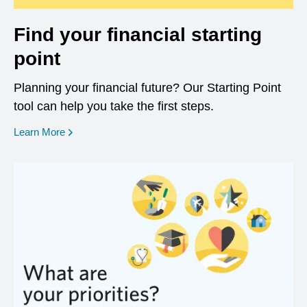
Find your financial starting
point
Planning your financial future? Our Starting Point
tool can help you take the first steps.
opens in a new window
Learn More