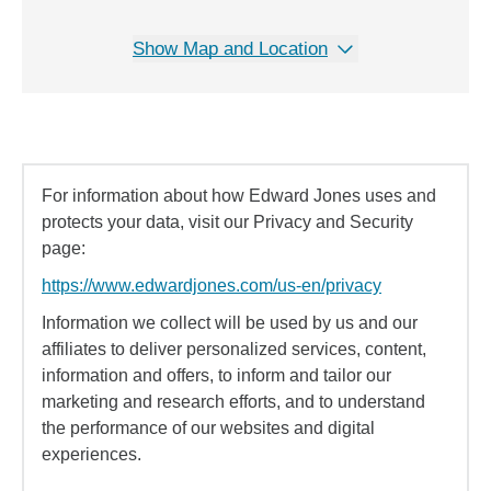
Show Map and Location
For information about how Edward Jones uses and
protects your data, visit our Privacy and Security
page:
https://www.edwardjones.com/us-en/privacy
Information we collect will be used by us and our
affiliates to deliver personalized services, content,
information and offers, to inform and tailor our
marketing and research efforts, and to understand
the performance of our websites and digital
experiences.