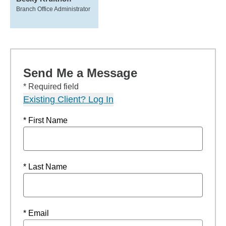
Branch Office Administrator
Send Me a Message
* Required field
Existing Client? Log In
* First Name
* Last Name
* Email