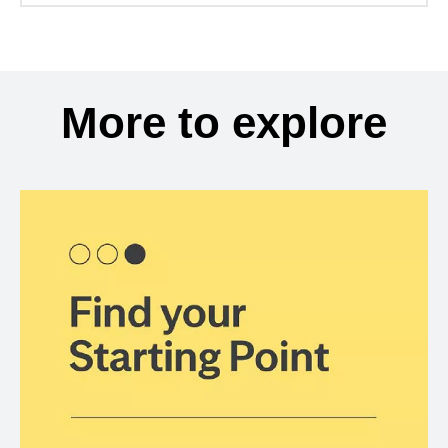
More to explore