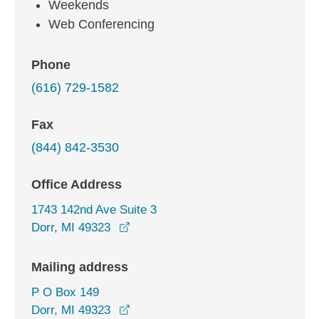
Weekends
Web Conferencing
Phone
(616) 729-1582
Fax
(844) 842-3530
Office Address
1743 142nd Ave Suite 3
opens in a new window
Dorr, MI 49323
Mailing address
P O Box 149
Dorr, MI 49323