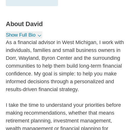
About
David
Show Full Bio
As a financial advisor in West Michigan, I work with
individuals, families and small business owners in
Dorr, Wayland, Byron Center and the surrounding
communities to help them build long-term financial
confidence. My goal is simple: to help you make
informed decisions through a personalized and
results-driven financial strategy.
I take the time to understand your priorities before
making recommendations, whether that means
retirement planning, investment management,
wealth management or financial planning for