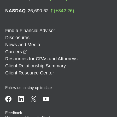
NASDAQ
26,690.62
(
+
342.26
)
Find a Financial Advisor
Disclosures
News and Media
opens in a new window
Careers
Resources for CPAs and Attorneys
Client Relationship Summary
Client Resource Center
Follow us to stay up to date
Feedback