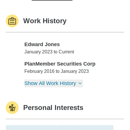
Work History
Edward Jones
Edward Jones
January 2023 to Current
PlanMember Securities Corp
PlanMember Securities Corp
February 2016 to January 2023
Show All Work History
Personal Interests