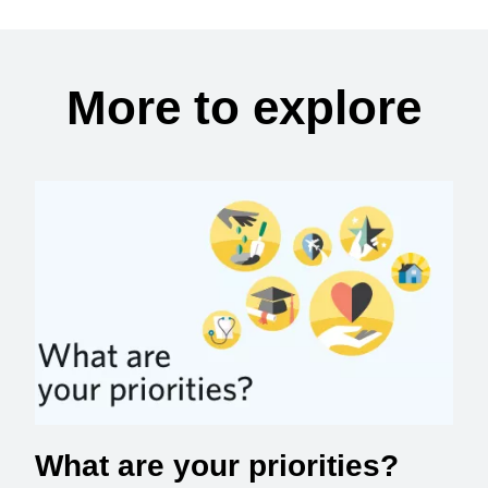
More to explore
What are your priorities?