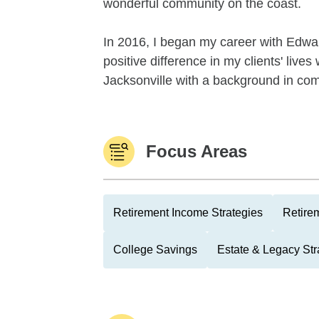
wonderful community on the coast.
In 2016, I began my career with Edwa
positive difference in my clients' lives
Jacksonville with a background in comm
Focus Areas
Retirement Income Strategies
Retire
College Savings
Estate & Legacy Str