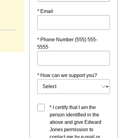
* Email
w window
* Phone Number (555) 555-
5555
* How can we support you?
* I certify that I am the
person identified in the
above and give Edward
Jones permission to
contact me by e-mail or