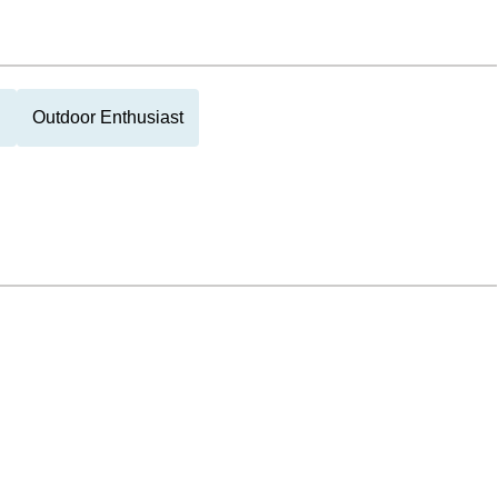
g
Outdoor Enthusiast