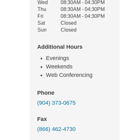
Wed
08:30AM - 04:30PM
Thu
08:30AM - 04:30PM
Fri
08:30AM - 04:30PM
Sat
Closed
Sun
Closed
Additional Hours
Evenings
Weekends
Web Conferencing
Phone
(904) 373-0675
Fax
(866) 462-4730