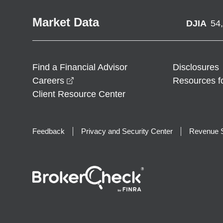
Market Data
DJIA
54
Find a Financial Advisor
Disclosures
opens in a new window
Careers
Resources f
Client Resource Center
Feedback
Privacy and Security Center
Revenue S