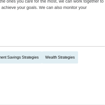
of the ones you care for the most, we can work together to
ou achieve your goals. We can also monitor your
ment Savings Strategies
Wealth Strategies