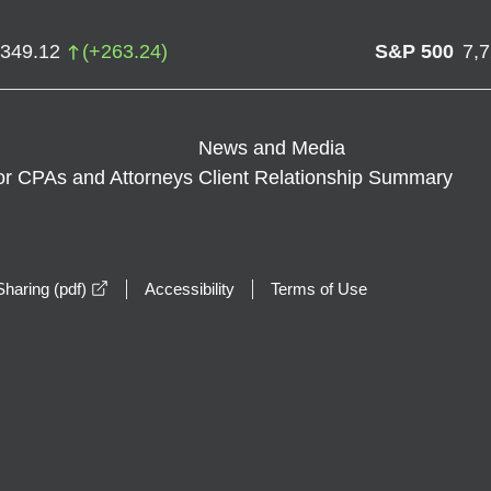
,349.12
(
+
263.24
)
S&P 500
7,
News and Media
or CPAs and Attorneys
Client Relationship Summary
opens in a new window
haring (pdf)
Accessibility
Terms of Use