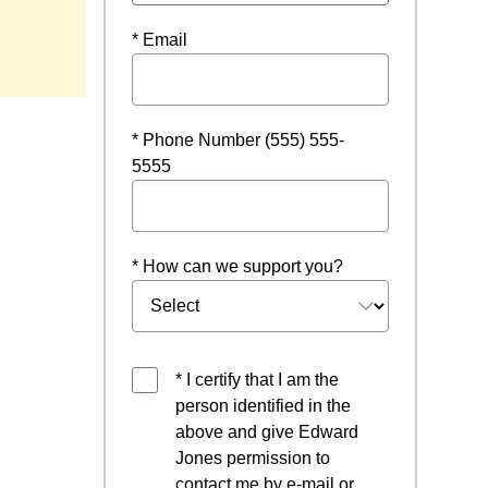
* Email
* Phone Number (555) 555-
5555
* How can we support you?
* I certify that I am the
person identified in the
above and give Edward
Jones permission to
contact me by e-mail or