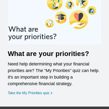
What are your priorities?
Need help determining what your financial
priorities are? The "My Priorities" quiz can help.
It's an important step in building a
comprehensive financial strategy.
opens in a new window
Take the My Priorities quiz