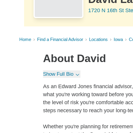
1720 N 16th St Ste
Home
Find a Financial Advisor
Locations
Iowa
Co
About
David
Show Full Bio
As an Edward Jones financial advisor, 
what you're working toward before you
the level of risk you're comfortable a
steps necessary to reach your long-te
Whether you're planning for retirement,