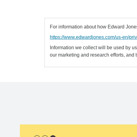
For information about how Edward Jones 
https://www.edwardjones.com/us-en/pri
Information we collect will be used by us 
our marketing and research efforts, and 