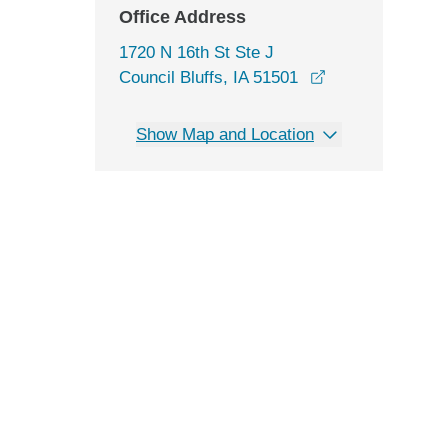
Office Address
1720 N 16th St Ste J
opens in a new 
Council Bluffs, IA 51501
Show Map and Location