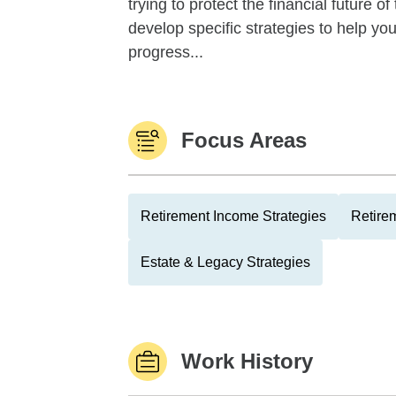
trying to protect the financial future 
develop specific strategies to help y
progress...
Focus Areas
Retirement Income Strategies
Retire
Estate & Legacy Strategies
Work History