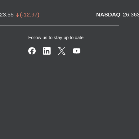
723.55
(
-12.97
)
NASDAQ
26,36
Follow us to stay up to date