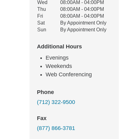
Wed
08:00AM - 04:00PM
Thu
08:00AM - 04:00PM
Fri
08:00AM - 04:00PM
Sat
By Appointment Only
Sun
By Appointment Only
Additional Hours
Evenings
Weekends
Web Conferencing
Phone
(712) 322-9500
Fax
(877) 866-3781