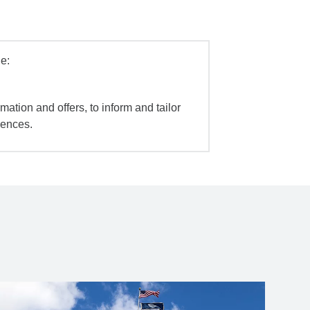
e:
mation and offers, to inform and tailor
iences.