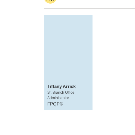
Tiffany Arrick
Sr. Branch Office
Administrator
FPQP®