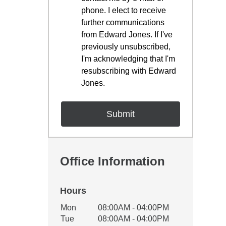
phone. I elect to receive
further communications
from Edward Jones. If I've
previously unsubscribed,
I'm acknowledging that I'm
resubscribing with Edward
Jones.
Office Information
Hours
Office Hours
Mon
08:00AM - 04:00PM
Weekday
Availability
Tue
08:00AM - 04:00PM