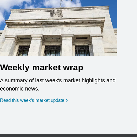
Weekly market wrap
A summary of last week's market highlights and
economic news.
Read this week’s market update