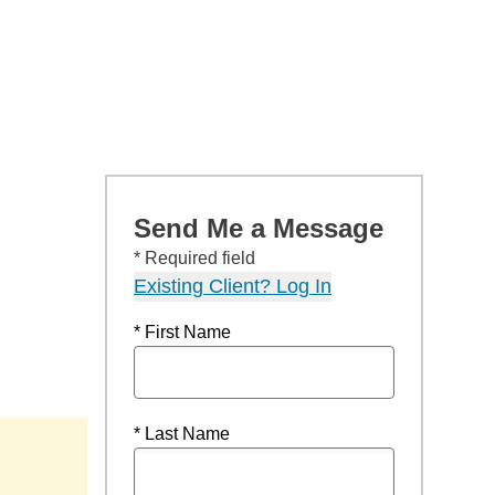
Send Me a Message
* Required field
Existing Client? Log In
* First Name
* Last Name