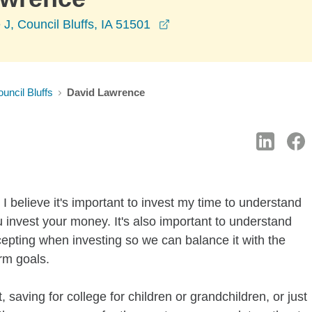
opens in a new window
 J, Council Bluffs, IA 51501
uncil Bluffs
David Lawrence
I believe it's important to invest my time to understand
 invest your money. It's also important to understand
ccepting when investing so we can balance it with the
rm goals.
 saving for college for children or grandchildren, or just