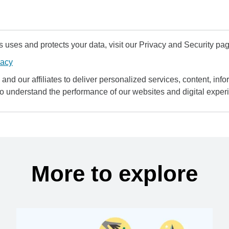
uses and protects your data, visit our Privacy and Security pag
vacy
and our affiliates to deliver personalized services, content, infor
to understand the performance of our websites and digital exper
More to explore