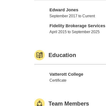
Edward Jones
Edward Jones
September 2017 to Current
Fidelity Brokerage Services
Fidelity Brokerage Services
April 2015 to September 2025
Education
Vatterott College
Vatterott College
Certificate
Team Members