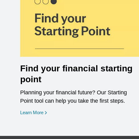
Find your financial starting
point
Planning your financial future? Our Starting
Point tool can help you take the first steps.
opens in a new window
Learn More