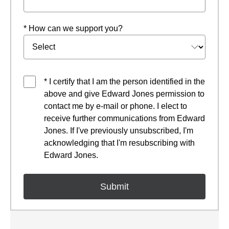
* How can we support you?
* I certify that I am the person identified in the
above and give Edward Jones permission to
contact me by e-mail or phone. I elect to
receive further communications from Edward
Jones. If I've previously unsubscribed, I'm
acknowledging that I'm resubscribing with
Edward Jones.