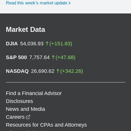
Read this week’s market update
Market Data
DJIA
54,036.93
(
+
151.83
)
S&P 500
7,757.64
(
+
47.68
)
NASDAQ
26,690.62
(
+
342.26
)
Find a Financial Advisor
Disclosures
News and Media
opens in a new window
Careers
Resources for CPAs and Attorneys