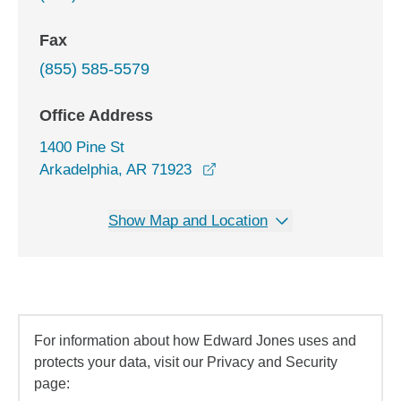
Fax
(855) 585-5579
Office Address
1400 Pine St
opens in a new window
Arkadelphia, AR 71923
Show Map and Location
For information about how Edward Jones uses and
protects your data, visit our Privacy and Security
page: