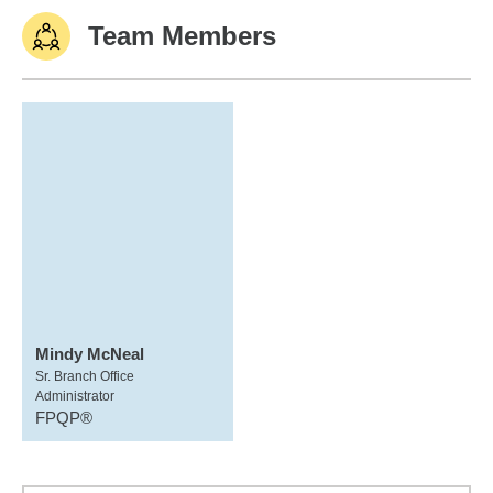
Team Members
Mindy McNeal
Sr. Branch Office
Administrator
FPQP®