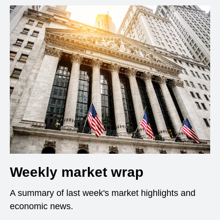
Weekly market wrap
A summary of last week's market highlights and
economic news.