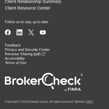
Client Relationship Summary
Client Resource Center
Follow us to stay up to date
Feedback
Privacy and Security Center
opens in a new window
Revenue Sharing (pdf)
Accessibility
Terms of Use
Copyright © 2026 Edward Jones. All rights reserved. Member
SIPC
.