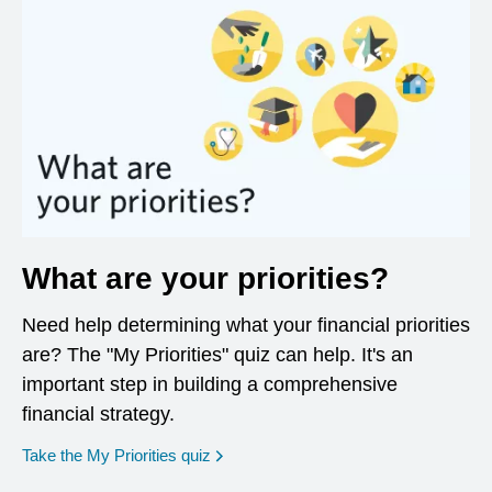
What are your priorities?
Need help determining what your financial priorities
are? The "My Priorities" quiz can help. It's an
important step in building a comprehensive
financial strategy.
opens in a new window
Take the My Priorities quiz