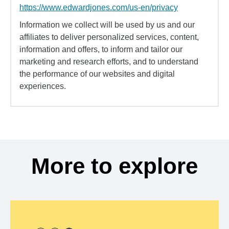
https://www.edwardjones.com/us-en/privacy
Information we collect will be used by us and our
affiliates to deliver personalized services, content,
information and offers, to inform and tailor our
marketing and research efforts, and to understand
the performance of our websites and digital
experiences.
More to explore