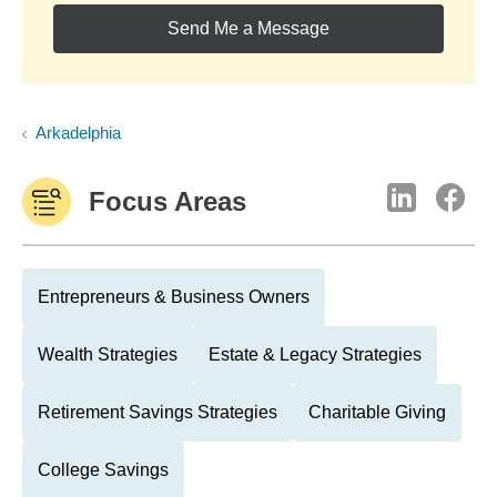
Send Me a Message
Arkadelphia
Focus Areas
Entrepreneurs & Business Owners
Wealth Strategies
Estate & Legacy Strategies
Retirement Savings Strategies
Charitable Giving
College Savings