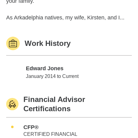
your family.
As Arkadelphia natives, my wife, Kirsten, and I...
Work History
Edward Jones
Edward Jones
January 2014 to Current
Financial Advisor
Certifications
CFP®
CERTIFIED FINANCIAL