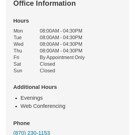
Office Information
Hours
Office Hours
Mon
08:00AM - 04:30PM
Weekday
Availability
Tue
08:00AM - 04:30PM
Wed
08:00AM - 04:30PM
Thu
08:00AM - 04:30PM
Fri
By Appointment Only
Sat
Closed
Sun
Closed
Additional Hours
Evenings
Web Conferencing
Phone
(870) 230-1153