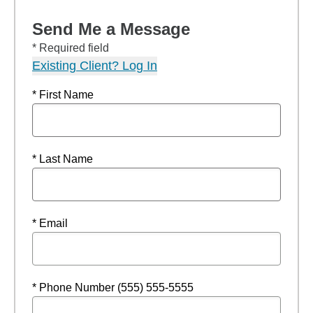
Send Me a Message
* Required field
Existing Client? Log In
* First Name
* Last Name
* Email
* Phone Number (555) 555-5555