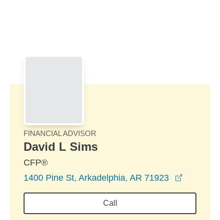
Skip to Main Content
Skip to find a financial advisor link
FINANCIAL ADVISOR
David L Sims
CFP®
opens in
1400 Pine St, Arkadelphia, AR 71923
Call