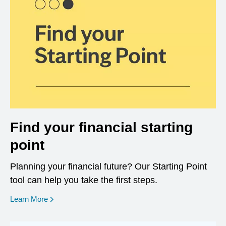
Find your financial starting
point
Planning your financial future? Our Starting Point
tool can help you take the first steps.
opens in a new window
Learn More