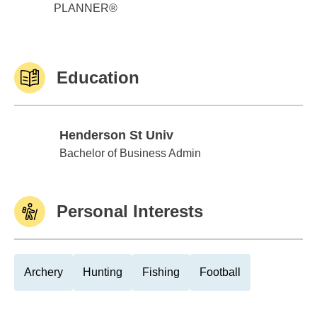
PLANNER®
Education
Henderson St Univ
Henderson St Univ
Bachelor of Business Admin
Personal Interests
Archery
Hunting
Fishing
Football