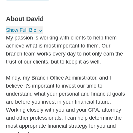
About
David
Show Full Bio
My passion is working with clients to help them
achieve what is most important to them. Our
branch team works every day to not only earn the
trust of our clients, but to keep it as well.
Mindy, my Branch Office Administrator, and I
believe it's important to invest our time to
understand what your personal and financial goals
are before you invest in your financial future.
Working closely with you and your CPA, attorney
and other professionals, I can help determine the
most appropriate financial strategy for you and