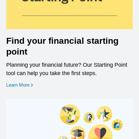
Find your financial starting
point
Planning your financial future? Our Starting Point
tool can help you take the first steps.
opens in a new window
Learn More