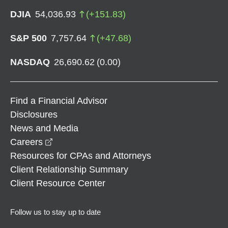
DJIA
54,036.93
(
+
151.83
)
S&P 500
7,757.64
(
+
47.68
)
NASDAQ
26,690.62
(
0.00
)
Find a Financial Advisor
Disclosures
News and Media
opens in a new window
Careers
Resources for CPAs and Attorneys
Client Relationship Summary
Client Resource Center
Follow us to stay up to date