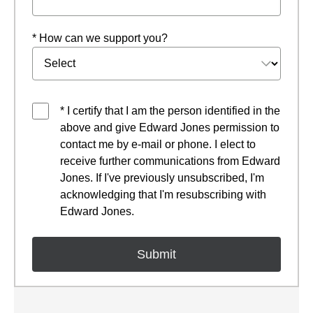
* How can we support you?
* I certify that I am the person identified in the
above and give Edward Jones permission to
contact me by e-mail or phone. I elect to
receive further communications from Edward
Jones. If I've previously unsubscribed, I'm
acknowledging that I'm resubscribing with
Edward Jones.