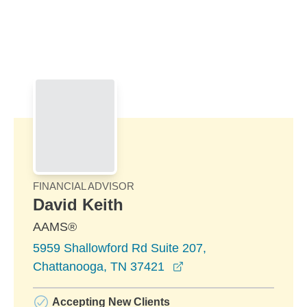
Skip to Main Content
Skip to find a financial advisor link
FINANCIAL ADVISOR
David Keith
AAMS®
5959 Shallowford Rd Suite 207,
opens in a new windo
Chattanooga, TN 37421
Accepting New Clients