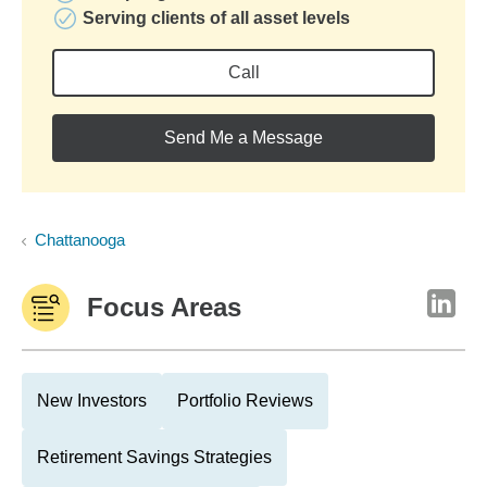
Serving clients of all asset levels
Call
Send Me a Message
Chattanooga
Focus Areas
New Investors
Portfolio Reviews
Retirement Savings Strategies