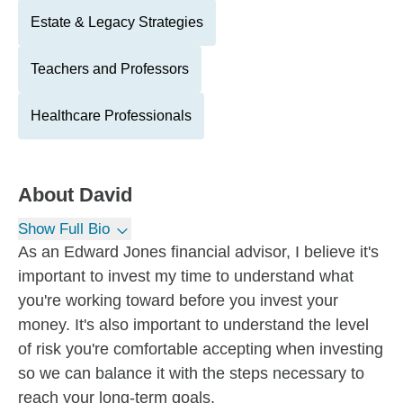
Estate & Legacy Strategies
Teachers and Professors
Healthcare Professionals
About
David
Show Full Bio
As an Edward Jones financial advisor, I believe it's
important to invest my time to understand what
you're working toward before you invest your
money. It's also important to understand the level
of risk you're comfortable accepting when investing
so we can balance it with the steps necessary to
reach your long-term goals.