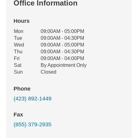
Office Information
Hours
Office Hours
Mon
09:00AM - 05:00PM
Weekday
Availability
Tue
09:00AM - 04:30PM
Wed
09:00AM - 05:00PM
Thu
09:00AM - 04:30PM
Fri
09:00AM - 04:00PM
Sat
By Appointment Only
Sun
Closed
Phone
(423) 892-1449
Fax
(855) 379-2935