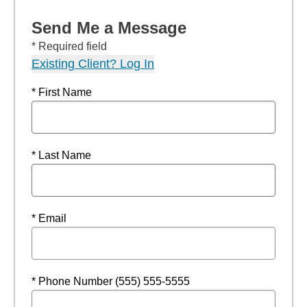
Send Me a Message
* Required field
Existing Client? Log In
* First Name
* Last Name
* Email
* Phone Number (555) 555-5555