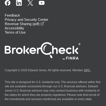
Feedback
Privacy and Security Center
opens in a new window
Revenue Sharing (pdf)
Accessibility
Terms of Use
Copyright © 2026 Edward Jones. All rights reserved. Member
SIPC
.
This site is designed for U.S. residents only. The services offered within this
site are available exclusively through our U.S. financial advisors. Edward
Jones' U.S. financial advisors may only conduct business with residents of
the states for which they are properly registered. Please note that not all of
the investments and services mentioned are available in every state.