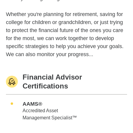
Whether you're planning for retirement, saving for
college for children or grandchildren, or just trying
to protect the financial future of the ones you care
for the most, we can work together to develop
specific strategies to help you achieve your goals.
We can also monitor your progress...
Financial Advisor
Certifications
AAMS®
Accredited Asset
Management Specialist™