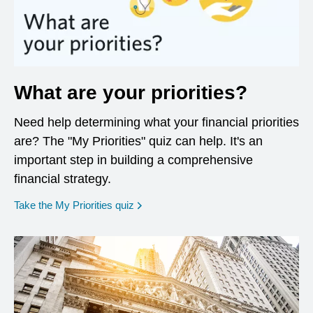
What are your priorities?
Need help determining what your financial priorities
are? The "My Priorities" quiz can help. It's an
important step in building a comprehensive
financial strategy.
opens in a new window
Take the My Priorities quiz