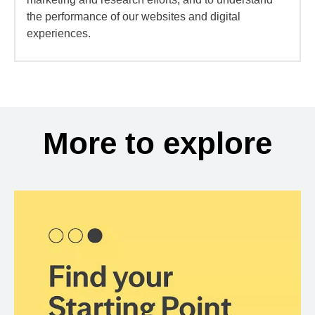
the performance of our websites and digital
experiences.
More to explore