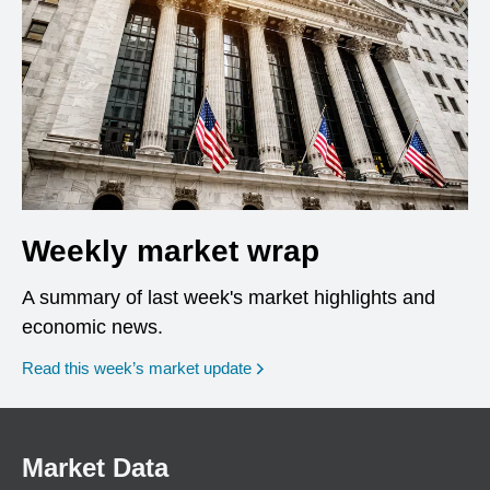
Weekly market wrap
A summary of last week's market highlights and
economic news.
Read this week’s market update
Market Data