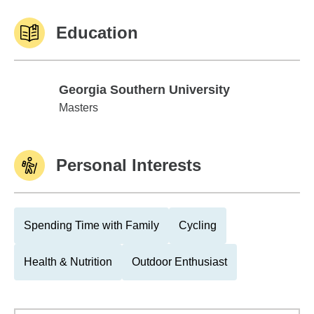
Education
Georgia Southern University
Georgia Southern University
Masters
Personal Interests
Spending Time with Family
Cycling
Health & Nutrition
Outdoor Enthusiast