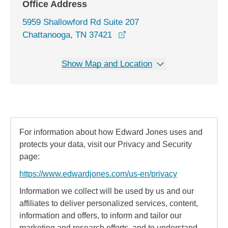
Office Address
5959 Shallowford Rd Suite 207
opens in a new window
Chattanooga, TN 37421
Show Map and Location
For information about how Edward Jones uses and
protects your data, visit our Privacy and Security
page:
https://www.edwardjones.com/us-en/privacy
Information we collect will be used by us and our
affiliates to deliver personalized services, content,
information and offers, to inform and tailor our
marketing and research efforts, and to understand