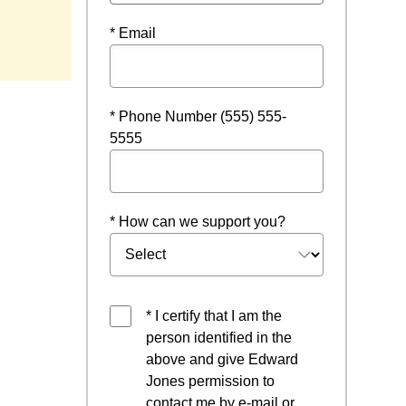
 window
* Email
* Phone Number (555) 555-
5555
* How can we support you?
* I certify that I am the
person identified in the
above and give Edward
Jones permission to
contact me by e-mail or