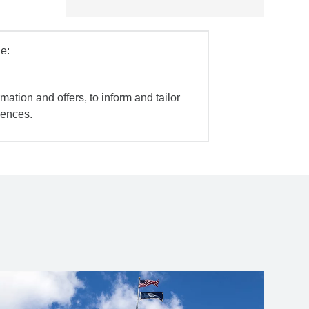
e:
mation and offers, to inform and tailor
iences.