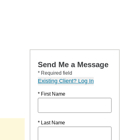
Send Me a Message
* Required field
Existing Client? Log In
* First Name
* Last Name