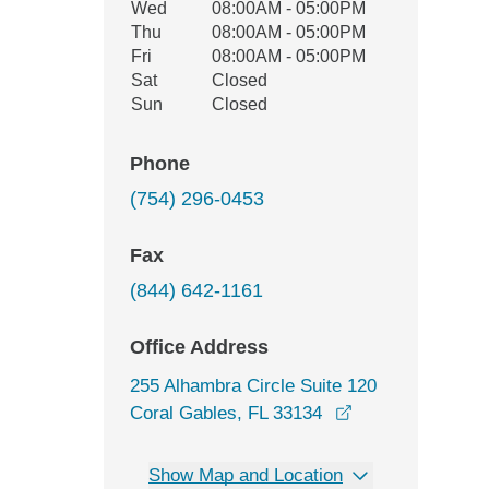
Wed
08:00AM - 05:00PM
Thu
08:00AM - 05:00PM
Fri
08:00AM - 05:00PM
Sat
Closed
Sun
Closed
Phone
(754) 296-0453
Fax
(844) 642-1161
Office Address
255 Alhambra Circle Suite 120
opens in a new 
Coral Gables, FL 33134
Show Map and Location