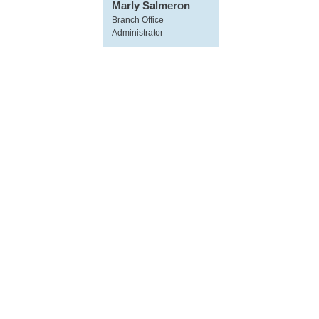
Marly Salmeron
Branch Office
Administrator