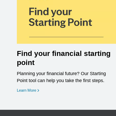
Find your financial starting
point
Planning your financial future? Our Starting
Point tool can help you take the first steps.
opens in a new window
Learn More