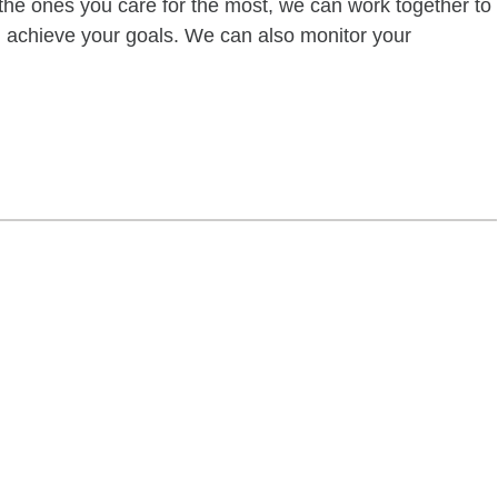
of the ones you care for the most, we can work together to
ou achieve your goals. We can also monitor your