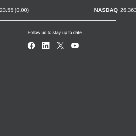
723.55
(
0.00
)
NASDAQ
26,36
Follow us to stay up to date