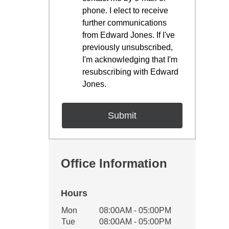
phone. I elect to receive
further communications
from Edward Jones. If I've
previously unsubscribed,
I'm acknowledging that I'm
resubscribing with Edward
Jones.
Office Information
Hours
Office Hours
Mon
08:00AM - 05:00PM
Weekday
Availability
Tue
08:00AM - 05:00PM