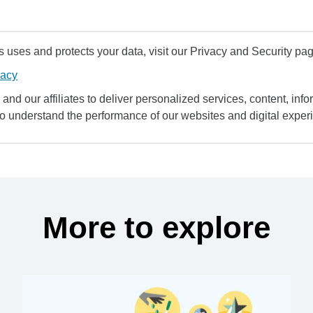
uses and protects your data, visit our Privacy and Security pag
vacy
and our affiliates to deliver personalized services, content, infor
to understand the performance of our websites and digital exper
More to explore