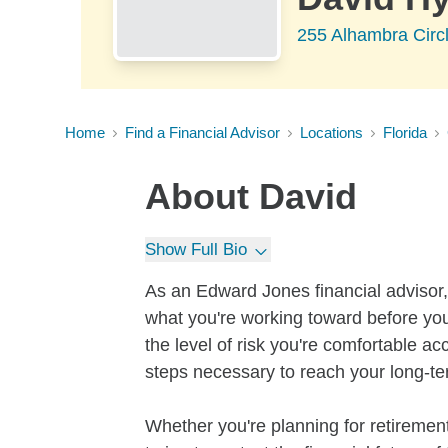
255 Alhambra Circl
Home
Find a Financial Advisor
Locations
Florida
About
David
Show Full Bio
As an Edward Jones financial advisor, 
what you're working toward before you
the level of risk you're comfortable a
steps necessary to reach your long-te
Whether you're planning for retirement,