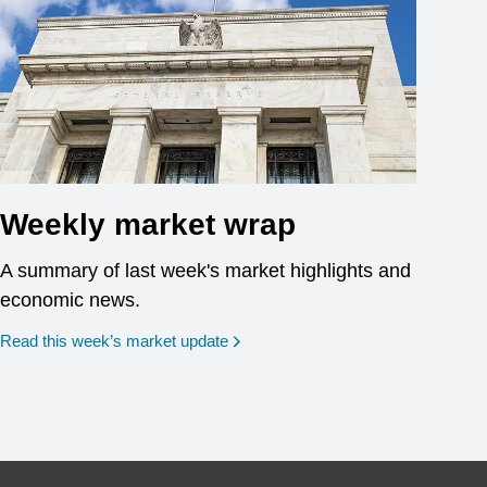
Weekly market wrap
A summary of last week's market highlights and
economic news.
Read this week’s market update