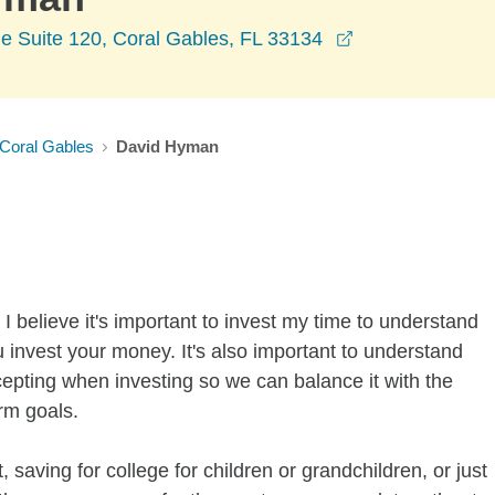
opens in a new
e Suite 120, Coral Gables, FL 33134
Coral Gables
David Hyman
I believe it's important to invest my time to understand
 invest your money. It's also important to understand
ccepting when investing so we can balance it with the
rm goals.
 saving for college for children or grandchildren, or just