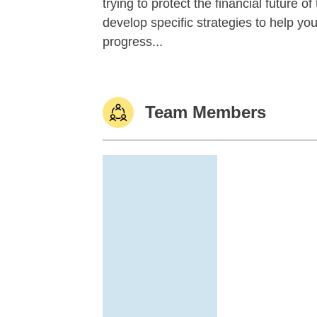
trying to protect the financial future 
develop specific strategies to help y
progress...
Team Members