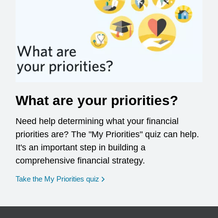
What are your priorities?
Need help determining what your financial
priorities are? The "My Priorities" quiz can help.
It's an important step in building a
comprehensive financial strategy.
opens in a new window
Take the My Priorities quiz