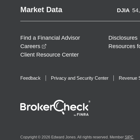
Market Data
DJIA
54
Find a Financial Advisor
Disclosures
opens in a new window
Careers
Resources f
Client Resource Center
Feedback
Privacy and Security Center
Revenue S
Copyright © 2026 Edward Jones. All rights reserved. Member
SIPC
.