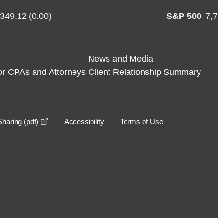
,349.12
(
0.00
)
S&P 500
7,
News and Media
or CPAs and Attorneys
Client Relationship Summary
opens in a new window
haring (pdf)
Accessibility
Terms of Use