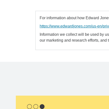
For information about how Edward Jones 
https://www.edwardjones.com/us-en/pri
Information we collect will be used by us 
our marketing and research efforts, and 