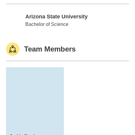
Arizona State University
Arizona State University
Bachelor of Science
Team Members