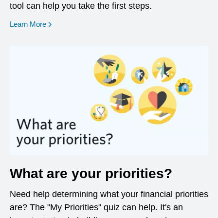
tool can help you take the first steps.
opens in a new window
Learn More
What are your priorities?
Need help determining what your financial priorities
are? The "My Priorities" quiz can help. It's an