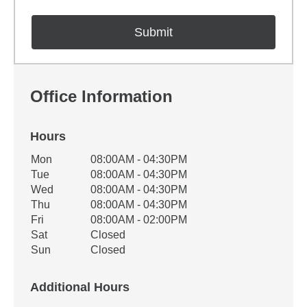
Office Information
Hours
Office Hours
Mon
08:00AM - 04:30PM
Weekday
Availability
Tue
08:00AM - 04:30PM
Wed
08:00AM - 04:30PM
Thu
08:00AM - 04:30PM
Fri
08:00AM - 02:00PM
Sat
Closed
Sun
Closed
Additional Hours