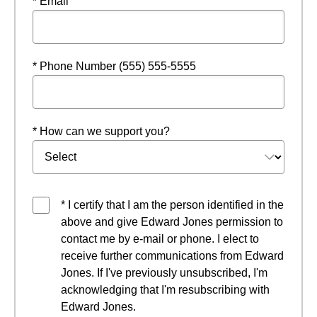
* Email
* Phone Number (555) 555-5555
* How can we support you?
* I certify that I am the person identified in the
above and give Edward Jones permission to
contact me by e-mail or phone. I elect to
receive further communications from Edward
Jones. If I've previously unsubscribed, I'm
acknowledging that I'm resubscribing with
Edward Jones.