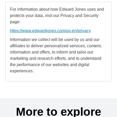
For information about how Edward Jones uses and
protects your data, visit our Privacy and Security
page:
https://www.edwardjones.com/us-en/privacy
Information we collect will be used by us and our
affiliates to deliver personalized services, content,
information and offers, to inform and tailor our
marketing and research efforts, and to understand
the performance of our websites and digital
experiences.
More to explore