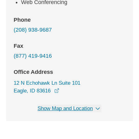
Web Conferencing
Phone
(208) 938-9687
Fax
(877) 419-9416
Office Address
12 N Echohawk Ln Suite 101
opens in a new window
Eagle, ID 83616
Show Map and Location