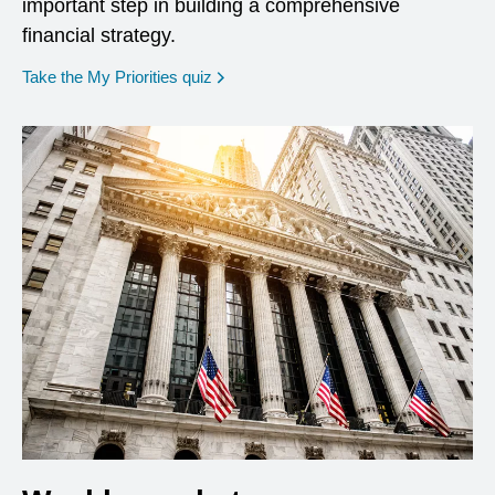
important step in building a comprehensive
financial strategy.
opens in a new window
Take the My Priorities quiz