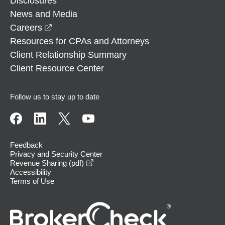
Disclosures
News and Media
opens in a new window
Careers
Resources for CPAs and Attorneys
Client Relationship Summary
Client Resource Center
Follow us to stay up to date
Feedback
Privacy and Security Center
opens in a new window
Revenue Sharing (pdf)
Accessibility
Terms of Use