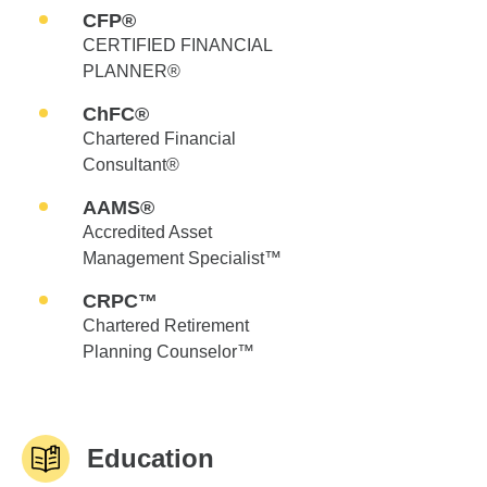
CFP®
CERTIFIED FINANCIAL
PLANNER®
ChFC®
Chartered Financial
Consultant®
AAMS®
Accredited Asset
Management Specialist™
CRPC™
Chartered Retirement
Planning Counselor™
Education