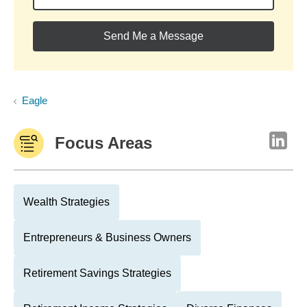
Send Me a Message
Eagle
Focus Areas
Wealth Strategies
Entrepreneurs & Business Owners
Retirement Savings Strategies