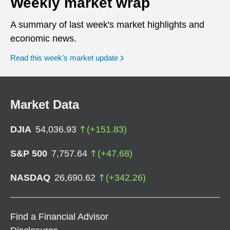
Weekly market wrap
A summary of last week's market highlights and
economic news.
Read this week’s market update
Market Data
DJIA
54,036.93
(
+
151.83
)
S&P 500
7,757.64
(
+
47.68
)
NASDAQ
26,690.62
(
+
342.26
)
Find a Financial Advisor