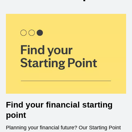
Find your financial starting
point
Planning your financial future? Our Starting Point