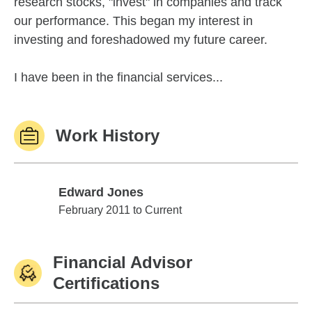
research stocks, "invest" in companies and track
our performance. This began my interest in
investing and foreshadowed my future career.
I have been in the financial services...
Work History
Edward Jones
Edward Jones
February 2011 to Current
Financial Advisor
Certifications