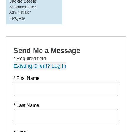
Jackie Steele
Sr. Branch Office
Administrator
FPQP®
Send Me a Message
* Required field
Existing Client? Log In
* First Name
* Last Name