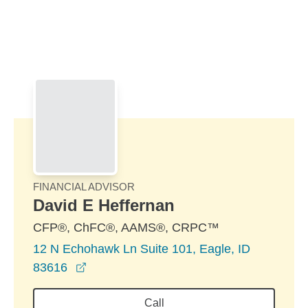
Skip to Main Content
Skip to find a financial advisor link
FINANCIAL ADVISOR
David E Heffernan
CFP®, ChFC®, AAMS®, CRPC™
12 N Echohawk Ln Suite 101, Eagle, ID
opens in a new window
83616
Call