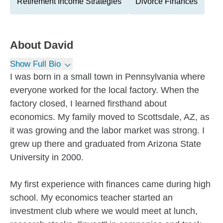
Retirement Income Strategies
Divorce Finances
About
David
Show Full Bio
I was born in a small town in Pennsylvania where
everyone worked for the local factory. When the
factory closed, I learned firsthand about
economics. My family moved to Scottsdale, AZ, as
it was growing and the labor market was strong. I
grew up there and graduated from Arizona State
University in 2000.
My first experience with finances came during high
school. My economics teacher started an
investment club where we would meet at lunch,