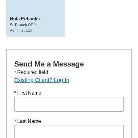
Nola Eubanks
Sr. Branch Office
Administrator
Send Me a Message
* Required field
Existing Client? Log In
* First Name
* Last Name