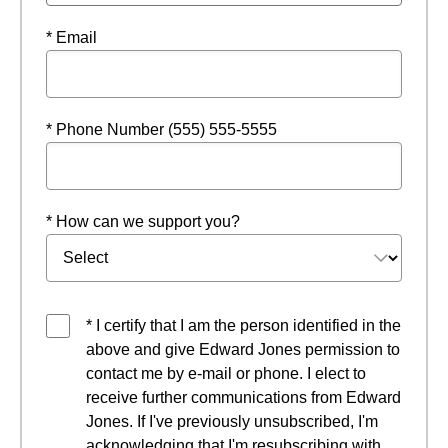
* Email
* Phone Number (555) 555-5555
* How can we support you?
* I certify that I am the person identified in the
above and give Edward Jones permission to
contact me by e-mail or phone. I elect to
receive further communications from Edward
Jones. If I've previously unsubscribed, I'm
acknowledging that I'm resubscribing with