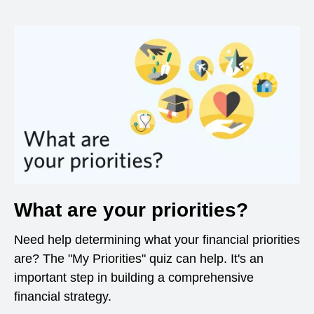
What are your priorities?
Need help determining what your financial priorities
are? The "My Priorities" quiz can help. It's an
important step in building a comprehensive
financial strategy.