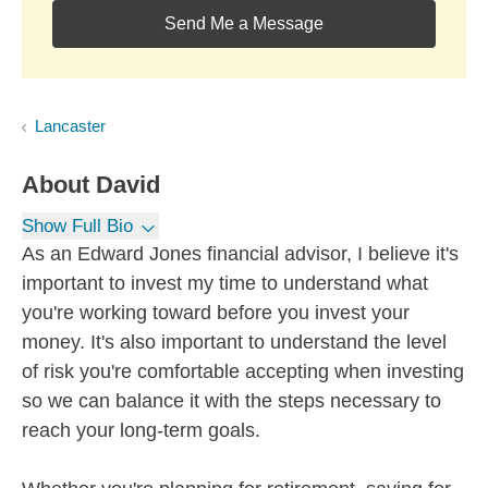
Send Me a Message
Lancaster
About
David
Show Full Bio
As an Edward Jones financial advisor, I believe it's
important to invest my time to understand what
you're working toward before you invest your
money. It's also important to understand the level
of risk you're comfortable accepting when investing
so we can balance it with the steps necessary to
reach your long-term goals.