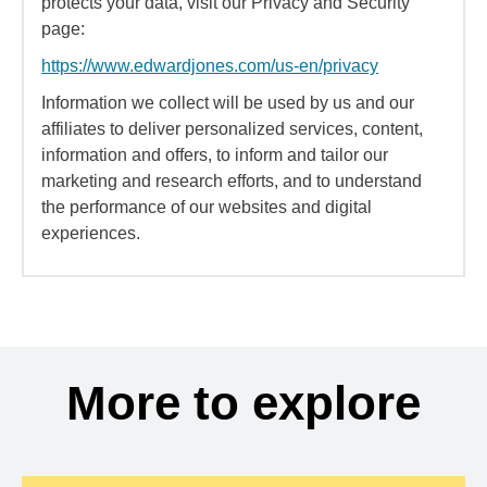
protects your data, visit our Privacy and Security
page:
https://www.edwardjones.com/us-en/privacy
Information we collect will be used by us and our
affiliates to deliver personalized services, content,
information and offers, to inform and tailor our
marketing and research efforts, and to understand
the performance of our websites and digital
experiences.
More to explore