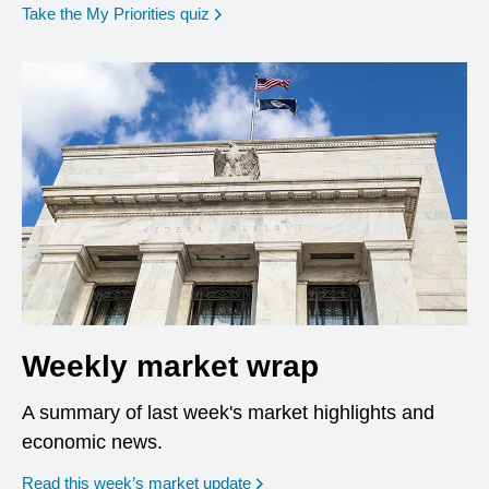
opens in a new window
Take the My Priorities quiz
Weekly market wrap
A summary of last week's market highlights and
economic news.
Read this week’s market update