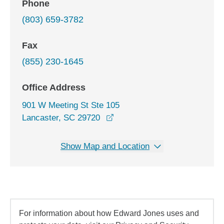
Phone
(803) 659-3782
Fax
(855) 230-1645
Office Address
901 W Meeting St Ste 105
opens in a new window
Lancaster, SC 29720
Show Map and Location
For information about how Edward Jones uses and