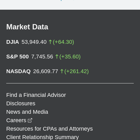
Market Data
DJIA
53,949.40
(
+
64.30
)
S&P 500
7,745.56
(
+
35.60
)
NASDAQ
26,609.77
(
+
261.42
)
Find a Financial Advisor
Disclosures
News and Media
opens in a new window
Careers
Resources for CPAs and Attorneys
Client Relationship Summary