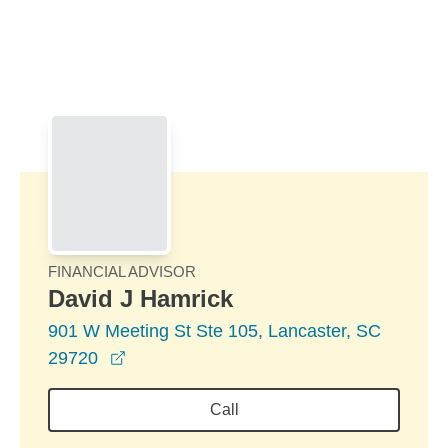
Skip to Main Content
Skip to find a financial advisor link
FINANCIAL ADVISOR
David J Hamrick
901 W Meeting St Ste 105, Lancaster, SC
opens in a new window
29720
Call