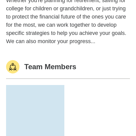
Whether you're planning for retirement, saving for
college for children or grandchildren, or just trying
to protect the financial future of the ones you care
for the most, we can work together to develop
specific strategies to help you achieve your goals.
We can also monitor your progress...
Team Members