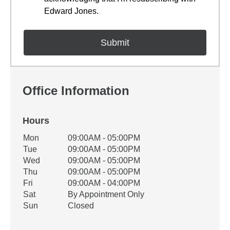
Edward Jones.
Office Information
Hours
Office Hours
Mon
09:00AM - 05:00PM
Weekday
Availability
Tue
09:00AM - 05:00PM
Wed
09:00AM - 05:00PM
Thu
09:00AM - 05:00PM
Fri
09:00AM - 04:00PM
Sat
By Appointment Only
Sun
Closed