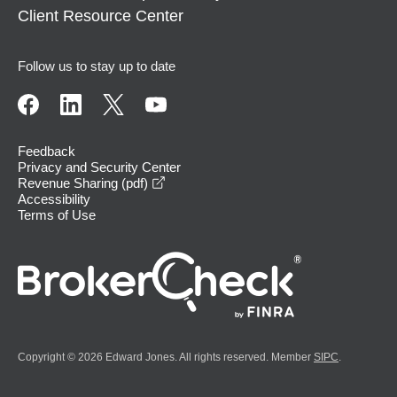
Client Resource Center
Follow us to stay up to date
Feedback
Privacy and Security Center
opens in a new window
Revenue Sharing (pdf)
Accessibility
Terms of Use
Copyright © 2026 Edward Jones. All rights reserved. Member
SIPC
.