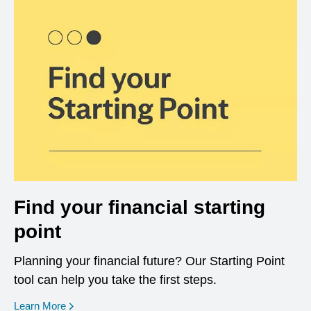
Find your financial starting
point
Planning your financial future? Our Starting Point
tool can help you take the first steps.
opens in a new window
Learn More