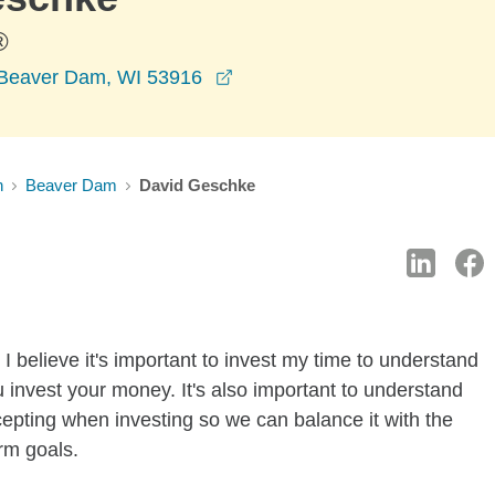
®
opens in a new window
 Beaver Dam, WI 53916
n
Beaver Dam
David Geschke
I believe it's important to invest my time to understand
 invest your money. It's also important to understand
ccepting when investing so we can balance it with the
rm goals.