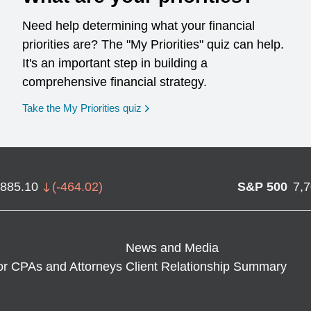
Need help determining what your financial
priorities are? The "My Priorities" quiz can help.
It's an important step in building a
comprehensive financial strategy.
opens in a new window
Take the My Priorities quiz
,885.10
(
-464.02
)
S&P 500
7,
News and Media
or CPAs and Attorneys
Client Relationship Summary