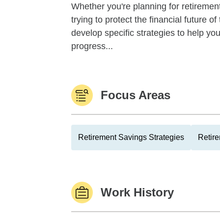
Whether you're planning for retirement,
trying to protect the financial future 
develop specific strategies to help y
progress...
Focus Areas
Retirement Savings Strategies
Retire
Work History