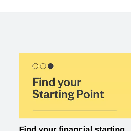
Find your financial starting