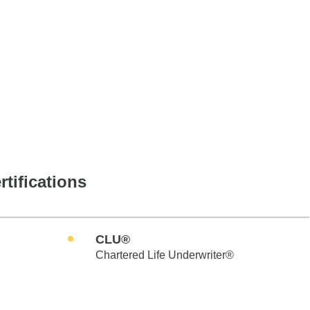
rtifications
CLU®
Chartered Life Underwriter®