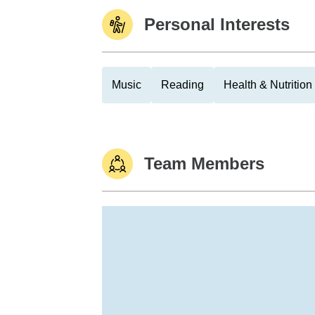
Personal Interests
Music
Reading
Health & Nutrition
Team Members