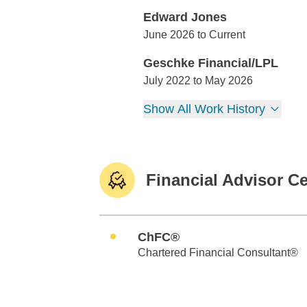
Edward Jones
Edward Jones
June 2026 to Current
Geschke Financial/LPL
Geschke Financial/LPL
July 2022 to May 2026
Show All Work History
Financial Advisor Ce
ChFC®
Chartered Financial Consultant®