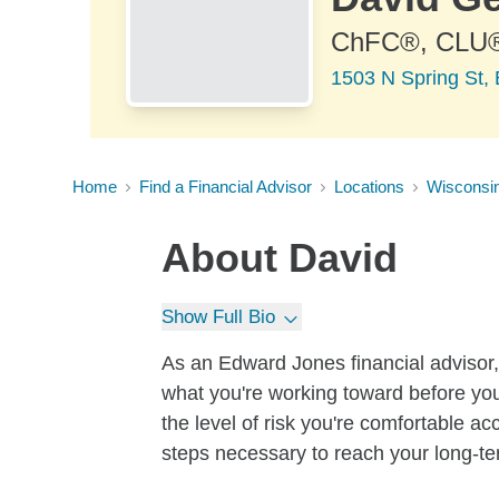
ChFC®, CLU
1503 N Spring St,
Home
Find a Financial Advisor
Locations
Wisconsi
About
David
Show Full Bio
As an Edward Jones financial advisor, 
what you're working toward before you
the level of risk you're comfortable a
steps necessary to reach your long-te