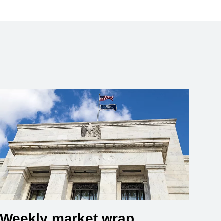
Weekly market wrap