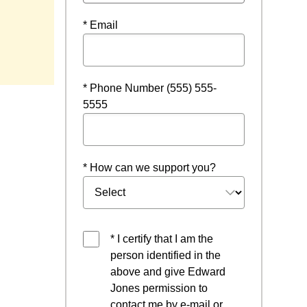
* Email
* Phone Number (555) 555-
5555
* How can we support you?
* I certify that I am the
person identified in the
above and give Edward
Jones permission to
contact me by e-mail or