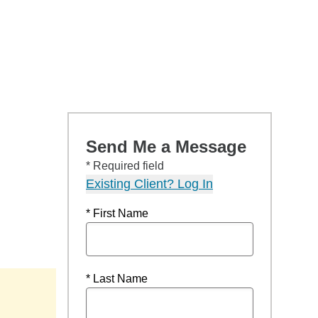
Send Me a Message
* Required field
Existing Client? Log In
* First Name
* Last Name