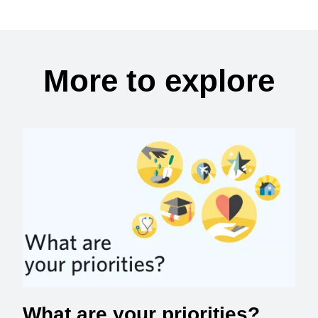
More to explore
What are your priorities?