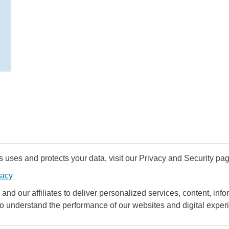
uses and protects your data, visit our Privacy and Security pag
vacy
and our affiliates to deliver personalized services, content, infor
to understand the performance of our websites and digital exper