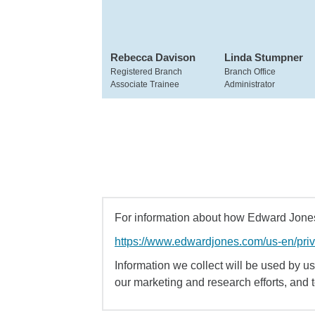
Rebecca Davison
Linda Stumpner
Registered Branch
Branch Office
Associate Trainee
Administrator
For information about how Edward Jones 
https://www.edwardjones.com/us-en/pri
Information we collect will be used by us 
our marketing and research efforts, and 