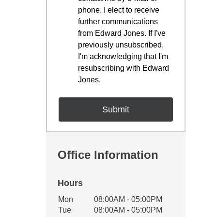
phone. I elect to receive
further communications
from Edward Jones. If I've
previously unsubscribed,
I'm acknowledging that I'm
resubscribing with Edward
Jones.
Office Information
Hours
Office Hours
Mon
08:00AM - 05:00PM
Weekday
Availability
Tue
08:00AM - 05:00PM