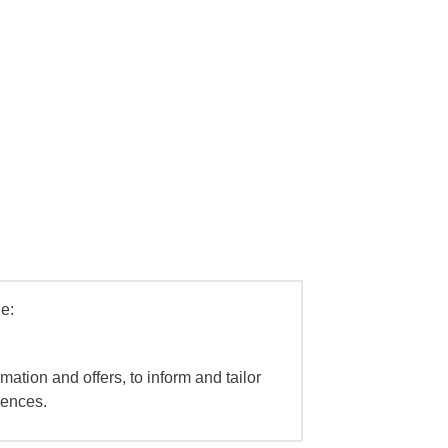
e:
mation and offers, to inform and tailor
iences.