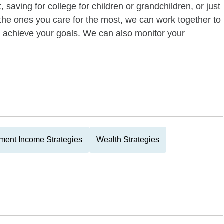
 saving for college for children or grandchildren, or just
of the ones you care for the most, we can work together to
ou achieve your goals. We can also monitor your
ment Income Strategies
Wealth Strategies