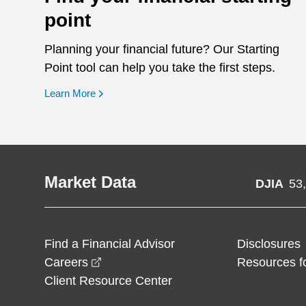
point
Planning your financial future? Our Starting
Point tool can help you take the first steps.
opens in a new window
Learn More
Market Data
DJIA
53
Find a Financial Advisor
Disclosures
opens in a new window
Careers
Resources f
Client Resource Center