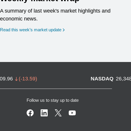
A summary of last week's market highlights and
economic news.
Read this week’s market update
709.96
(
-13.59
)
NASDAQ
26,34
Follow us to stay up to date