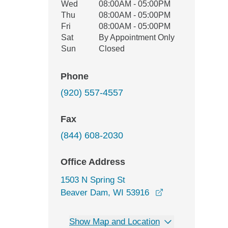
Wed
08:00AM - 05:00PM
Thu
08:00AM - 05:00PM
Fri
08:00AM - 05:00PM
Sat
By Appointment Only
Sun
Closed
Phone
(920) 557-4557
Fax
(844) 608-2030
Office Address
1503 N Spring St
opens in a new 
Beaver Dam, WI 53916
Show Map and Location