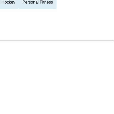
Hockey
Personal Fitness