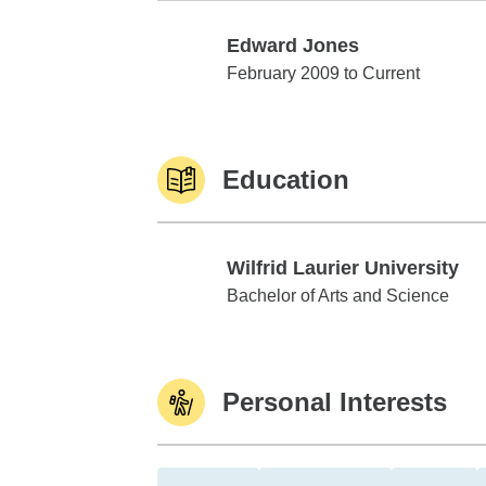
Edward Jones
Edward Jones
February 2009 to Current
Education
Wilfrid Laurier University
Wilfrid Laurier University
Bachelor of Arts and Science
Personal Interests