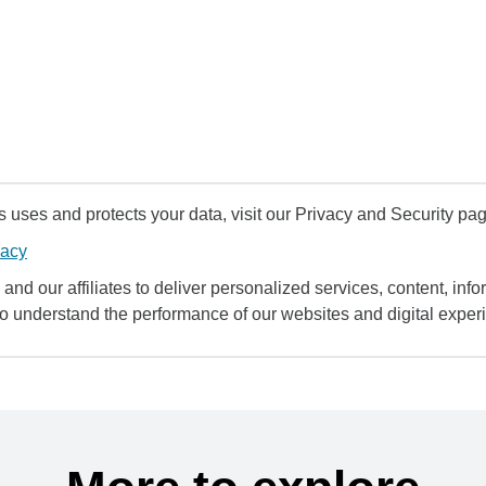
uses and protects your data, visit our Privacy and Security pag
vacy
and our affiliates to deliver personalized services, content, infor
to understand the performance of our websites and digital exper