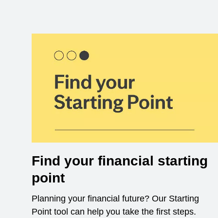
Find your financial starting
point
Planning your financial future? Our Starting
Point tool can help you take the first steps.