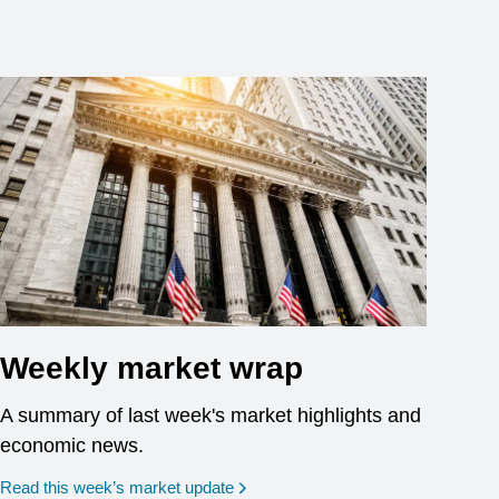
Weekly market wrap
A summary of last week's market highlights and
economic news.
Read this week’s market update