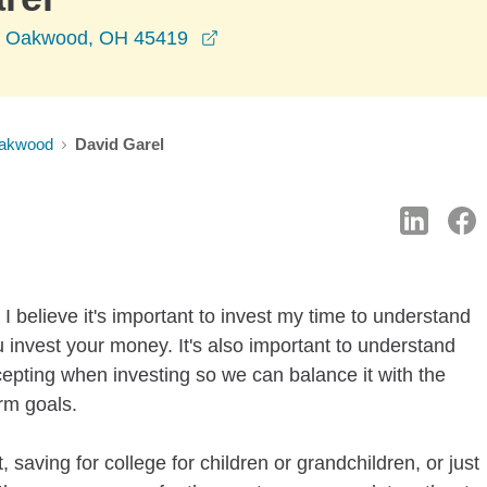
opens in a new window
e, Oakwood, OH 45419
akwood
David Garel
I believe it's important to invest my time to understand
 invest your money. It's also important to understand
ccepting when investing so we can balance it with the
rm goals.
 saving for college for children or grandchildren, or just