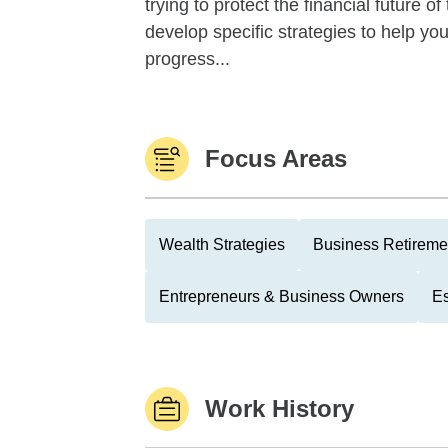
trying to protect the financial future 
develop specific strategies to help y
progress...
Focus Areas
Wealth Strategies
Business Retireme
Entrepreneurs & Business Owners
Es
Work History