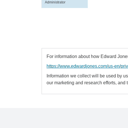
Administrator
For information about how Edward Jones 
https://www.edwardjones.com/us-en/pri
Information we collect will be used by us 
our marketing and research efforts, and 