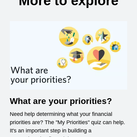
More to explore
What are your priorities?
Need help determining what your financial
priorities are? The "My Priorities" quiz can help.
It's an important step in building a