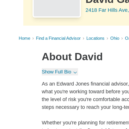
2418 Far Hills Av
Home
Find a Financial Advisor
Locations
Ohio
O
About
David
Show Full Bio
As an Edward Jones financial advisor, 
what you're working toward before you
the level of risk you're comfortable a
steps necessary to reach your long-te
Whether you're planning for retirement,