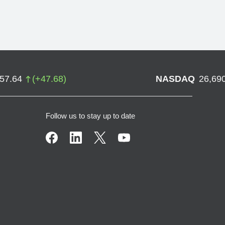
757.64
(
+
47.68
)
NASDAQ
26,69
Follow us to stay up to date