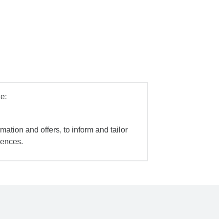
e:
mation and offers, to inform and tailor
iences.