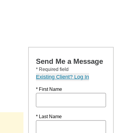
Send Me a Message
* Required field
Existing Client? Log In
* First Name
* Last Name