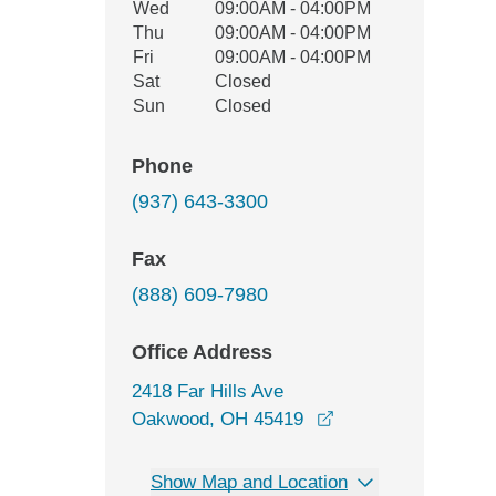
Wed
09:00AM - 04:00PM
Thu
09:00AM - 04:00PM
Fri
09:00AM - 04:00PM
Sat
Closed
Sun
Closed
Phone
(937) 643-3300
Fax
(888) 609-7980
Office Address
2418 Far Hills Ave
opens in a new wi
Oakwood, OH 45419
Show Map and Location