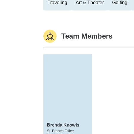
Traveling
Art & Theater
Golfing
Team Members
Brenda Knowis
Sr. Branch Office