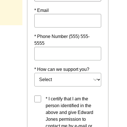
* Email
* Phone Number (555) 555-
5555
* How can we support you?
* I certify that I am the
person identified in the
above and give Edward
Jones permission to
contact me by e-mail or