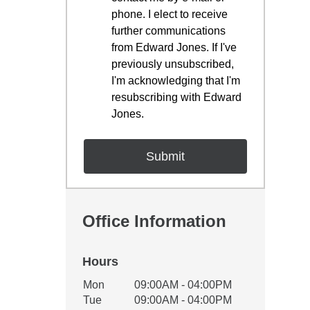
phone. I elect to receive
further communications
from Edward Jones. If I've
previously unsubscribed,
I'm acknowledging that I'm
resubscribing with Edward
Jones.
Office Information
Hours
Office Hours
Mon
09:00AM - 04:00PM
Weekday
Availability
Tue
09:00AM - 04:00PM