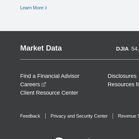
opens in a new window
Learn More
Market Data
DJIA
54
Find a Financial Advisor
Disclosures
opens in a new window
Careers
Resources f
Client Resource Center
Feedback
Privacy and Security Center
Revenue S