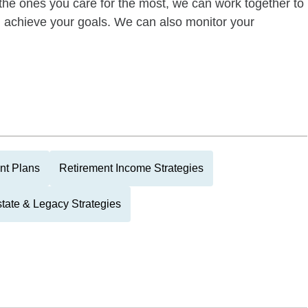
of the ones you care for the most, we can work together to
ou achieve your goals. We can also monitor your
nt Plans
Retirement Income Strategies
tate & Legacy Strategies