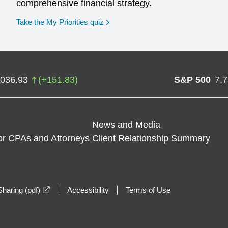
comprehensive financial strategy.
opens in a new window
Take the My Priorities quiz
,036.93
(
+
151.83
)
S&P 500
7,
News and Media
or CPAs and Attorneys
Client Relationship Summary
opens in a new window
haring (pdf)
Accessibility
Terms of Use