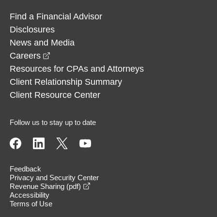
Find a Financial Advisor
Disclosures
News and Media
opens in a new window
Careers
Resources for CPAs and Attorneys
Client Relationship Summary
Client Resource Center
Follow us to stay up to date
Feedback
Privacy and Security Center
opens in a new window
Revenue Sharing (pdf)
Accessibility
Terms of Use