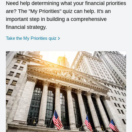
Need help determining what your financial priorities
are? The "My Priorities" quiz can help. It's an
important step in building a comprehensive
financial strategy.
opens in a new window
Take the My Priorities quiz