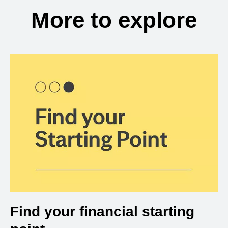
More to explore
Find your financial starting