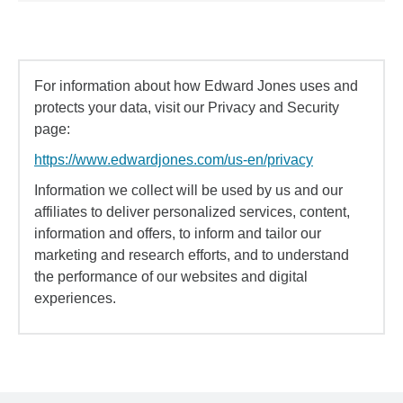
For information about how Edward Jones uses and
protects your data, visit our Privacy and Security
page:
https://www.edwardjones.com/us-en/privacy
Information we collect will be used by us and our
affiliates to deliver personalized services, content,
information and offers, to inform and tailor our
marketing and research efforts, and to understand
the performance of our websites and digital
experiences.