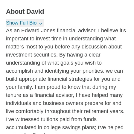
About
David
Show Full Bio
As an Edward Jones financial advisor, I believe it's
important to invest time in understanding what
matters most to you before any discussion about
investment securities. By having a clear
understanding of what goals you wish to
accomplish and identifying your priorities, we can
build appropriate financial strategies for you and
your family. I am proud to know that during my
tenure as a financial advisor, I have helped many
individuals and business owners prepare for and
live comfortably throughout their retirement years.
I've witnessed tuitions paid from funds
accumulated in college savings plans; I've helped