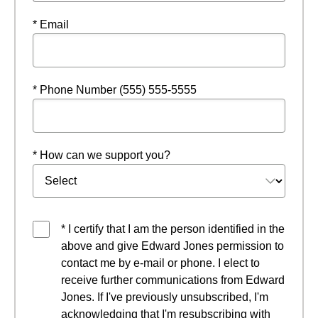
* Email
* Phone Number (555) 555-5555
* How can we support you?
* I certify that I am the person identified in the
above and give Edward Jones permission to
contact me by e-mail or phone. I elect to
receive further communications from Edward
Jones. If I've previously unsubscribed, I'm
acknowledging that I'm resubscribing with