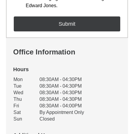
Edward Jones.
Office Information
Hours
Office Hours
Mon
08:30AM - 04:30PM
Weekday
Availability
Tue
08:30AM - 04:30PM
Wed
08:30AM - 04:30PM
Thu
08:30AM - 04:30PM
Fri
08:30AM - 04:00PM
Sat
By Appointment Only
Sun
Closed