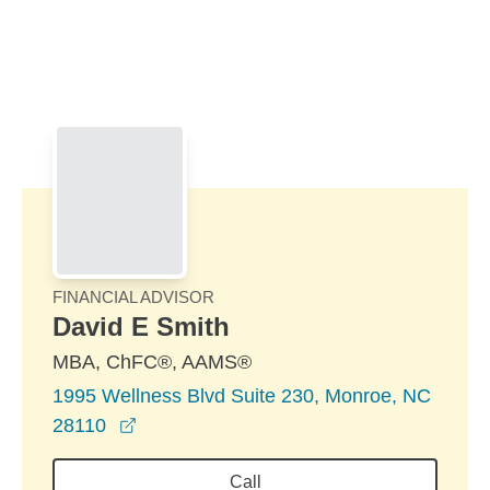
Skip to Main Content
Skip to find a financial advisor link
FINANCIAL ADVISOR
David E Smith
MBA, ChFC®, AAMS®
1995 Wellness Blvd Suite 230, Monroe, NC
opens in a new window
28110
Call