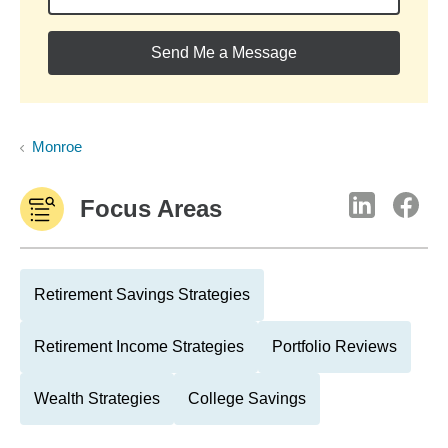
Send Me a Message
Monroe
Focus Areas
Retirement Savings Strategies
Retirement Income Strategies
Portfolio Reviews
Wealth Strategies
College Savings