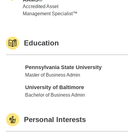
Accredited Asset
Management Specialist™
Education
Pennsylvania State University
Pennsylvania State University
Master of Business Admin
University of Baltimore
University of Baltimore
Bachelor of Business Admin
Personal Interests