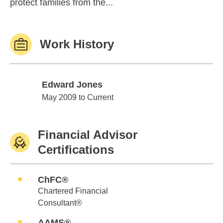
protect families from the...
Work History
Edward Jones
Edward Jones
May 2009 to Current
Financial Advisor
Certifications
ChFC®
Chartered Financial
Consultant®
AAMS®