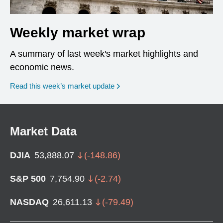
Weekly market wrap
A summary of last week's market highlights and
economic news.
Read this week’s market update
Market Data
DJIA
53,888.07
(
-148.86
)
S&P 500
7,754.90
(
-2.74
)
NASDAQ
26,611.13
(
-79.49
)