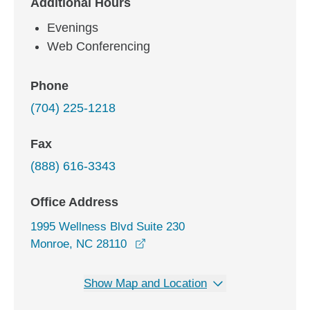
Additional Hours
Evenings
Web Conferencing
Phone
(704) 225-1218
Fax
(888) 616-3343
Office Address
1995 Wellness Blvd Suite 230
opens in a new window
Monroe, NC 28110
Show Map and Location