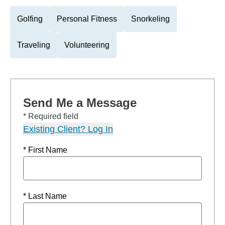
Golfing
Personal Fitness
Snorkeling
Traveling
Volunteering
Send Me a Message
* Required field
Existing Client? Log In
* First Name
* Last Name