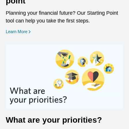
point
Planning your financial future? Our Starting Point
tool can help you take the first steps.
opens in a new window
Learn More
What are your priorities?