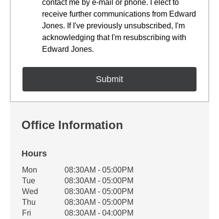
contact me by e-mail or phone. I elect to
receive further communications from Edward
Jones. If I've previously unsubscribed, I'm
acknowledging that I'm resubscribing with
Edward Jones.
Office Information
Hours
Office Hours
Mon
08:30AM - 05:00PM
Weekday
Availability
Tue
08:30AM - 05:00PM
Wed
08:30AM - 05:00PM
Thu
08:30AM - 05:00PM
Fri
08:30AM - 04:00PM