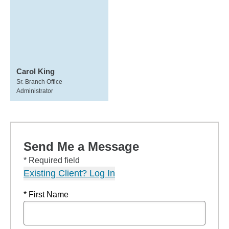
Carol King
Sr. Branch Office
Administrator
Send Me a Message
* Required field
Existing Client? Log In
* First Name