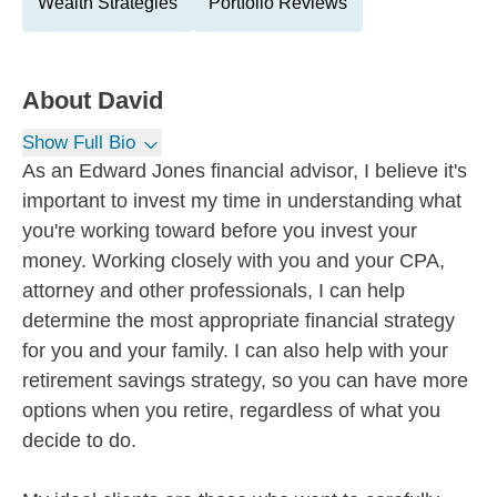
Wealth Strategies
Portfolio Reviews
About
David
Show Full Bio
As an Edward Jones financial advisor, I believe it's
important to invest my time in understanding what
you're working toward before you invest your
money. Working closely with you and your CPA,
attorney and other professionals, I can help
determine the most appropriate financial strategy
for you and your family. I can also help with your
retirement savings strategy, so you can have more
options when you retire, regardless of what you
decide to do.