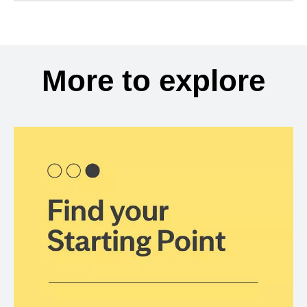
More to explore