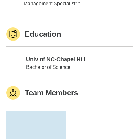
Management Specialist™
Education
Univ of NC-Chapel Hill
Univ of NC-Chapel Hill
Bachelor of Science
Team Members