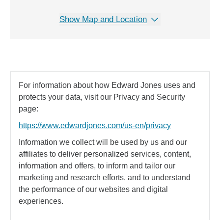
Show Map and Location
For information about how Edward Jones uses and
protects your data, visit our Privacy and Security
page:
https://www.edwardjones.com/us-en/privacy
Information we collect will be used by us and our
affiliates to deliver personalized services, content,
information and offers, to inform and tailor our
marketing and research efforts, and to understand
the performance of our websites and digital
experiences.