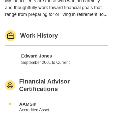
My ideal clients are those who want to carefully
and thoughtfully work toward financial goals that
range from preparing for or living in retirement, to...
Work History
Edward Jones
Edward Jones
September 2001 to Current
Financial Advisor
Certifications
AAMS®
Accredited Asset