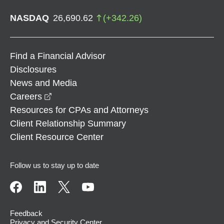
NASDAQ
26,690.62
(
+
342.26
)
Find a Financial Advisor
Disclosures
News and Media
opens in a new window
Careers
Resources for CPAs and Attorneys
Client Relationship Summary
Client Resource Center
Follow us to stay up to date
Feedback
Privacy and Security Center