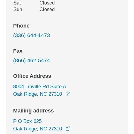
Sat
Closed
Sun
Closed
Phone
(336) 644-1473
Fax
(866) 462-5474
Office Address
8004 Linville Rd Suite A
opens in a new window
Oak Ridge, NC 27310
Mailing address
P O Box 625
Oak Ridge, NC 27310