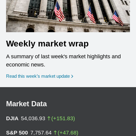
Weekly market wrap
A summary of last week's market highlights and
economic news.
Read this week’s market update
Market Data
DJIA
54,036.93
(
+
151.83
)
S&P 500
7,757.64
(
+
47.68
)