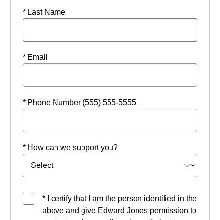
* Last Name
* Email
* Phone Number (555) 555-5555
* How can we support you?
* I certify that I am the person identified in the
above and give Edward Jones permission to