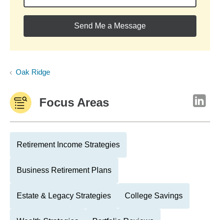
Send Me a Message
Oak Ridge
Focus Areas
Retirement Income Strategies
Business Retirement Plans
Estate & Legacy Strategies
College Savings