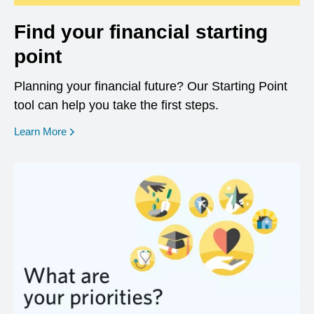
Find your financial starting
point
Planning your financial future? Our Starting Point
tool can help you take the first steps.
opens in a new window
Learn More