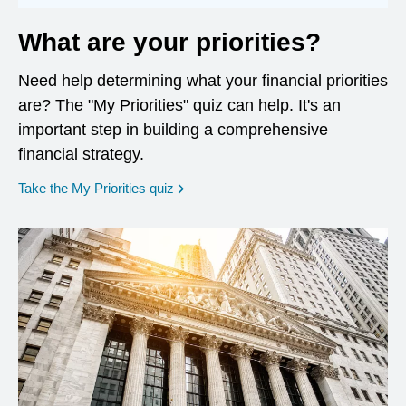
What are your priorities?
Need help determining what your financial priorities
are? The "My Priorities" quiz can help. It's an
important step in building a comprehensive
financial strategy.
opens in a new window
Take the My Priorities quiz