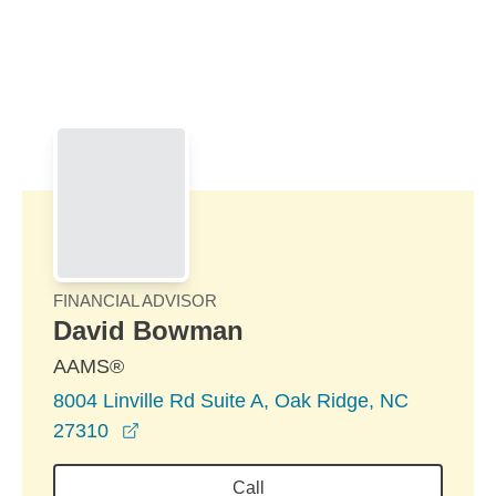
Skip to Main Content
Skip to find a financial advisor link
FINANCIAL ADVISOR
David Bowman
AAMS®
8004 Linville Rd Suite A, Oak Ridge, NC
opens in a new window
27310
Call