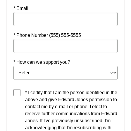
* Email
* Phone Number (555) 555-5555
* How can we support you?
* I certify that I am the person identified in the
above and give Edward Jones permission to
contact me by e-mail or phone. I elect to
receive further communications from Edward
Jones. If I've previously unsubscribed, I'm
acknowledging that I'm resubscribing with