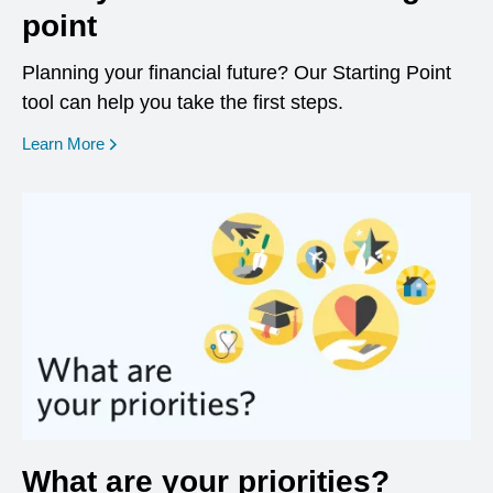
point
Planning your financial future? Our Starting Point
tool can help you take the first steps.
opens in a new window
Learn More
What are your priorities?