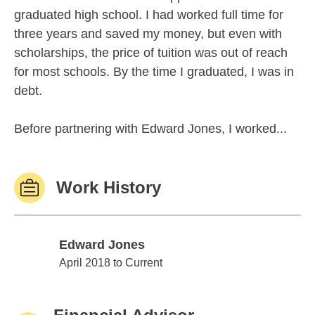
graduated high school. I had worked full time for
three years and saved my money, but even with
scholarships, the price of tuition was out of reach
for most schools. By the time I graduated, I was in
debt.
Before partnering with Edward Jones, I worked...
Work History
Edward Jones
Edward Jones
April 2018 to Current