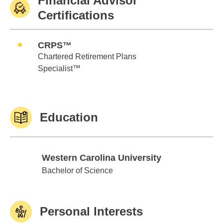
Financial Advisor
Certifications
CRPS™
Chartered Retirement Plans
Specialist™
Education
Western Carolina University
Western Carolina University
Bachelor of Science
Personal Interests