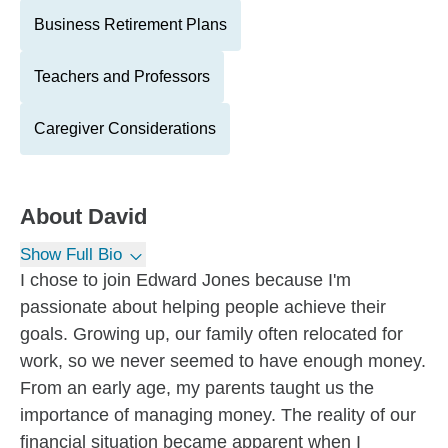
Business Retirement Plans
Teachers and Professors
Caregiver Considerations
About
David
Show Full Bio
I chose to join Edward Jones because I'm
passionate about helping people achieve their
goals. Growing up, our family often relocated for
work, so we never seemed to have enough money.
From an early age, my parents taught us the
importance of managing money. The reality of our
financial situation became apparent when I