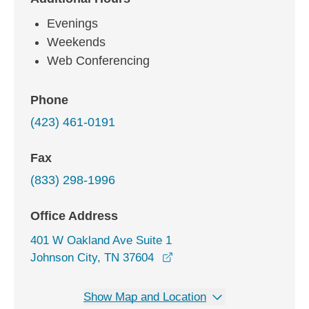
Evenings
Weekends
Web Conferencing
Phone
(423) 461-0191
Fax
(833) 298-1996
Office Address
401 W Oakland Ave Suite 1
opens in a new window
Johnson City, TN 37604
Show Map and Location