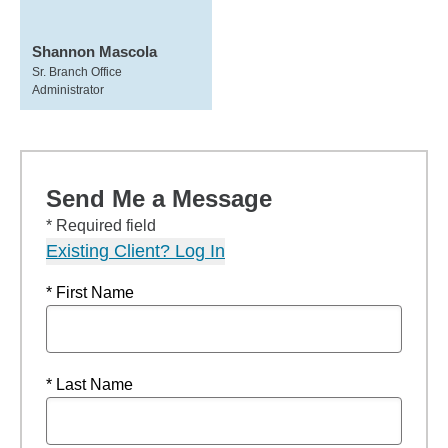
Shannon Mascola
Sr. Branch Office
Administrator
Send Me a Message
* Required field
Existing Client? Log In
* First Name
* Last Name