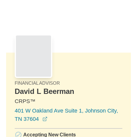
Skip to Main Content
Skip to find a financial advisor link
FINANCIAL ADVISOR
David L Beerman
CRPS™
401 W Oakland Ave Suite 1, Johnson City,
opens in a new window
TN 37604
Accepting New Clients