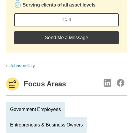
Serving clients of all asset levels
Call
Send Me a Message
Johnson City
Focus Areas
Government Employees
Entrepreneurs & Business Owners