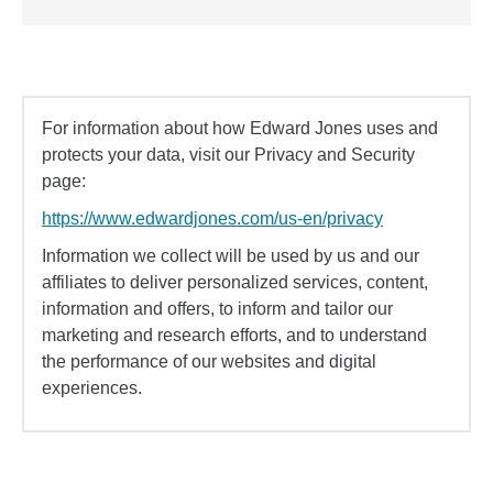
For information about how Edward Jones uses and
protects your data, visit our Privacy and Security
page:
https://www.edwardjones.com/us-en/privacy
Information we collect will be used by us and our
affiliates to deliver personalized services, content,
information and offers, to inform and tailor our
marketing and research efforts, and to understand
the performance of our websites and digital
experiences.