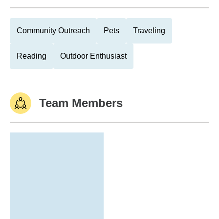
Community Outreach
Pets
Traveling
Reading
Outdoor Enthusiast
Team Members