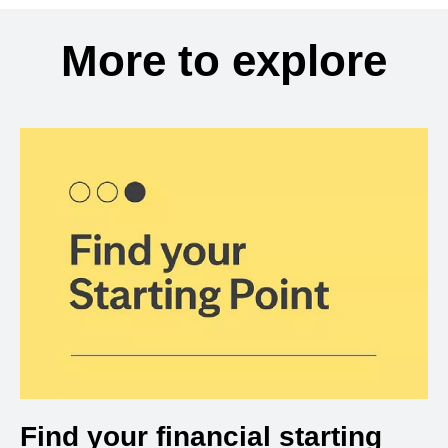
More to explore
Find your financial starting