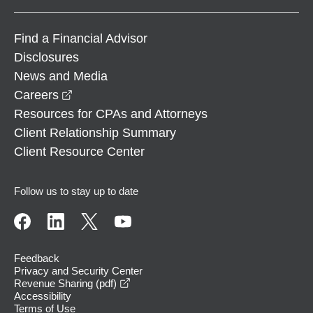
Find a Financial Advisor
Disclosures
News and Media
opens in a new window
Careers
Resources for CPAs and Attorneys
Client Relationship Summary
Client Resource Center
Follow us to stay up to date
Feedback
Privacy and Security Center
opens in a new window
Revenue Sharing (pdf)
Accessibility
Terms of Use