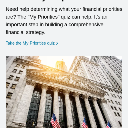
Need help determining what your financial priorities
are? The "My Priorities" quiz can help. It's an
important step in building a comprehensive
financial strategy.
opens in a new window
Take the My Priorities quiz