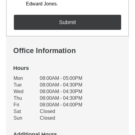
Edward Jones.
Office Information
Hours
Office Hours
Mon
08:00AM - 05:00PM
Weekday
Availability
Tue
08:00AM - 04:30PM
Wed
08:00AM - 04:30PM
Thu
08:00AM - 04:30PM
Fri
08:00AM - 04:00PM
Sat
Closed
Sun
Closed
Additional Hours