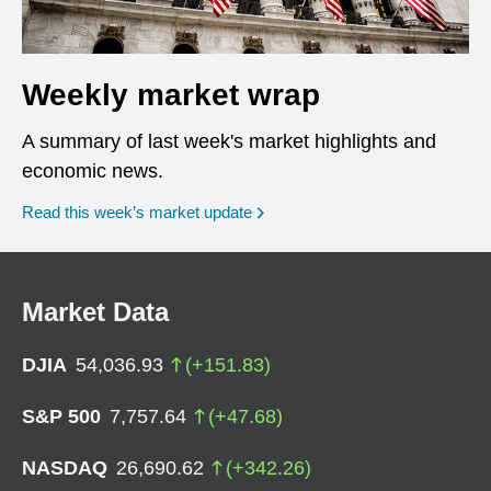
Weekly market wrap
A summary of last week's market highlights and
economic news.
Read this week’s market update
Market Data
DJIA
54,036.93
(
+
151.83
)
S&P 500
7,757.64
(
+
47.68
)
NASDAQ
26,690.62
(
+
342.26
)