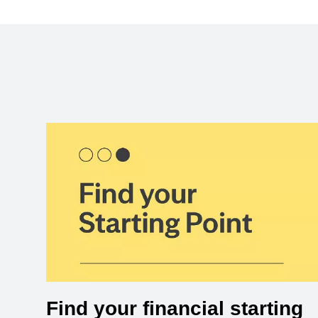
Find your financial starting