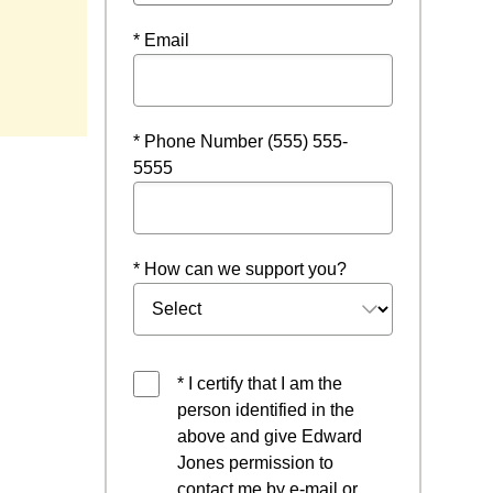
* Email
* Phone Number (555) 555-
5555
* How can we support you?
* I certify that I am the
person identified in the
above and give Edward
Jones permission to
contact me by e-mail or