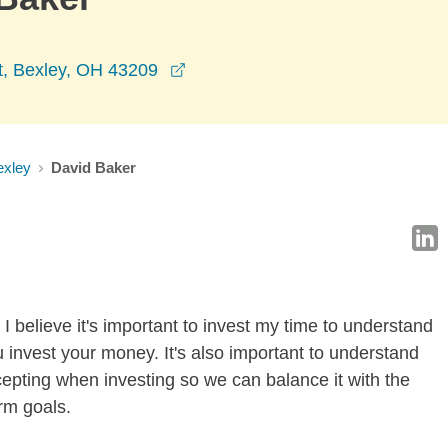
opens in a new window
t, Bexley, OH 43209
exley
David Baker
I believe it's important to invest my time to understand
 invest your money. It's also important to understand
ccepting when investing so we can balance it with the
rm goals.