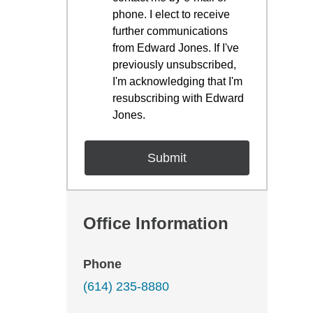
phone. I elect to receive
further communications
from Edward Jones. If I've
previously unsubscribed,
I'm acknowledging that I'm
resubscribing with Edward
Jones.
Office Information
Phone
(614) 235-8880