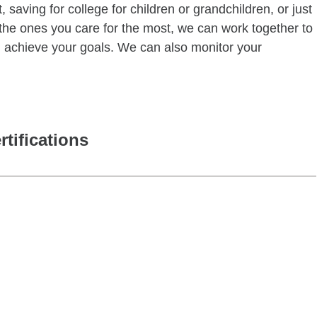
 saving for college for children or grandchildren, or just
of the ones you care for the most, we can work together to
ou achieve your goals. We can also monitor your
rtifications