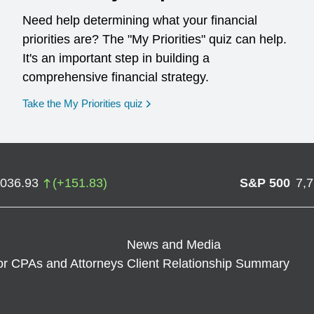
Need help determining what your financial
priorities are? The "My Priorities" quiz can help.
It's an important step in building a
comprehensive financial strategy.
opens in a new window
Take the My Priorities quiz
,036.93
(
+
151.83
)
S&P 500
7,
News and Media
or CPAs and Attorneys
Client Relationship Summary