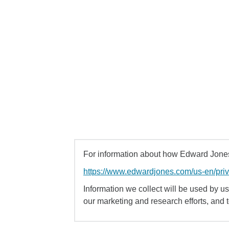
For information about how Edward Jones 
https://www.edwardjones.com/us-en/pri
Information we collect will be used by us 
our marketing and research efforts, and 