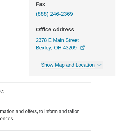
Fax
(888) 246-2369
Office Address
2378 E Main Street
opens in a new windo
Bexley, OH 43209
Show Map and Location
e:
mation and offers, to inform and tailor
iences.