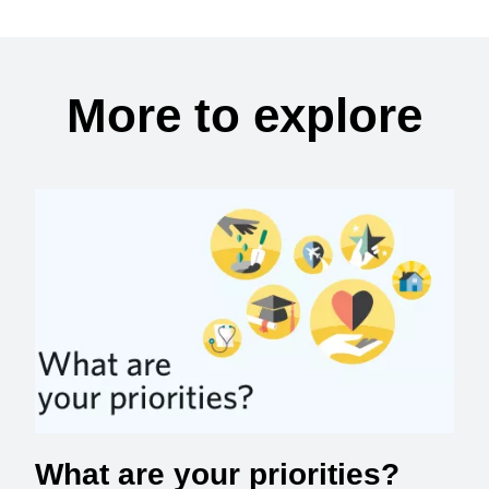
More to explore
What are your priorities?