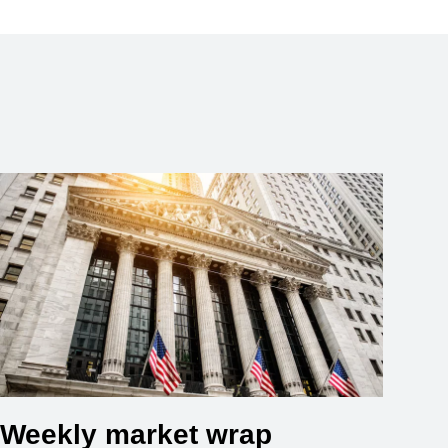
Weekly market wrap