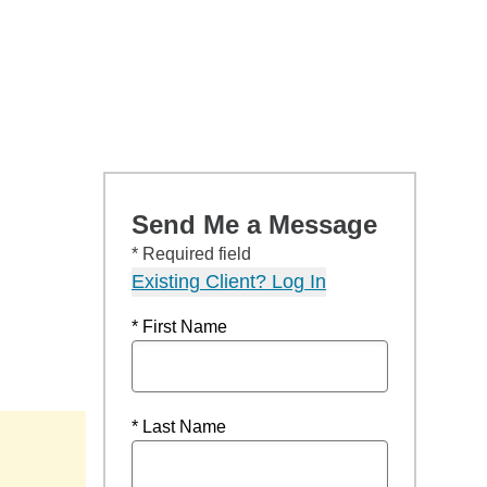
Send Me a Message
* Required field
Existing Client? Log In
* First Name
* Last Name