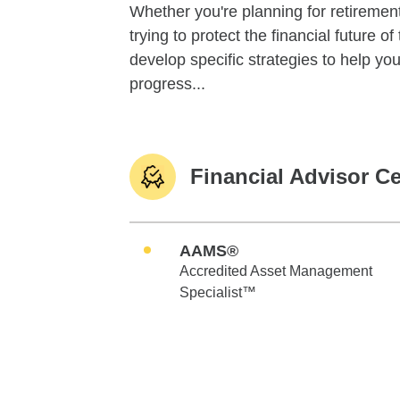
Whether you're planning for retirement,
trying to protect the financial future 
develop specific strategies to help y
progress...
Financial Advisor Ce
AAMS®
Accredited Asset Management
Specialist™