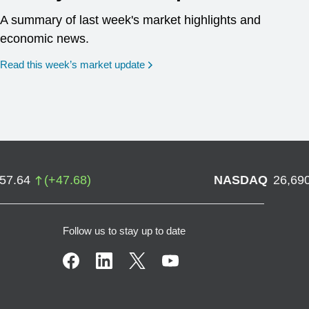
A summary of last week's market highlights and
economic news.
Read this week’s market update
757.64
(
+
47.68
)
NASDAQ
26,69
Follow us to stay up to date