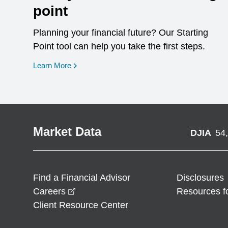
point
Planning your financial future? Our Starting
Point tool can help you take the first steps.
opens in a new window
Learn More
Market Data
DJIA
54
Find a Financial Advisor
Disclosures
opens in a new window
Careers
Resources f
Client Resource Center