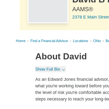
AAMS®
2378 E Main Stree
Home
Find a Financial Advisor
Locations
Ohio
B
About
David
Show Full Bio
As an Edward Jones financial advisor, 
what you're working toward before you
the level of risk you're comfortable a
steps necessary to reach your long-te