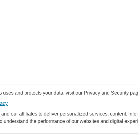
uses and protects your data, visit our Privacy and Security pag
vacy
and our affiliates to deliver personalized services, content, infor
to understand the performance of our websites and digital exper