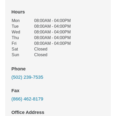
Hours
Office Hours
Mon
08:00AM - 04:00PM
Weekday
Availability
Tue
08:00AM - 04:00PM
Wed
08:00AM - 04:00PM
Thu
08:00AM - 04:00PM
Fri
08:00AM - 04:00PM
Sat
Closed
Sun
Closed
Phone
(502) 239-7535
Fax
(866) 462-8179
Office Address