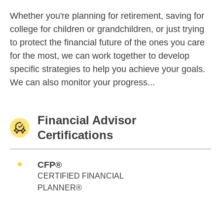
Whether you're planning for retirement, saving for
college for children or grandchildren, or just trying
to protect the financial future of the ones you care
for the most, we can work together to develop
specific strategies to help you achieve your goals.
We can also monitor your progress...
Financial Advisor
Certifications
CFP®
CERTIFIED FINANCIAL
PLANNER®