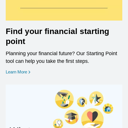
Find your financial starting
point
Planning your financial future? Our Starting Point
tool can help you take the first steps.
opens in a new window
Learn More