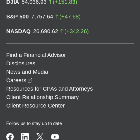
DJIA
54,036.93
(
+
151.83
)
S&P 500
7,757.64
(
+
47.68
)
NASDAQ
26,690.62
(
+
342.26
)
Find a Financial Advisor
Disclosures
News and Media
opens in a new window
Careers
Resources for CPAs and Attorneys
Client Relationship Summary
Client Resource Center
Follow us to stay up to date