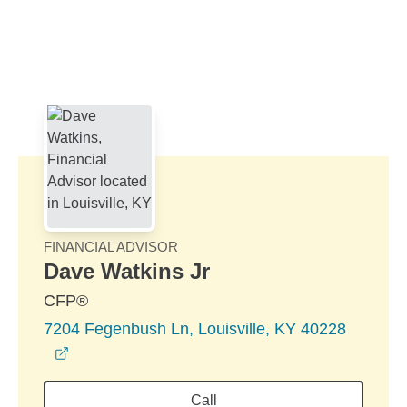
Skip to Main Content
Skip to find a financial advisor link
FINANCIAL ADVISOR
Dave Watkins Jr
CFP®
7204 Fegenbush Ln, Louisville, KY 40228
opens in a new window
Call