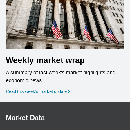
Weekly market wrap
A summary of last week's market highlights and
economic news.
Read this week’s market update
Market Data