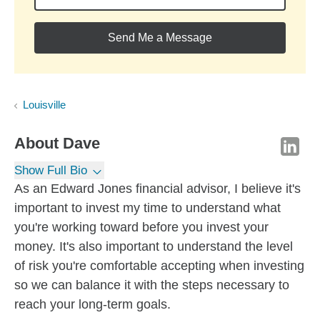
Send Me a Message
Louisville
About
Dave
Show Full Bio
As an Edward Jones financial advisor, I believe it's
important to invest my time to understand what
you're working toward before you invest your
money. It's also important to understand the level
of risk you're comfortable accepting when investing
so we can balance it with the steps necessary to
reach your long-term goals.