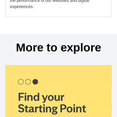
the performance of our websites and digital
experiences.
More to explore