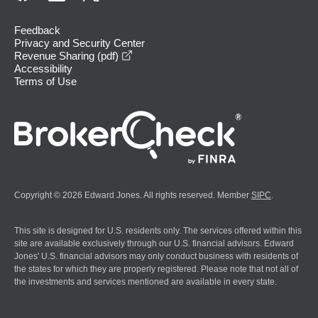
Feedback
Privacy and Security Center
opens in a new window
Revenue Sharing (pdf)
Accessibility
Terms of Use
Copyright © 2026 Edward Jones. All rights reserved. Member
SIPC
.
This site is designed for U.S. residents only. The services offered within this
site are available exclusively through our U.S. financial advisors. Edward
Jones' U.S. financial advisors may only conduct business with residents of
the states for which they are properly registered. Please note that not all of
the investments and services mentioned are available in every state.