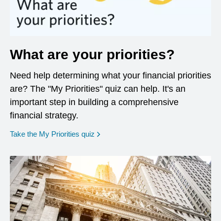
What are your priorities?
Need help determining what your financial priorities
are? The "My Priorities" quiz can help. It's an
important step in building a comprehensive
financial strategy.
opens in a new window
Take the My Priorities quiz