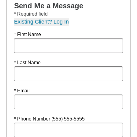
Send Me a Message
* Required field
Existing Client? Log In
* First Name
* Last Name
* Email
* Phone Number (555) 555-5555