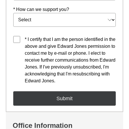
* How can we support you?
* I certify that I am the person identified in the
above and give Edward Jones permission to
contact me by e-mail or phone. I elect to
receive further communications from Edward
Jones. If I've previously unsubscribed, I'm
acknowledging that I'm resubscribing with
Edward Jones.
Office Information