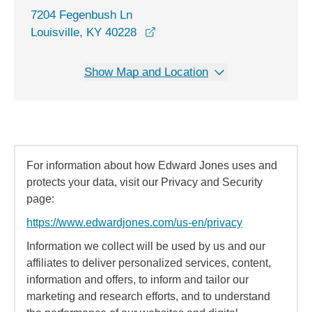
7204 Fegenbush Ln
opens in a new window
Louisville, KY 40228
Show Map and Location
For information about how Edward Jones uses and
protects your data, visit our Privacy and Security
page:
https://www.edwardjones.com/us-en/privacy
Information we collect will be used by us and our
affiliates to deliver personalized services, content,
information and offers, to inform and tailor our
marketing and research efforts, and to understand