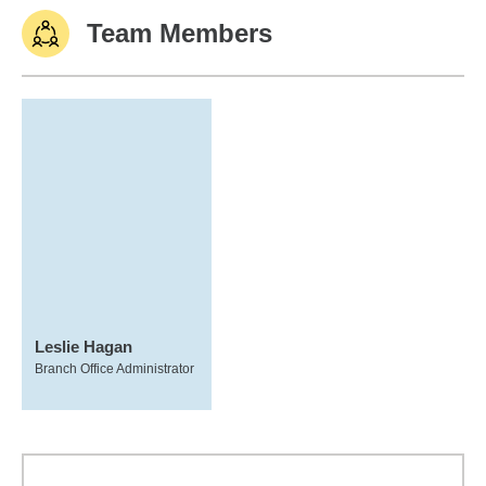
Team Members
Leslie Hagan
Branch Office Administrator