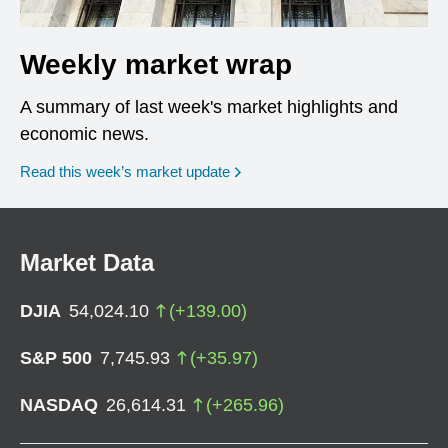
Weekly market wrap
A summary of last week's market highlights and
economic news.
Read this week’s market update
Market Data
DJIA
54,024.10
(
+
139.00
)
S&P 500
7,745.93
(
+
35.97
)
NASDAQ
26,614.31
(
+
265.96
)