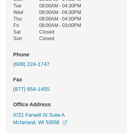
Weekday
Availability
Tue
08:00AM - 04:30PM
Wed
08:00AM - 04:30PM
Thu
08:00AM - 04:30PM
Fri
08:00AM - 03:00PM
Sat
Closed
Sun
Closed
Phone
(608) 224-1747
Fax
(877) 654-1455
Office Address
4721 Farwell St Suite A
opens in a new window
Mcfarland, WI 53558