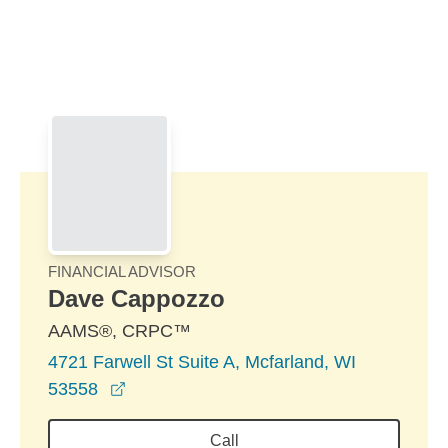
Skip to Main Content
Skip to find a financial advisor link
FINANCIAL ADVISOR
Dave Cappozzo
AAMS®, CRPC™
4721 Farwell St Suite A, Mcfarland, WI
opens in a new window
53558
Call