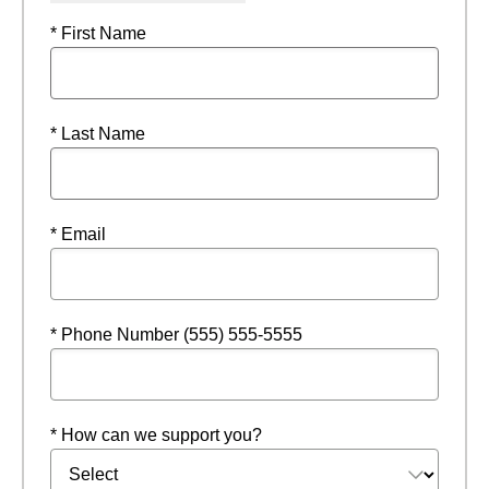
* First Name
* Last Name
* Email
* Phone Number (555) 555-5555
* How can we support you?