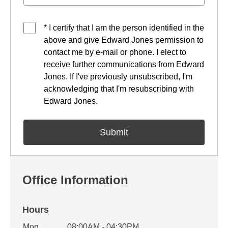
* I certify that I am the person identified in the
above and give Edward Jones permission to
contact me by e-mail or phone. I elect to
receive further communications from Edward
Jones. If I've previously unsubscribed, I'm
acknowledging that I'm resubscribing with
Edward Jones.
Office Information
Hours
Office Hours
Mon
08:00AM - 04:30PM