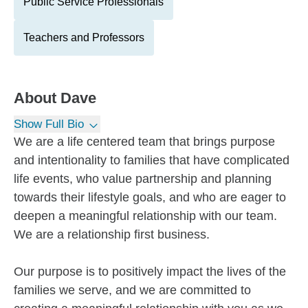
Public Service Professionals
Teachers and Professors
About
Dave
Show Full Bio
We are a life centered team that brings purpose
and intentionality to families that have complicated
life events, who value partnership and planning
towards their lifestyle goals, and who are eager to
deepen a meaningful relationship with our team.
We are a relationship first business.
Our purpose is to positively impact the lives of the
families we serve, and we are committed to