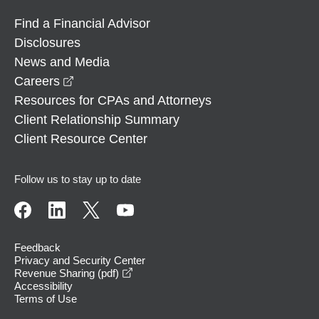
Find a Financial Advisor
Disclosures
News and Media
opens in a new window
Careers
Resources for CPAs and Attorneys
Client Relationship Summary
Client Resource Center
Follow us to stay up to date
Feedback
Privacy and Security Center
opens in a new window
Revenue Sharing (pdf)
Accessibility
Terms of Use