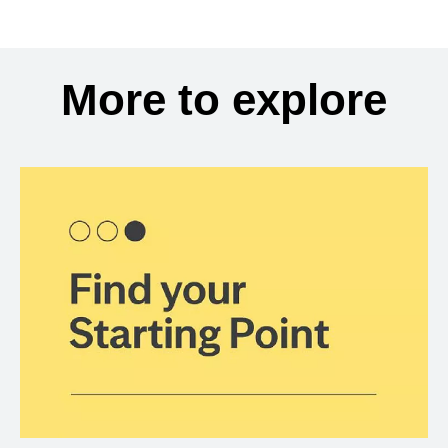
More to explore