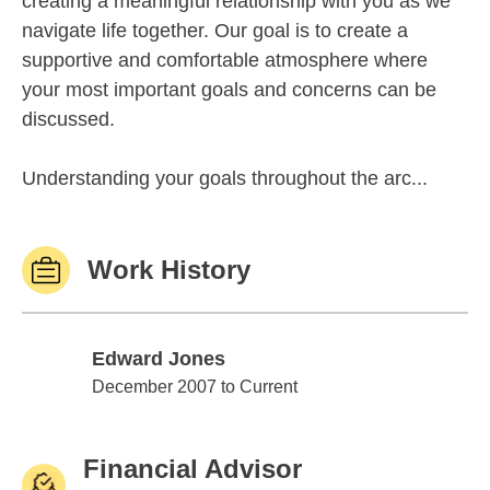
creating a meaningful relationship with you as we
navigate life together. Our goal is to create a
supportive and comfortable atmosphere where
your most important goals and concerns can be
discussed.
Understanding your goals throughout the arc...
Work History
Edward Jones
Edward Jones
December 2007 to Current
Financial Advisor