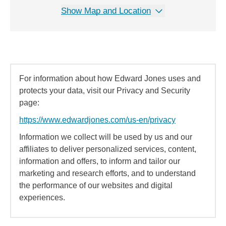
Show Map and Location
For information about how Edward Jones uses and
protects your data, visit our Privacy and Security
page:
https://www.edwardjones.com/us-en/privacy
Information we collect will be used by us and our
affiliates to deliver personalized services, content,
information and offers, to inform and tailor our
marketing and research efforts, and to understand
the performance of our websites and digital
experiences.