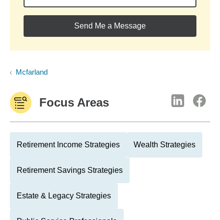
Send Me a Message
Mcfarland
Focus Areas
Retirement Income Strategies
Wealth Strategies
Retirement Savings Strategies
Estate & Legacy Strategies