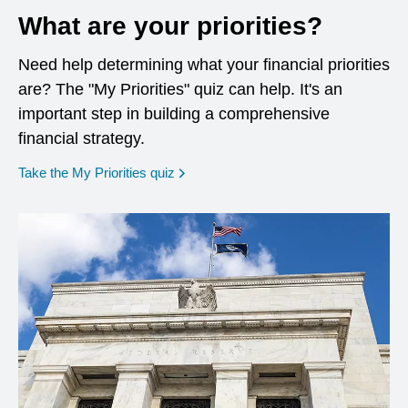
What are your priorities?
Need help determining what your financial priorities
are? The "My Priorities" quiz can help. It's an
important step in building a comprehensive
financial strategy.
opens in a new window
Take the My Priorities quiz