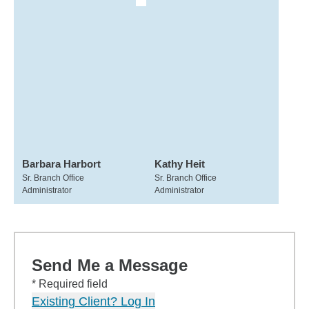
Barbara Harbort
Kathy Heit
Sr. Branch Office
Sr. Branch Office
Administrator
Administrator
Send Me a Message
* Required field
Existing Client? Log In