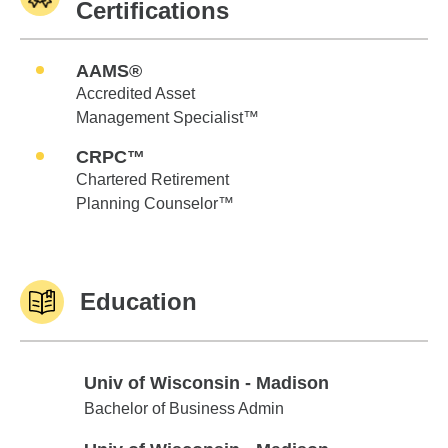
Certifications
AAMS®
Accredited Asset
Management Specialist™
CRPC™
Chartered Retirement
Planning Counselor™
Education
Univ of Wisconsin - Madison
Univ of Wisconsin - Madison
Bachelor of Business Admin