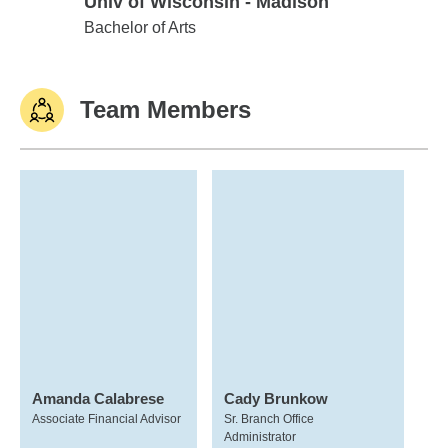
Univ of Wisconsin - Madison
Univ of Wisconsin - Madison
Bachelor of Arts
Team Members
Amanda Calabrese
Cady Brunkow
Associate Financial Advisor
Sr. Branch Office
Administrator