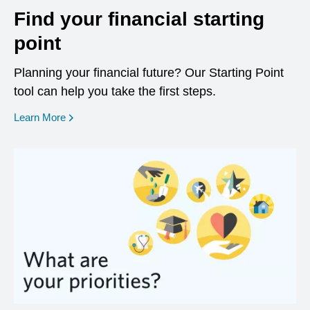
Find your financial starting
point
Planning your financial future? Our Starting Point
tool can help you take the first steps.
opens in a new window
Learn More