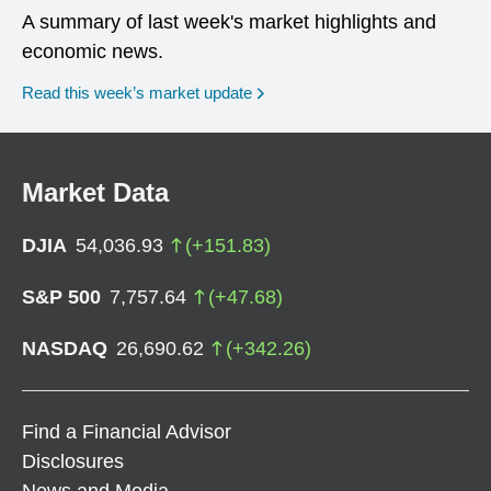
A summary of last week's market highlights and
economic news.
Read this week’s market update
Market Data
DJIA
54,036.93
(
+
151.83
)
S&P 500
7,757.64
(
+
47.68
)
NASDAQ
26,690.62
(
+
342.26
)
Find a Financial Advisor
Disclosures
News and Media