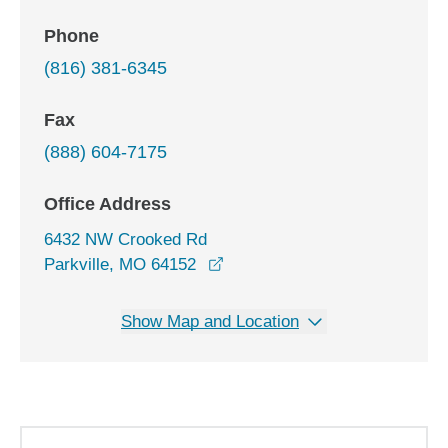
Phone
(816) 381-6345
Fax
(888) 604-7175
Office Address
6432 NW Crooked Rd
opens in a new window
Parkville, MO 64152
Show Map and Location