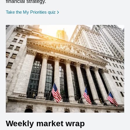
financial strategy.
opens in a new window
Take the My Priorities quiz
Weekly market wrap