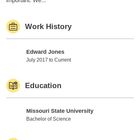
important. We...
Work History
Edward Jones
Edward Jones
July 2017 to Current
Education
Missouri State University
Missouri State University
Bachelor of Science