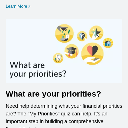
opens in a new window
Learn More
What are your priorities?
Need help determining what your financial priorities
are? The "My Priorities" quiz can help. It's an
important step in building a comprehensive