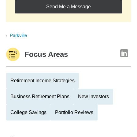
Send Me a Message
Parkville
Focus Areas
Retirement Income Strategies
Business Retirement Plans
New Investors
College Savings
Portfolio Reviews