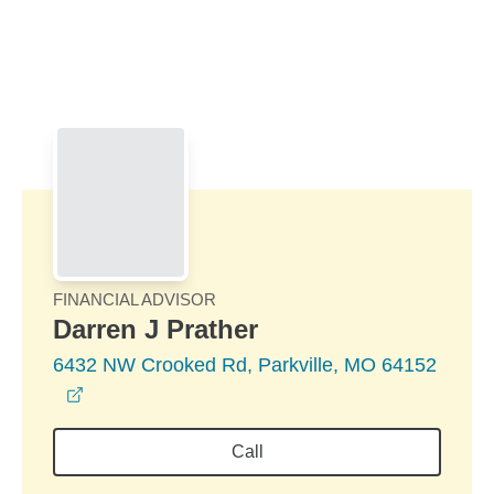
Skip to Main Content
Skip to find a financial advisor link
FINANCIAL ADVISOR
Darren J Prather
6432 NW Crooked Rd, Parkville, MO 64152
opens in a new window
Call