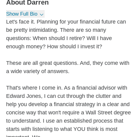
About
Darren
Show Full Bio
Let's face it. Planning for your financial future can
be pretty intimidating. There are so many
questions: When should I retire? Will I have
enough money? How should I invest it?
These are all great questions. And, they come with
a wide variety of answers.
That's where I come in. As a financial advisor with
Edward Jones, I can cut through the clutter and
help you develop a financial strategy in a clear and
concise way that won't require a Wall Street degree
to understand. I use an established process that
starts with listening to what YOU think is most