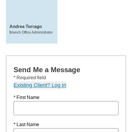
Andrea Torrago
Branch Office Administrator
Send Me a Message
* Required field
Existing Client? Log In
* First Name
* Last Name