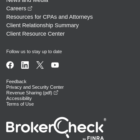
opens in a new window
Careers
Resources for CPAs and Attorneys
Client Relationship Summary
Client Resource Center
Follow us to stay up to date
Feedback
Privacy and Security Center
opens in a new window
Revenue Sharing (pdf)
Accessibility
Terms of Use