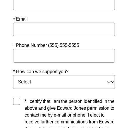
* Email
* Phone Number (555) 555-5555
* How can we support you?
* I certify that I am the person identified in the
above and give Edward Jones permission to
contact me by e-mail or phone. I elect to
receive further communications from Edward