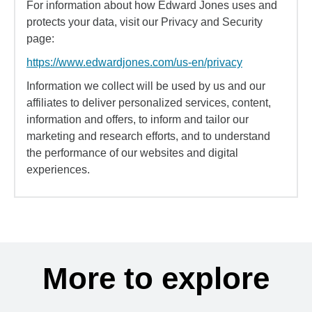
For information about how Edward Jones uses and
protects your data, visit our Privacy and Security
page:
https://www.edwardjones.com/us-en/privacy
Information we collect will be used by us and our
affiliates to deliver personalized services, content,
information and offers, to inform and tailor our
marketing and research efforts, and to understand
the performance of our websites and digital
experiences.
More to explore