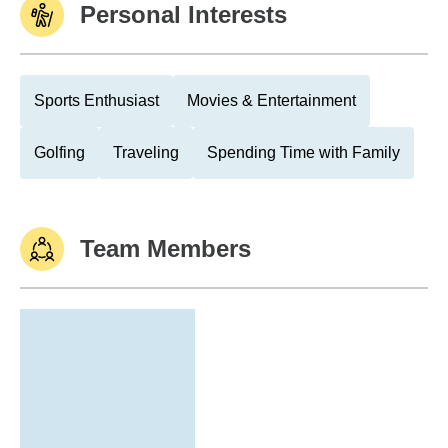
Personal Interests
Sports Enthusiast
Movies & Entertainment
Golfing
Traveling
Spending Time with Family
Team Members