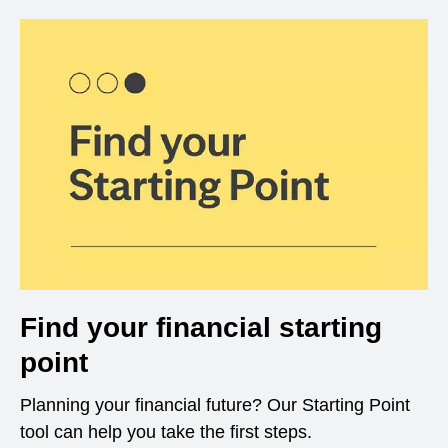
Find your financial starting
point
Planning your financial future? Our Starting Point
tool can help you take the first steps.