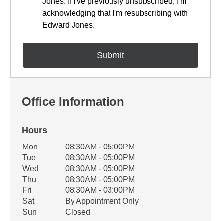
Jones. If I've previously unsubscribed, I'm
acknowledging that I'm resubscribing with
Edward Jones.
Office Information
Hours
Office Hours
Mon
08:30AM - 05:00PM
Weekday
Availability
Tue
08:30AM - 05:00PM
Wed
08:30AM - 05:00PM
Thu
08:30AM - 05:00PM
Fri
08:30AM - 03:00PM
Sat
By Appointment Only
Sun
Closed