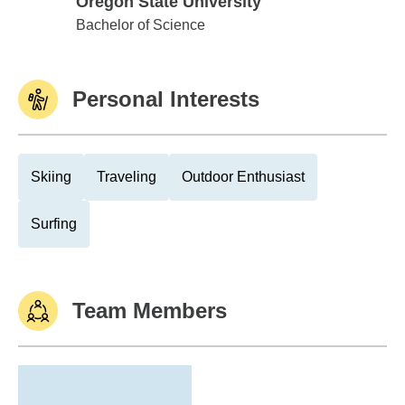
Oregon State University
Oregon State University
Bachelor of Science
Personal Interests
Skiing
Traveling
Outdoor Enthusiast
Surfing
Team Members