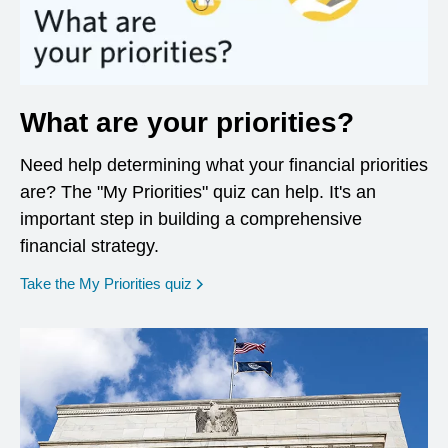
What are your priorities?
Need help determining what your financial priorities
are? The "My Priorities" quiz can help. It's an
important step in building a comprehensive
financial strategy.
opens in a new window
Take the My Priorities quiz