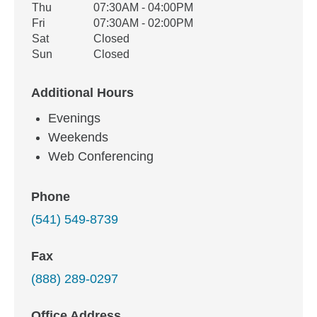
Thu
07:30AM - 04:00PM
Fri
07:30AM - 02:00PM
Sat
Closed
Sun
Closed
Additional Hours
Evenings
Weekends
Web Conferencing
Phone
(541) 549-8739
Fax
(888) 289-0297
Office Address