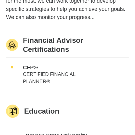
for the most, we can work together to develop
specific strategies to help you achieve your goals.
We can also monitor your progress...
Financial Advisor
Certifications
CFP®
CERTIFIED FINANCIAL
PLANNER®
Education