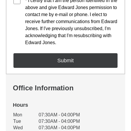
* I certify that I am the person identified in the
above and give Edward Jones permission to
contact me by e-mail or phone. I elect to
receive further communications from Edward
Jones. If I've previously unsubscribed, I'm
acknowledging that I'm resubscribing with
Edward Jones.
Office Information
Hours
Office Hours
Mon
07:30AM - 04:00PM
Weekday
Availability
Tue
07:30AM - 04:00PM
Wed
07:30AM - 04:00PM