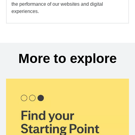
the performance of our websites and digital
experiences.
More to explore