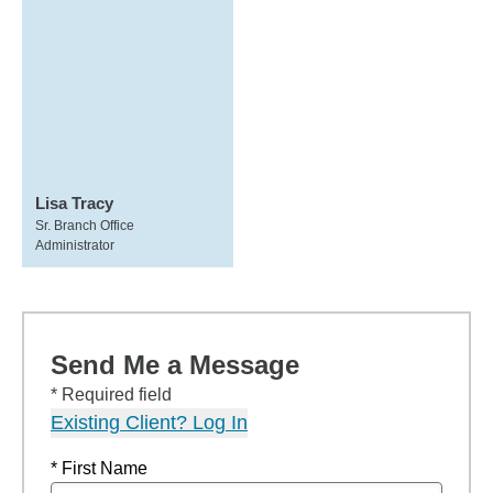
Lisa Tracy
Sr. Branch Office
Administrator
Send Me a Message
* Required field
Existing Client? Log In
* First Name