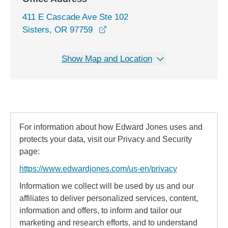
411 E Cascade Ave Ste 102
opens in a new window
Sisters, OR 97759
Show Map and Location
For information about how Edward Jones uses and
protects your data, visit our Privacy and Security
page:
https://www.edwardjones.com/us-en/privacy
Information we collect will be used by us and our
affiliates to deliver personalized services, content,
information and offers, to inform and tailor our
marketing and research efforts, and to understand