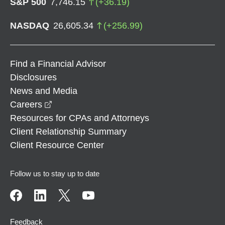
S&P 500
7,746.15
(
+
36.19
)
NASDAQ
26,605.34
(
+
256.99
)
Find a Financial Advisor
Disclosures
News and Media
opens in a new window
Careers
Resources for CPAs and Attorneys
Client Relationship Summary
Client Resource Center
Follow us to stay up to date
Feedback