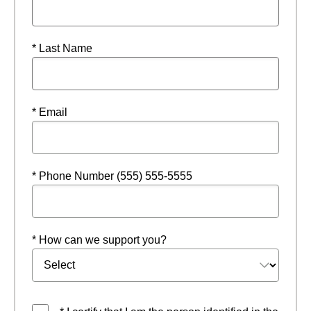
* Last Name
* Email
* Phone Number (555) 555-5555
* How can we support you?