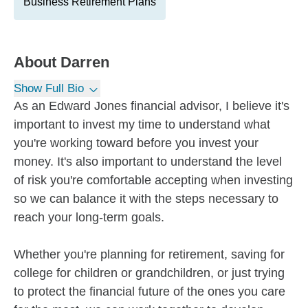
Business Retirement Plans
About
Darren
Show Full Bio
As an Edward Jones financial advisor, I believe it's
important to invest my time to understand what
you're working toward before you invest your
money. It's also important to understand the level
of risk you're comfortable accepting when investing
so we can balance it with the steps necessary to
reach your long-term goals.
Whether you're planning for retirement, saving for
college for children or grandchildren, or just trying
to protect the financial future of the ones you care