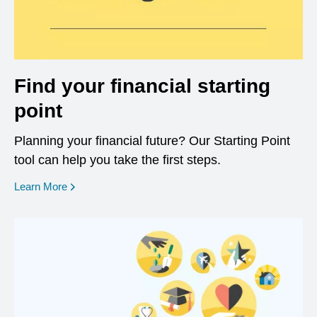
Find your financial starting
point
Planning your financial future? Our Starting Point
tool can help you take the first steps.
opens in a new window
Learn More