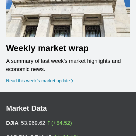
Weekly market wrap
A summary of last week's market highlights and
economic news.
Read this week’s market update
Market Data
DJIA
53,969.62
(
+
84.52
)