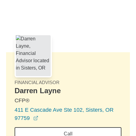
Skip to Main Content
Skip to find a financial advisor link
FINANCIAL ADVISOR
Darren Layne
CFP®
411 E Cascade Ave Ste 102, Sisters, OR
opens in a new window
97759
Call