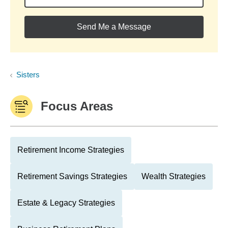
Send Me a Message
Sisters
Focus Areas
Retirement Income Strategies
Retirement Savings Strategies
Wealth Strategies
Estate & Legacy Strategies