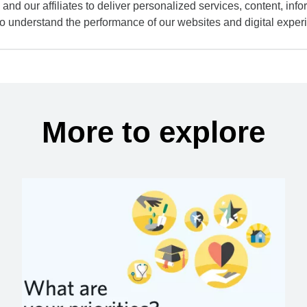
and our affiliates to deliver personalized services, content, infor
to understand the performance of our websites and digital exper
More to explore