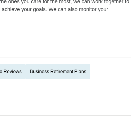
of the ones you care for the most, we can work together to
ou achieve your goals. We can also monitor your
lio Reviews
Business Retirement Plans