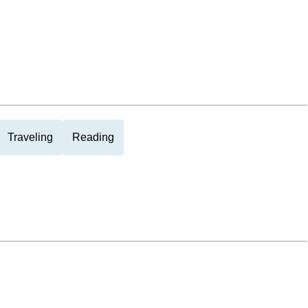
Traveling
Reading