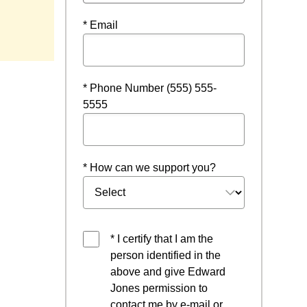
* Email
* Phone Number (555) 555-
5555
* How can we support you?
* I certify that I am the
person identified in the
above and give Edward
Jones permission to
contact me by e-mail or