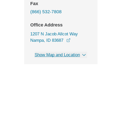
Fax
(866) 532-7808
Office Address
1207 N Jacob Allcot Way
opens in a new window
Nampa, ID 83687
Show Map and Location