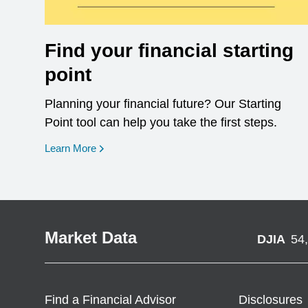
Find your financial starting
point
Planning your financial future? Our Starting
Point tool can help you take the first steps.
opens in a new window
Learn More
Market Data
DJIA
54
Find a Financial Advisor
Disclosures