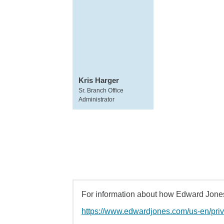
Kris Harger
Sr. Branch Office
Administrator
For information about how Edward Jones 
https://www.edwardjones.com/us-en/pri