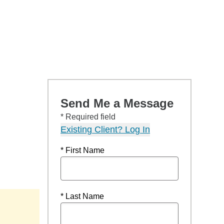
Send Me a Message
* Required field
Existing Client? Log In
* First Name
* Last Name