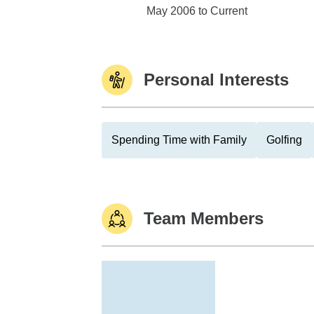
Edward Jones
May 2006 to Current
Personal Interests
Spending Time with Family
Golfing
Team Members