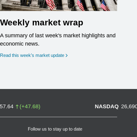
Weekly market wrap
A summary of last week's market highlights and
economic news.
Read this week’s market update
757.64
(
+
47.68
)
NASDAQ
26,69
Follow us to stay up to date