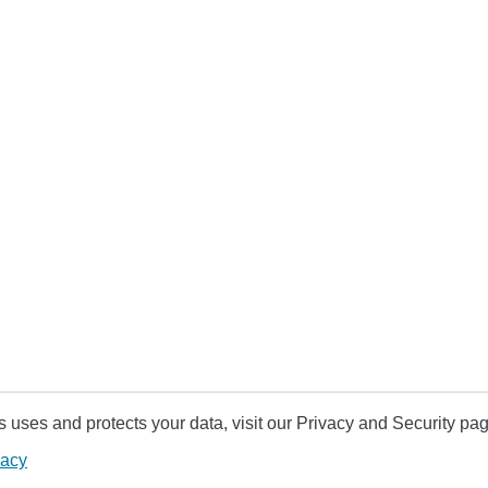
uses and protects your data, visit our Privacy and Security pag
vacy