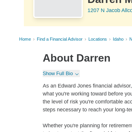
1207 N Jacob Allc
Home
Find a Financial Advisor
Locations
Idaho
About
Darren
Show Full Bio
As an Edward Jones financial advisor, 
what you're working toward before you
the level of risk you're comfortable a
steps necessary to reach your long-te
Whether you're planning for retirement,