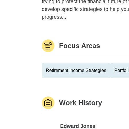
trying to protect the financial future 
develop specific strategies to help y
progress...
Focus Areas
Retirement Income Strategies
Portfo
Work History
Edward Jones