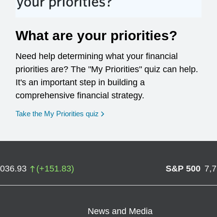
What are your priorities?
Need help determining what your financial
priorities are? The "My Priorities" quiz can help.
It's an important step in building a
comprehensive financial strategy.
opens in a new window
Take the My Priorities quiz
,036.93
(
+
151.83
)
S&P 500
7,
News and Media