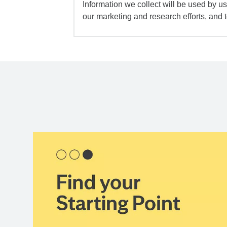
Information we collect will be used by us 
our marketing and research efforts, and 