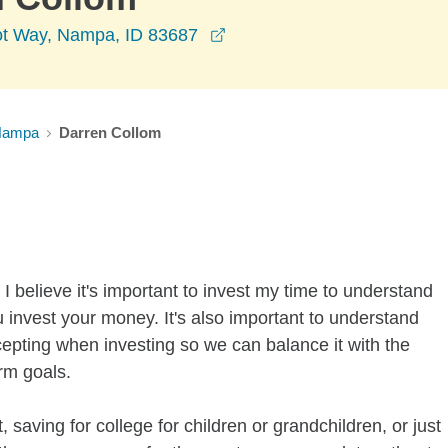
opens in a new window
ot Way, Nampa, ID 83687
Nampa
Darren Collom
I believe it's important to invest my time to understand
 invest your money. It's also important to understand
ccepting when investing so we can balance it with the
rm goals.
 saving for college for children or grandchildren, or just