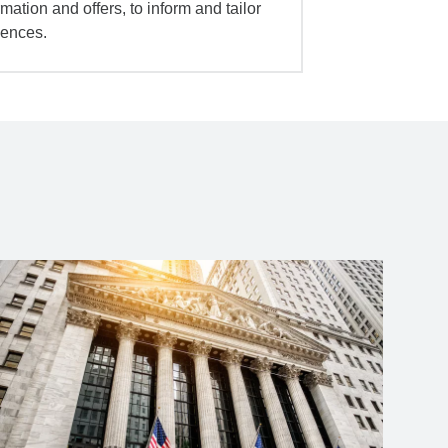
mation and offers, to inform and tailor
iences.