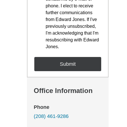
phone. I elect to receive
further communications
from Edward Jones. If I've
previously unsubscribed,
I'm acknowledging that I'm
resubscribing with Edward
Jones.
Office Information
Phone
(208) 461-9286