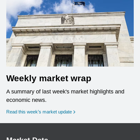
Weekly market wrap
A summary of last week's market highlights and
economic news.
Read this week’s market update