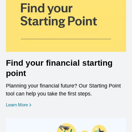
Find your financial starting
point
Planning your financial future? Our Starting Point
tool can help you take the first steps.
opens in a new window
Learn More