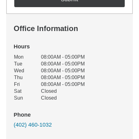
Office Information
Hours
Office Hours
Mon
08:00AM - 05:00PM
Weekday
Availability
Tue
08:00AM - 05:00PM
Wed
08:00AM - 05:00PM
Thu
08:00AM - 05:00PM
Fri
08:00AM - 05:00PM
Sat
Closed
Sun
Closed
Phone
(402) 460-1032