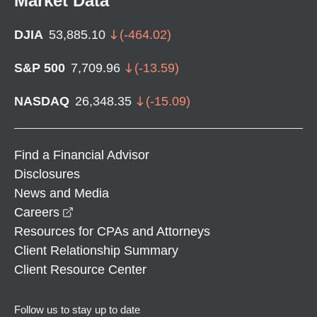
Market Data
DJIA
53,885.10
(
-464.02
)
S&P 500
7,709.96
(
-13.59
)
NASDAQ
26,348.35
(
-15.09
)
Find a Financial Advisor
Disclosures
News and Media
opens in a new window
Careers
Resources for CPAs and Attorneys
Client Relationship Summary
Client Resource Center
Follow us to stay up to date