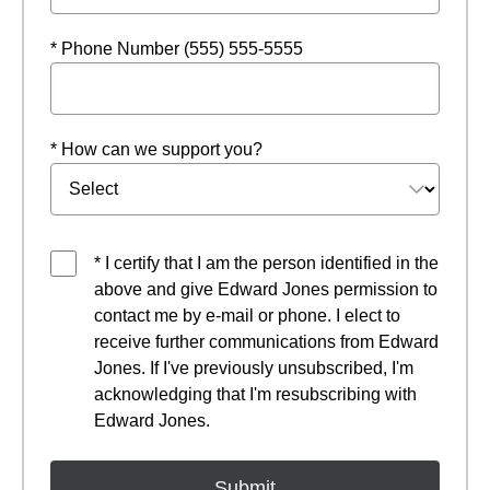
* Phone Number (555) 555-5555
* How can we support you?
* I certify that I am the person identified in the
above and give Edward Jones permission to
contact me by e-mail or phone. I elect to
receive further communications from Edward
Jones. If I've previously unsubscribed, I'm
acknowledging that I'm resubscribing with
Edward Jones.