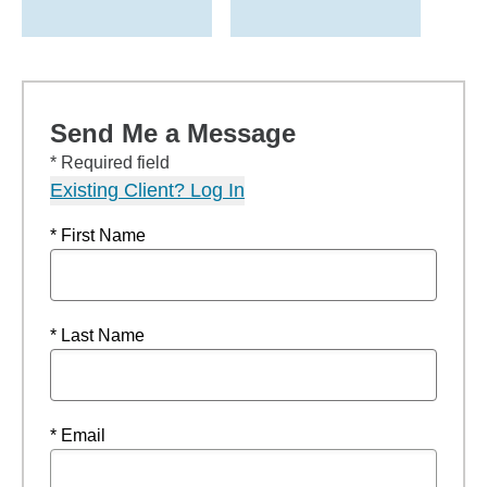
Send Me a Message
* Required field
Existing Client? Log In
* First Name
* Last Name
* Email