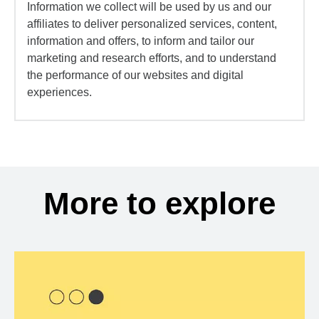
Information we collect will be used by us and our
affiliates to deliver personalized services, content,
information and offers, to inform and tailor our
marketing and research efforts, and to understand
the performance of our websites and digital
experiences.
More to explore