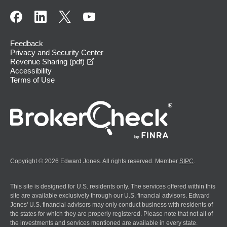
Feedback
Privacy and Security Center
opens in a new window
Revenue Sharing (pdf)
Accessibility
Terms of Use
Copyright © 2026 Edward Jones. All rights reserved. Member
SIPC
.
This site is designed for U.S. residents only. The services offered within this
site are available exclusively through our U.S. financial advisors. Edward
Jones' U.S. financial advisors may only conduct business with residents of
the states for which they are properly registered. Please note that not all of
the investments and services mentioned are available in every state.