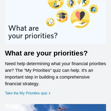
What are your priorities?
Need help determining what your financial priorities
are? The "My Priorities" quiz can help. It's an
important step in building a comprehensive
financial strategy.
opens in a new window
Take the My Priorities quiz