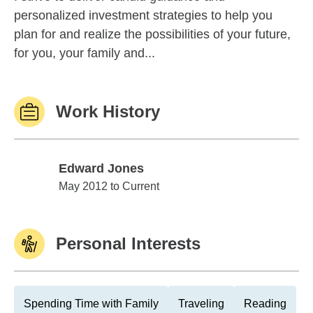
personalized investment strategies to help you
plan for and realize the possibilities of your future,
for you, your family and...
Work History
Edward Jones
Edward Jones
May 2012 to Current
Personal Interests
Spending Time with Family
Traveling
Reading