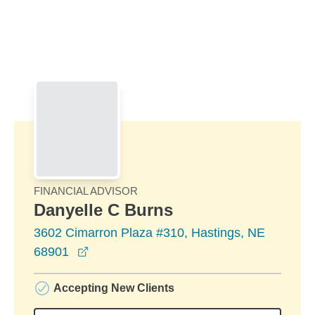
Skip to Main Content
Skip to find a financial advisor link
FINANCIAL ADVISOR
Danyelle C Burns
3602 Cimarron Plaza #310, Hastings, NE
opens in a new window
68901
Accepting New Clients