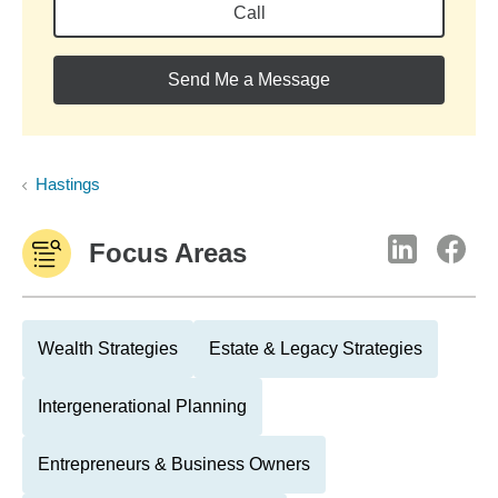
Call
Send Me a Message
Hastings
Focus Areas
Wealth Strategies
Estate & Legacy Strategies
Intergenerational Planning
Entrepreneurs & Business Owners