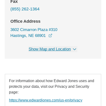
Fax
(855) 262-1364
Office Address
3602 Cimarron Plaza #310
opens in a new window
Hastings, NE 68901
Show Map and Location
For information about how Edward Jones uses and
protects your data, visit our Privacy and Security
page:
https://www.edwardjones.com/us-en/privacy