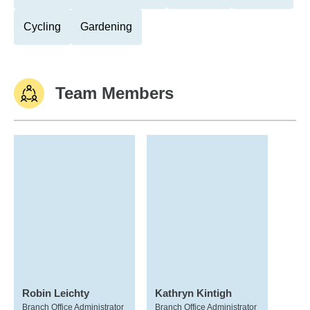
Cycling
Gardening
Team Members
Robin Leichty
Kathryn Kintigh
Branch Office Administrator
Branch Office Administrator