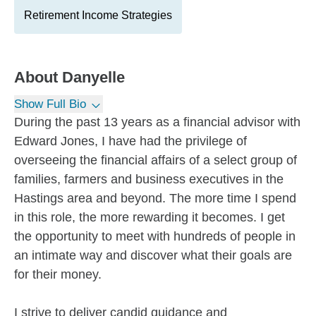
Retirement Income Strategies
About
Danyelle
Show Full Bio
During the past 13 years as a financial advisor with
Edward Jones, I have had the privilege of
overseeing the financial affairs of a select group of
families, farmers and business executives in the
Hastings area and beyond. The more time I spend
in this role, the more rewarding it becomes. I get
the opportunity to meet with hundreds of people in
an intimate way and discover what their goals are
for their money.
I strive to deliver candid guidance and