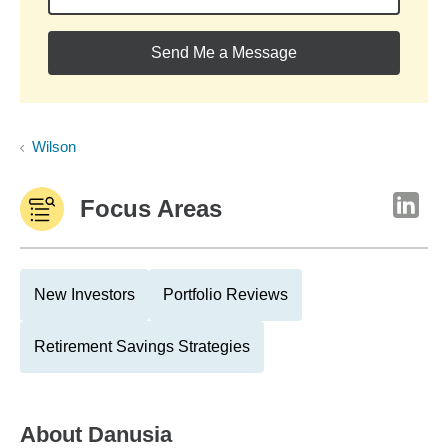
Send Me a Message
Wilson
Focus Areas
New Investors
Portfolio Reviews
Retirement Savings Strategies
About
Danusia