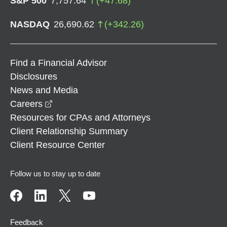
S&P 500
7,757.64
(
+
47.68
)
NASDAQ
26,690.62
(
+
342.26
)
Find a Financial Advisor
Disclosures
News and Media
opens in a new window
Careers
Resources for CPAs and Attorneys
Client Relationship Summary
Client Resource Center
Follow us to stay up to date
Feedback