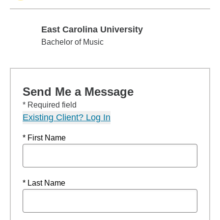
East Carolina University
East Carolina University
Bachelor of Music
Send Me a Message
* Required field
Existing Client? Log In
* First Name
* Last Name