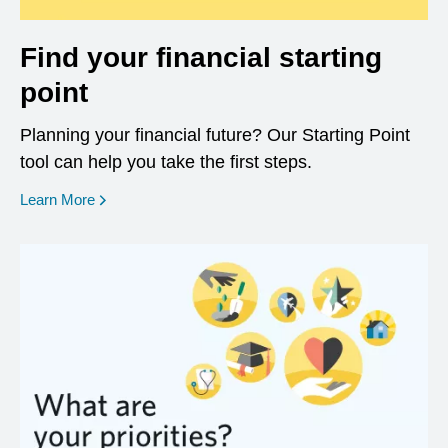
Find your financial starting
point
Planning your financial future? Our Starting Point
tool can help you take the first steps.
opens in a new window
Learn More