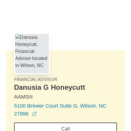
Skip to Main Content
Skip to find a financial advisor link
FINANCIAL ADVISOR
Danusia G Honeycutt
AAMS®
5100 Brewer Court Suite G, Wilson, NC
opens in a new window
27896
Call