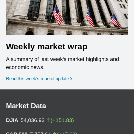
Weekly market wrap
A summary of last week's market highlights and
economic news.
Read this week’s market update
Market Data
DJIA
54,036.93
(
+
151.83
)