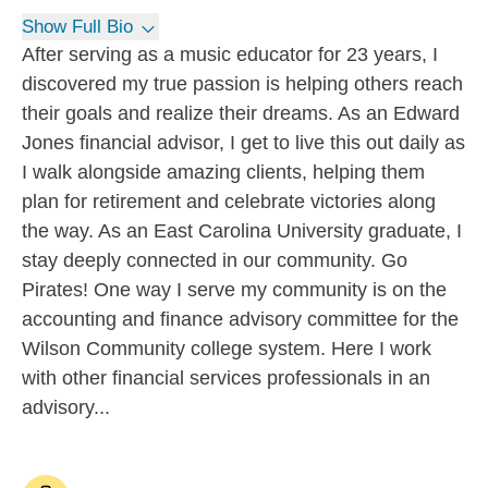
Show Full Bio
After serving as a music educator for 23 years, I
discovered my true passion is helping others reach
their goals and realize their dreams. As an Edward
Jones financial advisor, I get to live this out daily as
I walk alongside amazing clients, helping them
plan for retirement and celebrate victories along
the way. As an East Carolina University graduate, I
stay deeply connected in our community. Go
Pirates! One way I serve my community is on the
accounting and finance advisory committee for the
Wilson Community college system. Here I work
with other financial services professionals in an
advisory...