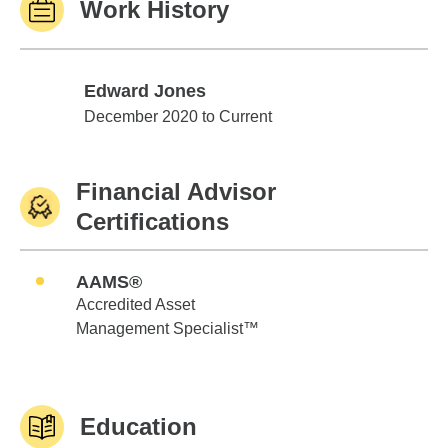
Work History
Edward Jones
Edward Jones
December 2020 to Current
Financial Advisor
Certifications
AAMS®
Accredited Asset
Management Specialist™
Education