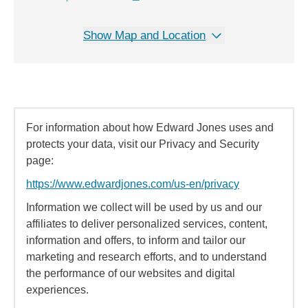
Show Map and Location
For information about how Edward Jones uses and
protects your data, visit our Privacy and Security
page:
https://www.edwardjones.com/us-en/privacy
Information we collect will be used by us and our
affiliates to deliver personalized services, content,
information and offers, to inform and tailor our
marketing and research efforts, and to understand
the performance of our websites and digital
experiences.