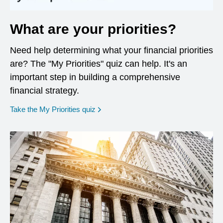
What are your priorities?
Need help determining what your financial priorities
are? The "My Priorities" quiz can help. It's an
important step in building a comprehensive
financial strategy.
opens in a new window
Take the My Priorities quiz