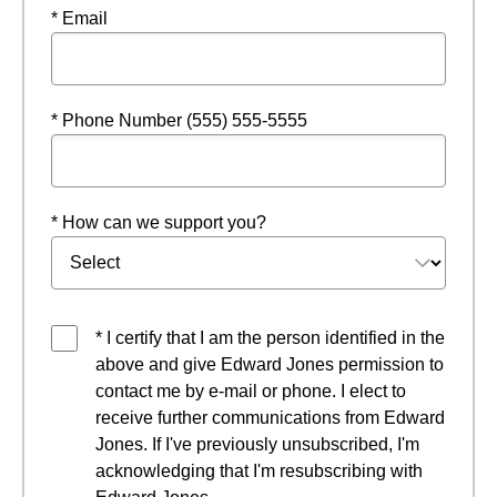
* Email
* Phone Number (555) 555-5555
* How can we support you?
* I certify that I am the person identified in the
above and give Edward Jones permission to
contact me by e-mail or phone. I elect to
receive further communications from Edward
Jones. If I've previously unsubscribed, I'm
acknowledging that I'm resubscribing with