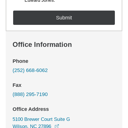
Edward Jones.
Office Information
Phone
(252) 668-6062
Fax
(888) 295-7190
Office Address
5100 Brewer Court Suite G
opens in a new window
Wilson, NC 27896