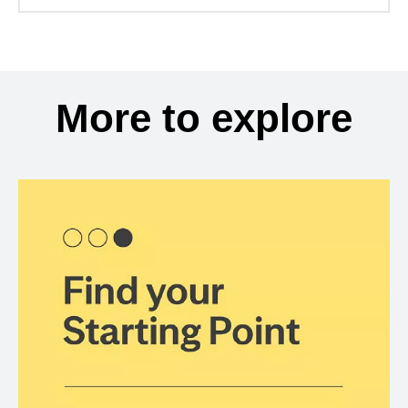
More to explore