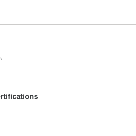
.
rtifications