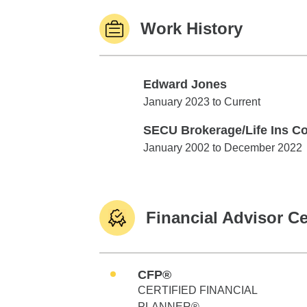
Work History
Edward Jones
Edward Jones
January 2023 to Current
SECU Brokerage/Life Ins Co
SECU Brokerage/Life Ins Co.
January 2002 to December 2022
Financial Advisor Ce
CFP®
CERTIFIED FINANCIAL
PLANNER®