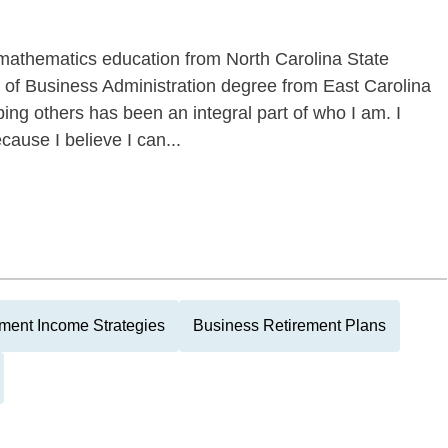
mathematics education from North Carolina State
r of Business Administration degree from East Carolina
ing others has been an integral part of who I am. I
cause I believe I can...
ment Income Strategies
Business Retirement Plans