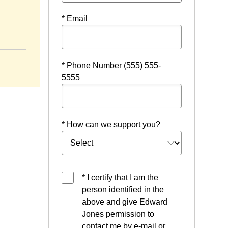
* Email
 window
* Phone Number (555) 555-
5555
* How can we support you?
* I certify that I am the
person identified in the
above and give Edward
Jones permission to
contact me by e-mail or