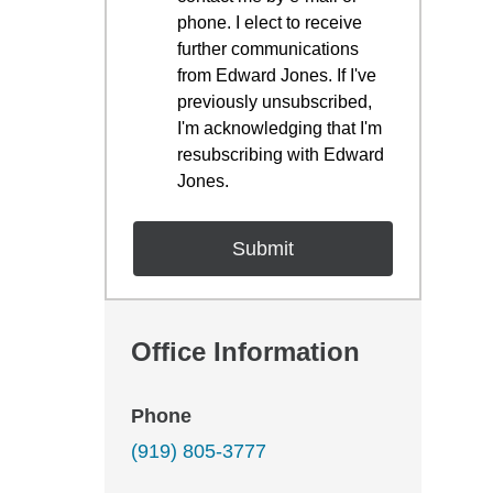
phone. I elect to receive
further communications
from Edward Jones. If I've
previously unsubscribed,
I'm acknowledging that I'm
resubscribing with Edward
Jones.
Office Information
Phone
(919) 805-3777