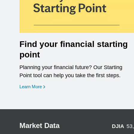
Find your financial starting
point
Planning your financial future? Our Starting
Point tool can help you take the first steps.
opens in a new window
Learn More
Market Data
DJIA
53