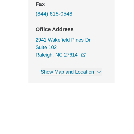
Fax
(844) 615-0548
Office Address
2941 Wakefield Pines Dr
Suite 102
opens in a new wind
Raleigh, NC 27614
Show Map and Location