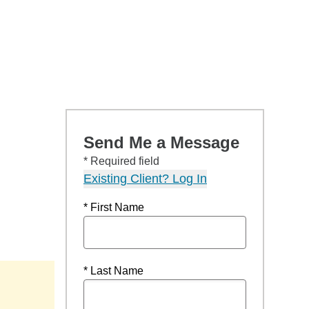
Send Me a Message
* Required field
Existing Client? Log In
* First Name
* Last Name