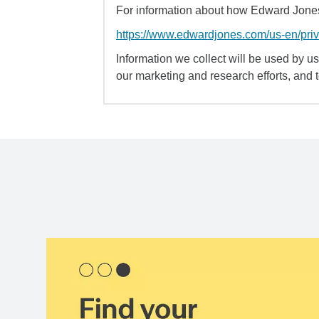
For information about how Edward Jones 
https://www.edwardjones.com/us-en/pri
Information we collect will be used by us 
our marketing and research efforts, and 