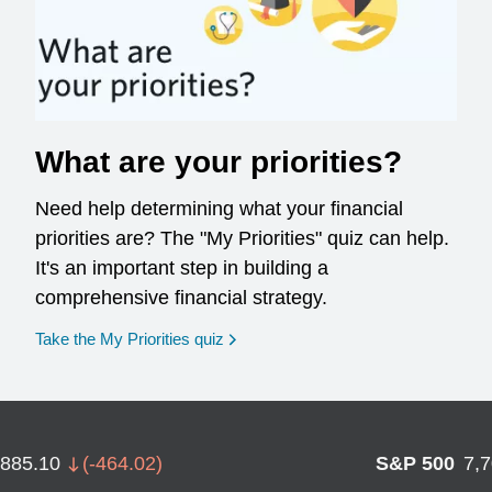
What are your priorities?
Need help determining what your financial
priorities are? The "My Priorities" quiz can help.
It's an important step in building a
comprehensive financial strategy.
opens in a new window
Take the My Priorities quiz
,885.10
(
-464.02
)
S&P 500
7,