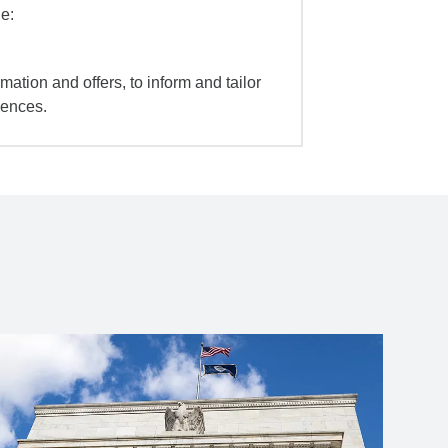
e:
mation and offers, to inform and tailor
iences.