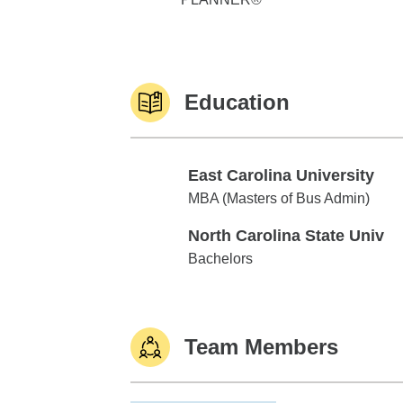
Education
East Carolina University
East Carolina University
MBA (Masters of Bus Admin)
North Carolina State Univ
North Carolina State Univ
Bachelors
Team Members