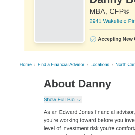
MBA, CFP®
2941 Wakefield Pin
Accepting New C
Home
Find a Financial Advisor
Locations
North Car
About
Danny
Show Full Bio
As an Edward Jones financial advisor, 
you're working toward before you inves
level of investment risk you're comfo