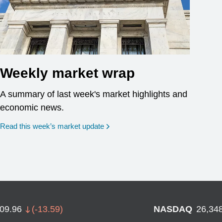
Weekly market wrap
A summary of last week's market highlights and
economic news.
Read this week’s market update
709.96
(
-13.59
)
NASDAQ
26,34