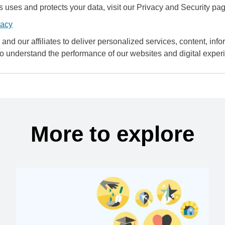
uses and protects your data, visit our Privacy and Security pag
vacy
and our affiliates to deliver personalized services, content, infor
to understand the performance of our websites and digital exper
More to explore