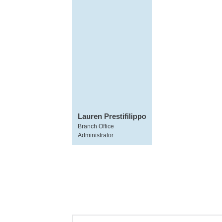
Lauren Prestifilippo
Branch Office
Administrator