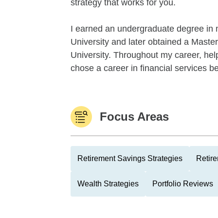
strategy that works for you.
I earned an undergraduate degree in 
University and later obtained a Maste
University. Throughout my career, help
chose a career in financial services be
Focus Areas
Retirement Savings Strategies
Retire
Wealth Strategies
Portfolio Reviews