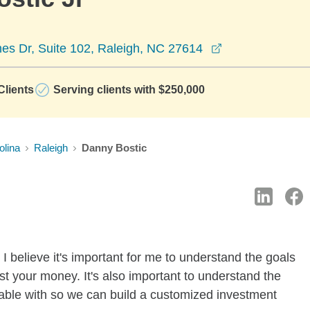
opens in a new
es Dr, Suite 102, Raleigh, NC 27614
lients
Serving clients with $250,000
olina
Raleigh
Danny Bostic
I believe it's important for me to understand the goals
t your money. It's also important to understand the
rtable with so we can build a customized investment