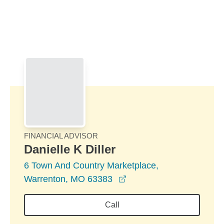
Skip to Main Content
Skip to find a financial advisor link
FINANCIAL ADVISOR
Danielle K Diller
6 Town And Country Marketplace,
opens in a new window
Warrenton, MO 63383
Call