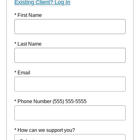
Existing Client? Log In
* First Name
* Last Name
* Email
* Phone Number (555) 555-5555
* How can we support you?