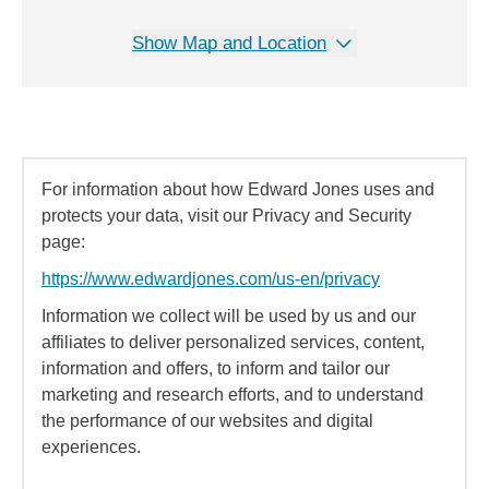
Show Map and Location
For information about how Edward Jones uses and
protects your data, visit our Privacy and Security
page:
https://www.edwardjones.com/us-en/privacy
Information we collect will be used by us and our
affiliates to deliver personalized services, content,
information and offers, to inform and tailor our
marketing and research efforts, and to understand
the performance of our websites and digital
experiences.