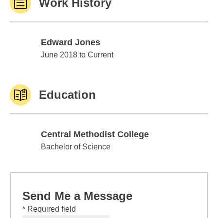
Work History
Edward Jones
Edward Jones
June 2018 to Current
Education
Central Methodist College
Central Methodist College
Bachelor of Science
Send Me a Message
* Required field