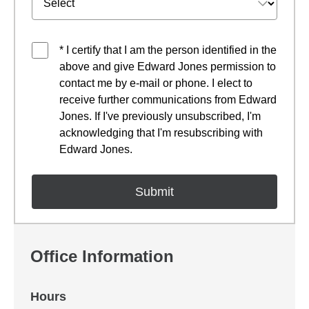
* I certify that I am the person identified in the
above and give Edward Jones permission to
contact me by e-mail or phone. I elect to
receive further communications from Edward
Jones. If I've previously unsubscribed, I'm
acknowledging that I'm resubscribing with
Edward Jones.
Office Information
Hours