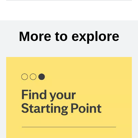
More to explore