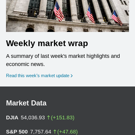
Weekly market wrap
A summary of last week's market highlights and
economic news.
Read this week’s market update
Market Data
DJIA
54,036.93
(
+
151.83
)
S&P 500
7,757.64
(
+
47.68
)