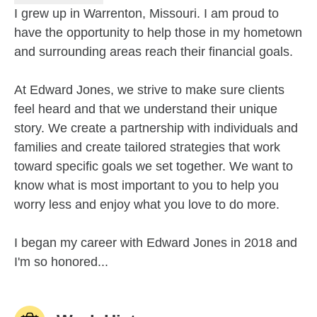
I grew up in Warrenton, Missouri. I am proud to
have the opportunity to help those in my hometown
and surrounding areas reach their financial goals.
At Edward Jones, we strive to make sure clients
feel heard and that we understand their unique
story. We create a partnership with individuals and
families and create tailored strategies that work
toward specific goals we set together. We want to
know what is most important to you to help you
worry less and enjoy what you love to do more.
I began my career with Edward Jones in 2018 and
I'm so honored...