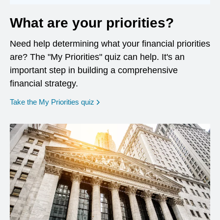
What are your priorities?
Need help determining what your financial priorities
are? The "My Priorities" quiz can help. It's an
important step in building a comprehensive
financial strategy.
opens in a new window
Take the My Priorities quiz