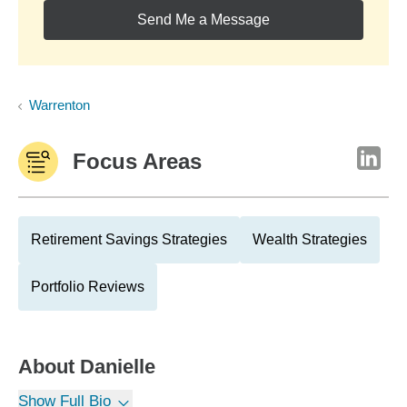
Send Me a Message
Warrenton
Focus Areas
Retirement Savings Strategies
Wealth Strategies
Portfolio Reviews
About
Danielle
Show Full Bio