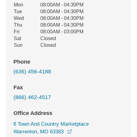
Office Hours
Mon
08:00AM - 04:30PM
Weekday
Availability
Tue
08:00AM - 04:30PM
Wed
08:00AM - 04:30PM
Thu
08:00AM - 04:30PM
Fri
08:00AM - 03:00PM
Sat
Closed
Sun
Closed
Phone
(636) 456-4188
Fax
(866) 462-4517
Office Address
6 Town And Country Marketplace
opens in a new window
Warrenton, MO 63383