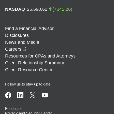
NASDAQ
26,690.62
(
+
342.26
)
Find a Financial Advisor
Disclosures
News and Media
opens in a new window
Careers
Resources for CPAs and Attorneys
Client Relationship Summary
Client Resource Center
Follow us to stay up to date
Feedback
Privacy and Security Center