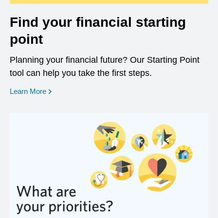
Find your financial starting
point
Planning your financial future? Our Starting Point
tool can help you take the first steps.
opens in a new window
Learn More