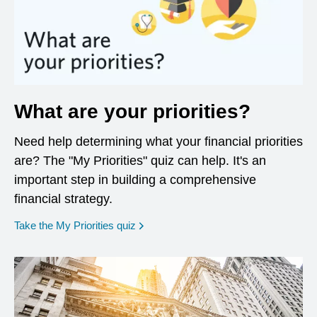
What are your priorities?
Need help determining what your financial priorities
are? The "My Priorities" quiz can help. It's an
important step in building a comprehensive
financial strategy.
opens in a new window
Take the My Priorities quiz