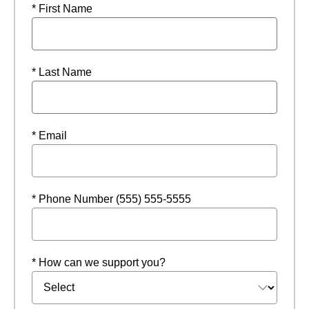
* First Name
* Last Name
* Email
* Phone Number (555) 555-5555
* How can we support you?