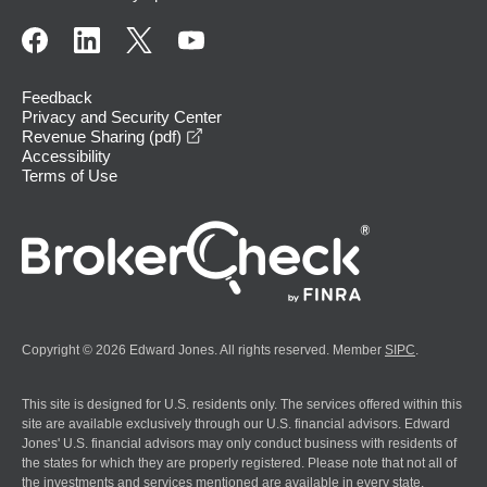
Feedback
Privacy and Security Center
opens in a new window
Revenue Sharing (pdf)
Accessibility
Terms of Use
Copyright © 2026 Edward Jones. All rights reserved. Member
SIPC
.
This site is designed for U.S. residents only. The services offered within this
site are available exclusively through our U.S. financial advisors. Edward
Jones' U.S. financial advisors may only conduct business with residents of
the states for which they are properly registered. Please note that not all of
the investments and services mentioned are available in every state.