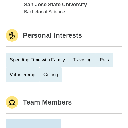
San Jose State University
San Jose State University
Bachelor of Science
Personal Interests
Spending Time with Family
Traveling
Pets
Volunteering
Golfing
Team Members