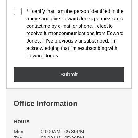
* I certify that I am the person identified in the
above and give Edward Jones permission to
contact me by e-mail or phone. I elect to
receive further communications from Edward
Jones. If I've previously unsubscribed, I'm
acknowledging that I'm resubscribing with
Edward Jones.
Office Information
Hours
Office Hours
Mon
09:00AM - 05:30PM
Weekday
Availability