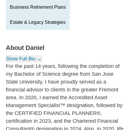
Business Retirement Plans
Estate & Legacy Strategies
About
Daniel
Show Full Bio
For the past 14 years, following the completion of
my Bachelor of Science degree from San Jose
State University, I have proudly served as a
financial advisor to clients in the greater Fremont
area. In 2020, I earned the Accredited Asset
Management Specialist™ designation, followed by
the CERTIFIED FINANCIAL PLANNER®,
certification in 2023, and the Chartered Financial
Consultant® designation in 2024. Also, in 2020, life