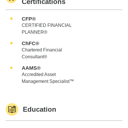
Certifications
CFP®
CERTIFIED FINANCIAL
PLANNER®
ChFC®
Chartered Financial
Consultant®
AAMS®
Accredited Asset
Management Specialist™
Education