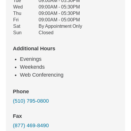
Tue
09:00AM - 05:30PM
Wed
09:00AM - 05:30PM
Thu
09:00AM - 05:30PM
Fri
09:00AM - 05:00PM
Sat
By Appointment Only
Sun
Closed
Additional Hours
Evenings
Weekends
Web Conferencing
Phone
(510) 795-0800
Fax
(877) 469-8490