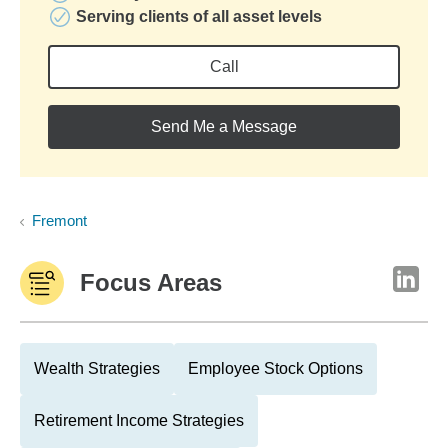
Serving clients of all asset levels
Call
Send Me a Message
Fremont
Focus Areas
Wealth Strategies
Employee Stock Options
Retirement Income Strategies