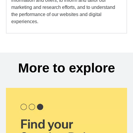
information and offers, to inform and tailor our
marketing and research efforts, and to understand
the performance of our websites and digital
experiences.
More to explore