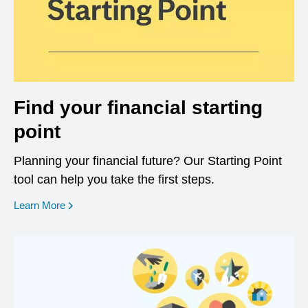
Find your financial starting
point
Planning your financial future? Our Starting Point
tool can help you take the first steps.
opens in a new window
Learn More