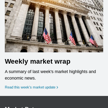
Weekly market wrap
A summary of last week's market highlights and
economic news.
Read this week’s market update