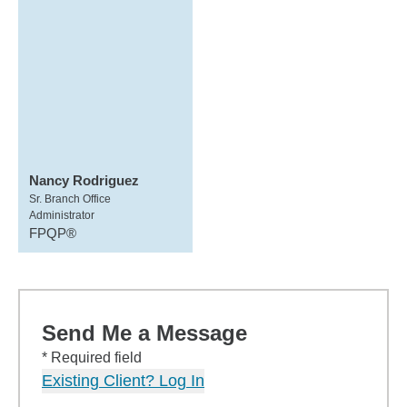
Nancy Rodriguez
Sr. Branch Office
Administrator
FPQP®
Send Me a Message
* Required field
Existing Client? Log In