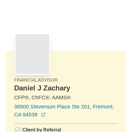
Skip to Main Content
Skip to find a financial advisor link
FINANCIAL ADVISOR
Daniel J Zachary
CFP®, ChFC®, AAMS®
39500 Stevenson Place Ste 201, Fremont,
opens in a new window
CA 94539
Client by Referral