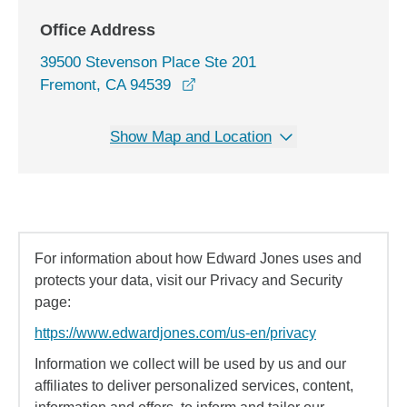
Office Address
39500 Stevenson Place Ste 201
opens in a new window
Fremont, CA 94539
Show Map and Location
For information about how Edward Jones uses and
protects your data, visit our Privacy and Security
page:
https://www.edwardjones.com/us-en/privacy
Information we collect will be used by us and our
affiliates to deliver personalized services, content,