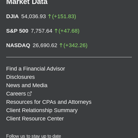
Market Data
DJIA
54,036.93
(
+
151.83
)
S&P 500
7,757.64
(
+
47.68
)
NASDAQ
26,690.62
(
+
342.26
)
Find a Financial Advisor
Disclosures
News and Media
opens in a new window
Careers
Resources for CPAs and Attorneys
Client Relationship Summary
Client Resource Center
Follow us to stay up to date