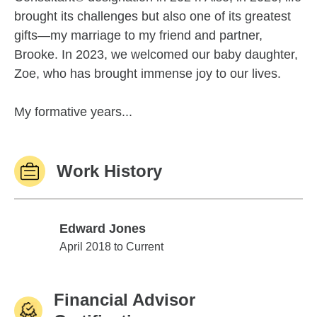
brought its challenges but also one of its greatest
gifts—my marriage to my friend and partner,
Brooke. In 2023, we welcomed our baby daughter,
Zoe, who has brought immense joy to our lives.
My formative years...
Work History
Edward Jones
Edward Jones
April 2018 to Current
Financial Advisor