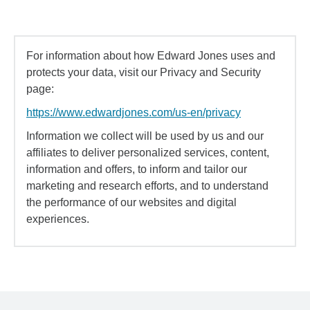
For information about how Edward Jones uses and
protects your data, visit our Privacy and Security
page:
https://www.edwardjones.com/us-en/privacy
Information we collect will be used by us and our
affiliates to deliver personalized services, content,
information and offers, to inform and tailor our
marketing and research efforts, and to understand
the performance of our websites and digital
experiences.