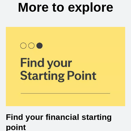
More to explore
Find your financial starting
point