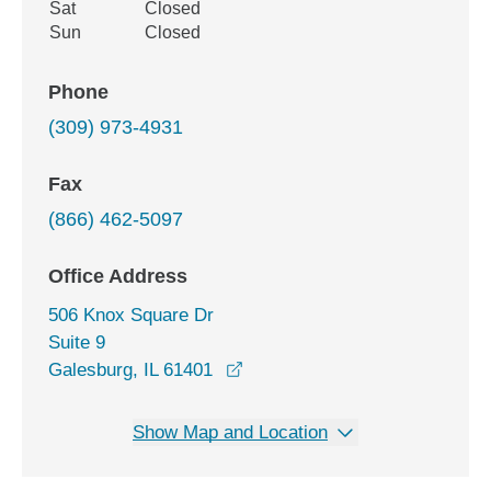
Sat
Closed
Sun
Closed
Phone
(309) 973-4931
Fax
(866) 462-5097
Office Address
506 Knox Square Dr
Suite 9
opens in a new window
Galesburg, IL 61401
Show Map and Location