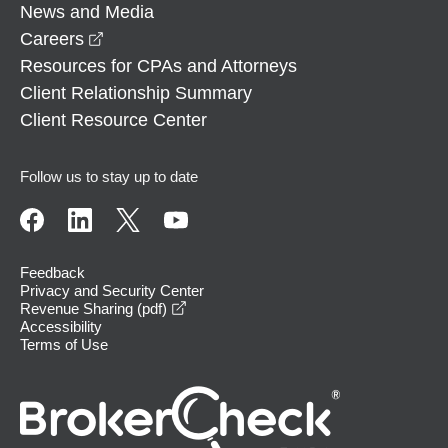
News and Media
opens in a new window
Careers
Resources for CPAs and Attorneys
Client Relationship Summary
Client Resource Center
Follow us to stay up to date
Feedback
Privacy and Security Center
opens in a new window
Revenue Sharing (pdf)
Accessibility
Terms of Use