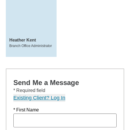
Heather Kent
Branch Office Administrator
Send Me a Message
* Required field
Existing Client? Log In
* First Name