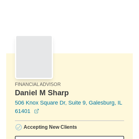
Skip to Main Content
Skip to find a financial advisor link
FINANCIAL ADVISOR
Daniel M Sharp
506 Knox Square Dr, Suite 9, Galesburg, IL
opens in a new window
61401
Accepting New Clients