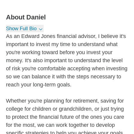
About
Daniel
Show Full Bio
As an Edward Jones financial advisor, I believe it's
important to invest my time to understand what
you're working toward before you invest your
money. It's also important to understand the level
of risk you're comfortable accepting when investing
so we can balance it with the steps necessary to
reach your long-term goals.
Whether you're planning for retirement, saving for
college for children or grandchildren, or just trying
to protect the financial future of the ones you care
for the most, we can work together to develop
specific strategies to help you achieve your goals.