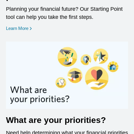
Planning your financial future? Our Starting Point
tool can help you take the first steps.
opens in a new window
Learn More
What are your priorities?
Need help determining what your financial priorities