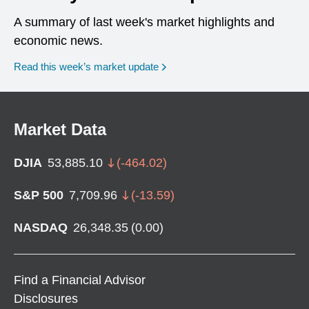
A summary of last week's market highlights and
economic news.
Read this week’s market update
Market Data
DJIA
53,885.10
(
-464.02
)
S&P 500
7,709.96
(
-13.59
)
NASDAQ
26,348.35
(
0.00
)
Find a Financial Advisor
Disclosures