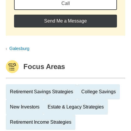
Call
Send Me a Message
Galesburg
Focus Areas
Retirement Savings Strategies
College Savings
New Investors
Estate & Legacy Strategies
Retirement Income Strategies