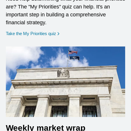
are? The "My Priorities" quiz can help. It's an
important step in building a comprehensive
financial strategy.
opens in a new window
Take the My Priorities quiz
Weekly market wrap