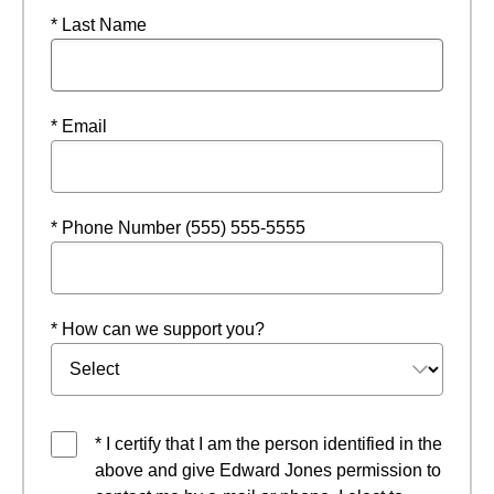
* Last Name
* Email
* Phone Number (555) 555-5555
* How can we support you?
* I certify that I am the person identified in the
above and give Edward Jones permission to