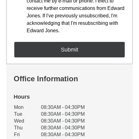
contact me by e-mail or phone. I elect to
receive further communications from Edward
Jones. If I've previously unsubscribed, I'm
acknowledging that I'm resubscribing with
Edward Jones.
Office Information
Hours
Office Hours
Mon
08:30AM - 04:30PM
Weekday
Availability
Tue
08:30AM - 04:30PM
Wed
08:30AM - 04:30PM
Thu
08:30AM - 04:30PM
Fri
08:30AM - 04:30PM