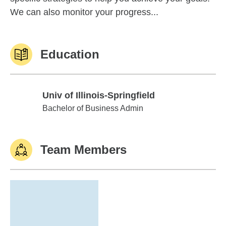
We can also monitor your progress...
Education
Univ of Illinois-Springfield
Univ of Illinois-Springfield
Bachelor of Business Admin
Team Members