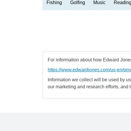
Fishing
Golfing
Music
Readin
For information about how Edward Jones 
https://www.edwardjones.com/us-en/pri
Information we collect will be used by us 
our marketing and research efforts, and 