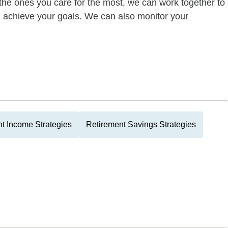
of the ones you care for the most, we can work together to
ou achieve your goals. We can also monitor your
t Income Strategies
Retirement Savings Strategies