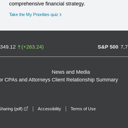
comprehensive financial strategy.
opens in a new window
Take the My Priorities quiz
,349.12
(
+
263.24
)
S&P 500
7,
News and Media
or CPAs and Attorneys
Client Relationship Summary
opens in a new window
haring (pdf)
Accessibility
Terms of Use