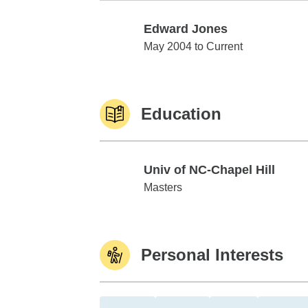
Edward Jones
Edward Jones
May 2004 to Current
Education
Univ of NC-Chapel Hill
Univ of NC-Chapel Hill
Masters
Personal Interests