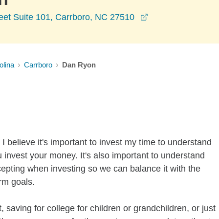
opens in a new w
eet Suite 101, Carrboro, NC 27510
olina
Carrboro
Dan Ryon
I believe it's important to invest my time to understand
 invest your money. It's also important to understand
ccepting when investing so we can balance it with the
rm goals.
 saving for college for children or grandchildren, or just