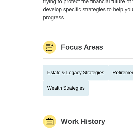
trying to protect the financial future 
develop specific strategies to help y
progress...
Focus Areas
Estate & Legacy Strategies
Retiremen
Wealth Strategies
Work History