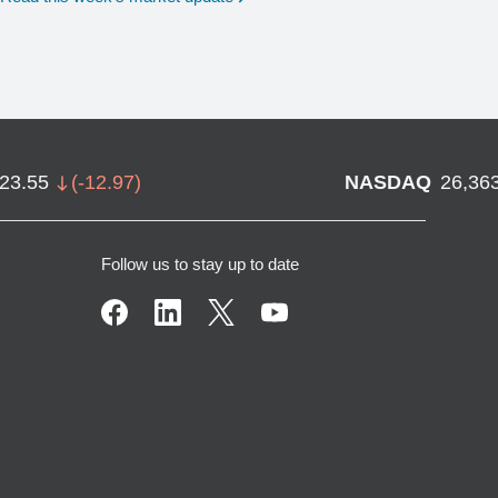
723.55
(
-12.97
)
NASDAQ
26,36
Follow us to stay up to date