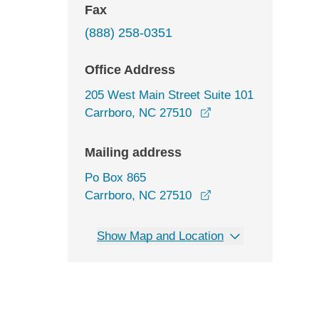
Fax
(888) 258-0351
Office Address
205 West Main Street Suite 101
opens in a new win
Carrboro, NC 27510
Mailing address
Po Box 865
Carrboro, NC 27510
Show Map and Location