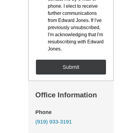
phone. I elect to receive
further communications
from Edward Jones. If I've
previously unsubscribed,
I'm acknowledging that I'm
resubscribing with Edward
Jones.
Office Information
Phone
(919) 933-3191