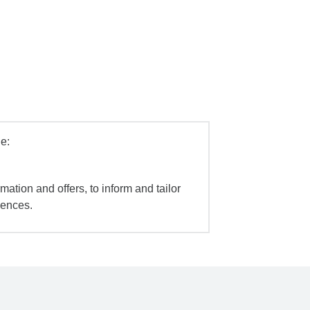
e:
mation and offers, to inform and tailor
iences.