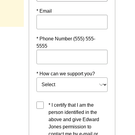
indow
* Email
* Phone Number (555) 555-
5555
* How can we support you?
* I certify that I am the
person identified in the
above and give Edward
Jones permission to
contact me by e-mail or