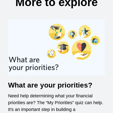
More to explore
What are your priorities?
Need help determining what your financial
priorities are? The "My Priorities" quiz can help.
It's an important step in building a