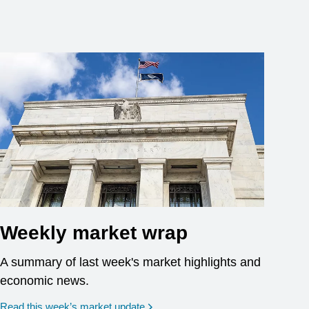
Weekly market wrap
A summary of last week's market highlights and
economic news.
Read this week’s market update