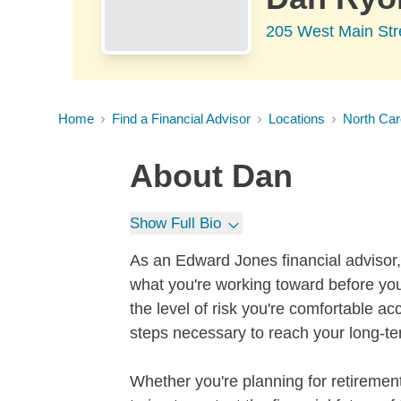
205 West Main Str
Home
Find a Financial Advisor
Locations
North Car
About
Dan
Show Full Bio
As an Edward Jones financial advisor, 
what you're working toward before you
the level of risk you're comfortable a
steps necessary to reach your long-te
Whether you're planning for retirement,