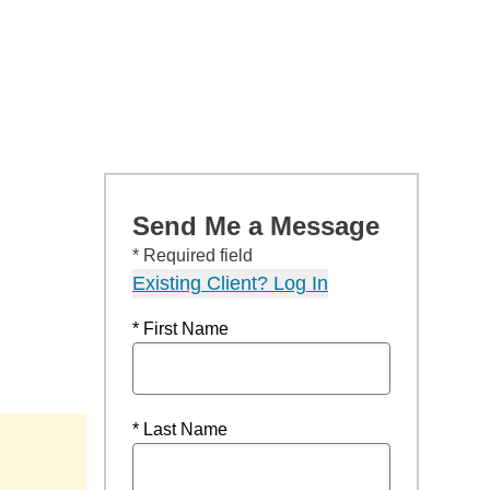
Send Me a Message
* Required field
Existing Client? Log In
* First Name
* Last Name