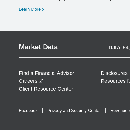
opens in a new window
Learn More
Market Data
DJIA
54
Find a Financial Advisor
Disclosures
opens in a new window
Careers
Resources f
Client Resource Center
Feedback
Privacy and Security Center
Revenue S