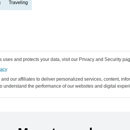
g
Traveling
uses and protects your data, visit our Privacy and Security pag
vacy
and our affiliates to deliver personalized services, content, infor
to understand the performance of our websites and digital exper