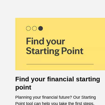
Find your financial starting
point
Planning your financial future? Our Starting
Point tool can help you take the first steps.