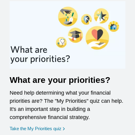
What are your priorities?
Need help determining what your financial
priorities are? The "My Priorities" quiz can help.
It's an important step in building a
comprehensive financial strategy.
opens in a new window
Take the My Priorities quiz