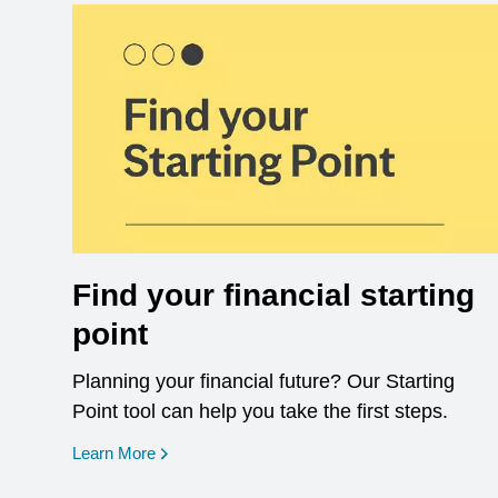
Find your financial starting
point
Planning your financial future? Our Starting
Point tool can help you take the first steps.
opens in a new window
Learn More