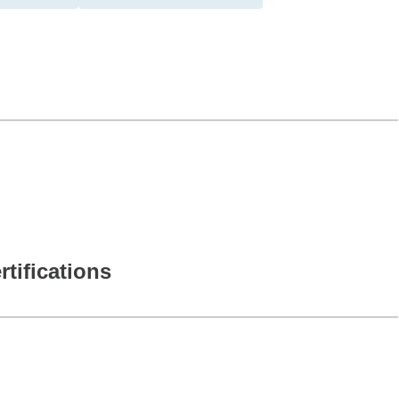
rtifications