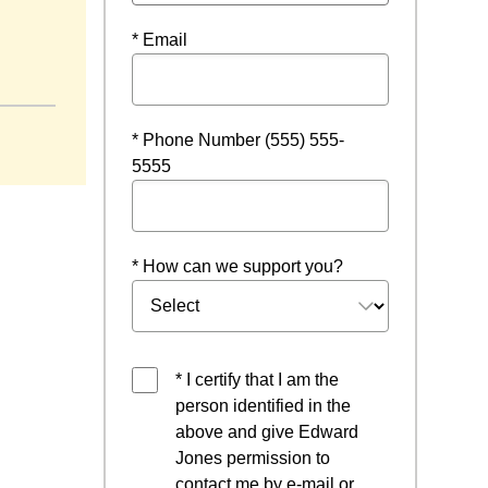
* Email
 new window
* Phone Number (555) 555-
5555
* How can we support you?
* I certify that I am the
person identified in the
above and give Edward
Jones permission to
contact me by e-mail or