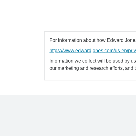
For information about how Edward Jones 
https://www.edwardjones.com/us-en/pri
Information we collect will be used by us 
our marketing and research efforts, and 