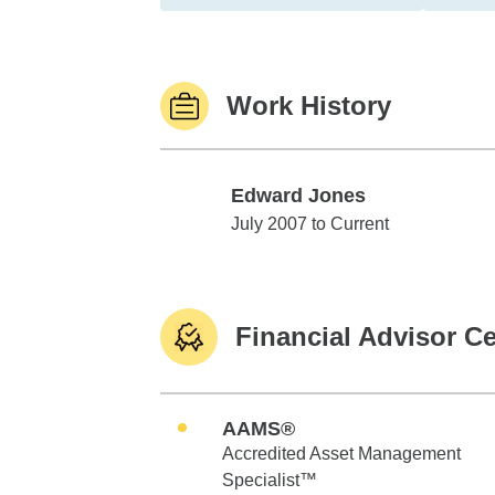
Work History
Edward Jones
Edward Jones
July 2007 to Current
Financial Advisor Ce
AAMS®
Accredited Asset Management
Specialist™