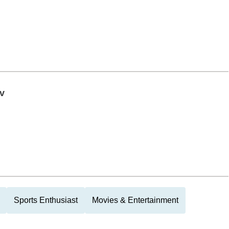
v
Sports Enthusiast
Movies & Entertainment