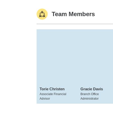
Team Members
Torie Christen
Gracie Davis
Associate Financial
Branch Office
Advisor
Administrator