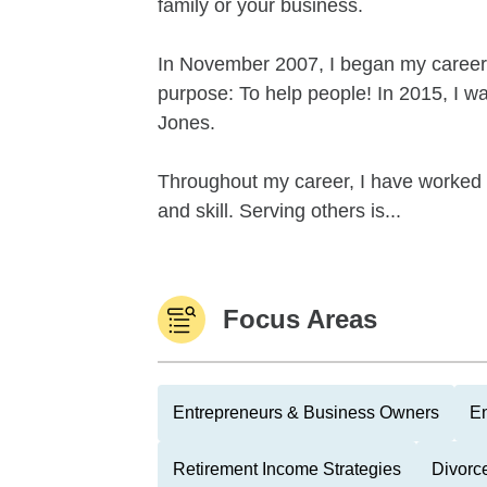
family or your business.
In November 2007, I began my career 
purpose: To help people! In 2015, I w
Jones.
Throughout my career, I have worked ti
and skill. Serving others is...
Focus Areas
Entrepreneurs & Business Owners
En
Retirement Income Strategies
Divorc