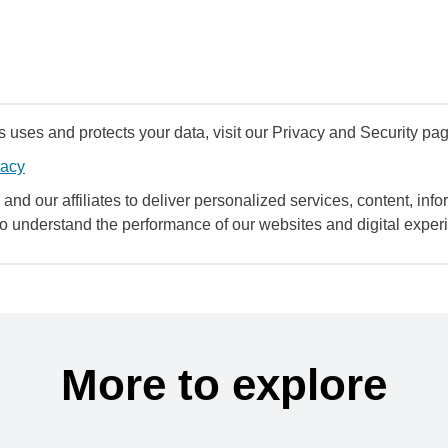
uses and protects your data, visit our Privacy and Security pag
vacy
and our affiliates to deliver personalized services, content, infor
to understand the performance of our websites and digital exper
More to explore