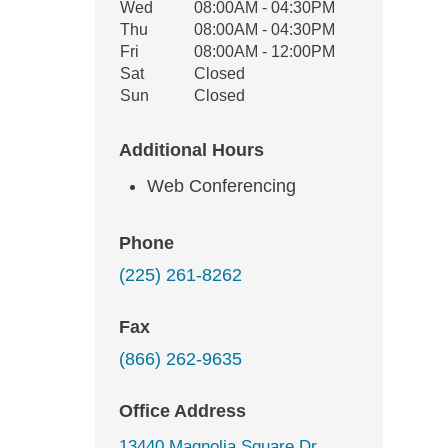
Wed
08:00AM - 04:30PM
Thu
08:00AM - 04:30PM
Fri
08:00AM - 12:00PM
Sat
Closed
Sun
Closed
Additional Hours
Web Conferencing
Phone
(225) 261-8262
Fax
(866) 262-9635
Office Address
13440 Magnolia Square Dr