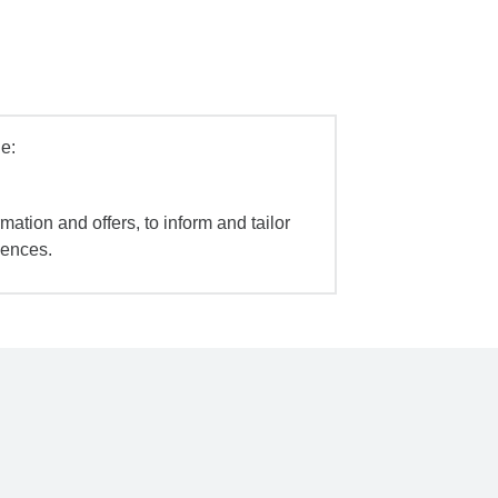
e:
mation and offers, to inform and tailor
iences.