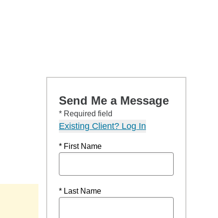
Send Me a Message
* Required field
Existing Client? Log In
* First Name
* Last Name