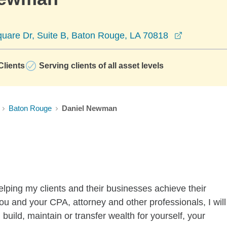
opens in a
uare Dr, Suite B, Baton Rouge, LA 70818
lients
Serving clients of all asset levels
Baton Rouge
Daniel Newman
lping my clients and their businesses achieve their
you and your CPA, attorney and other professionals, I will
 build, maintain or transfer wealth for yourself, your