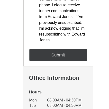
phone. I elect to receive
further communications
from Edward Jones. If I've
previously unsubscribed,
I'm acknowledging that I'm
resubscribing with Edward
Jones.
Office Information
Hours
Office Hours
Mon
08:00AM - 04:30PM
Weekday
Availability
Tue
08:00AM - 04:30PM