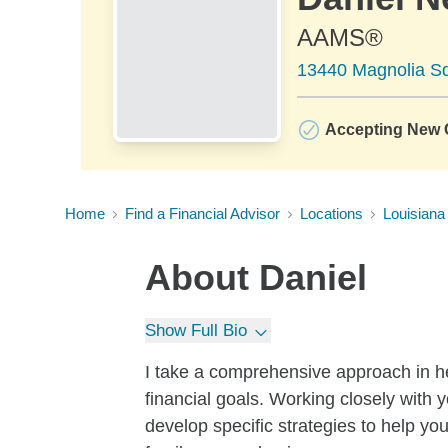
AAMS®
13440 Magnolia Sq
Accepting New C
Home
Find a Financial Advisor
Locations
Louisiana
About
Daniel
Show Full Bio
I take a comprehensive approach in he
financial goals. Working closely with 
develop specific strategies to help you