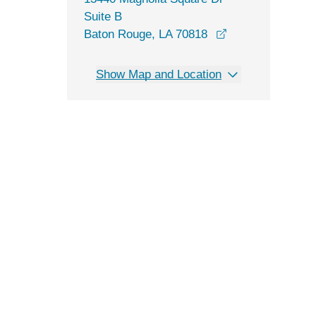
Suite B
opens in a new 
Baton Rouge, LA 70818
Show Map and Location