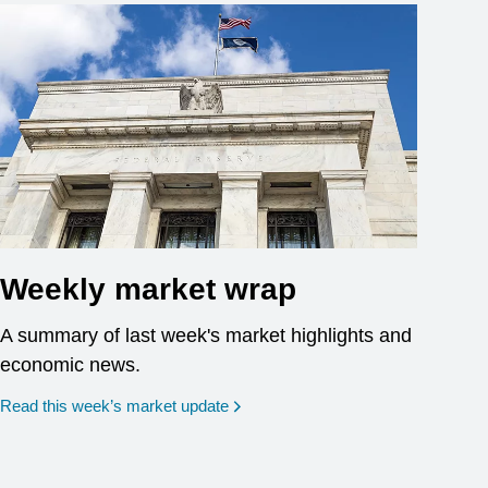
Weekly market wrap
A summary of last week's market highlights and
economic news.
Read this week’s market update