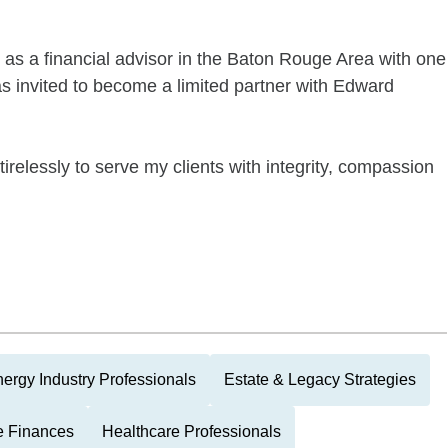
as a financial advisor in the Baton Rouge Area with one
as invited to become a limited partner with Edward
relessly to serve my clients with integrity, compassion
ergy Industry Professionals
Estate & Legacy Strategies
e Finances
Healthcare Professionals