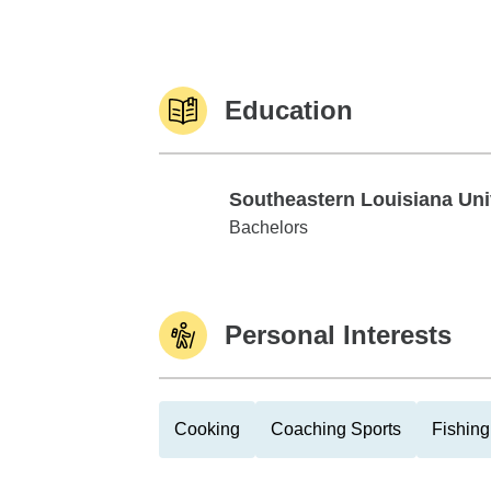
Education
Southeastern Louisiana Uni
Southeastern Louisiana Univ
Bachelors
Personal Interests
Cooking
Coaching Sports
Fishing