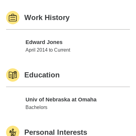
Work History
Edward Jones
Edward Jones
April 2014 to Current
Education
Univ of Nebraska at Omaha
Univ of Nebraska at Omaha
Bachelors
Personal Interests