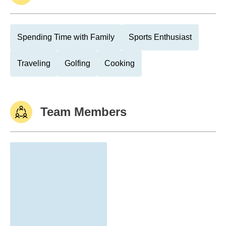
Spending Time with Family
Sports Enthusiast
Traveling
Golfing
Cooking
Team Members