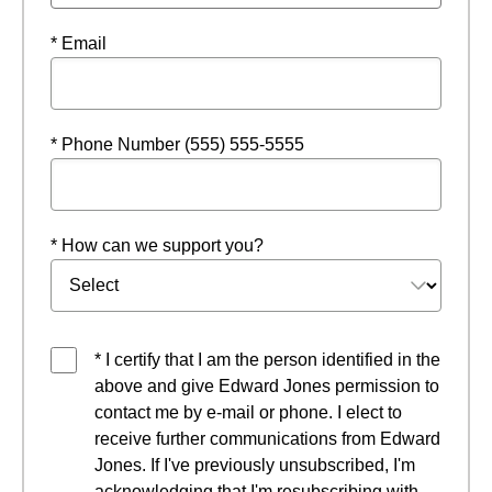
* Email
* Phone Number (555) 555-5555
* How can we support you?
* I certify that I am the person identified in the
above and give Edward Jones permission to
contact me by e-mail or phone. I elect to
receive further communications from Edward
Jones. If I've previously unsubscribed, I'm
acknowledging that I'm resubscribing with