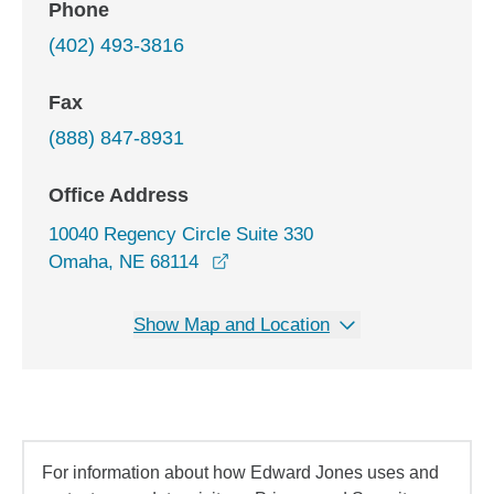
Phone
(402) 493-3816
Fax
(888) 847-8931
Office Address
10040 Regency Circle Suite 330
opens in a new window
Omaha, NE 68114
Show Map and Location
For information about how Edward Jones uses and