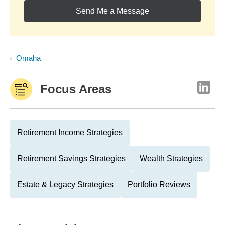
Send Me a Message
Omaha
Focus Areas
Retirement Income Strategies
Retirement Savings Strategies
Wealth Strategies
Estate & Legacy Strategies
Portfolio Reviews