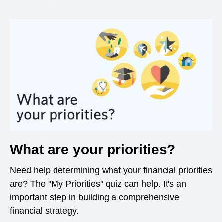
What are your priorities?
Need help determining what your financial priorities
are? The "My Priorities" quiz can help. It's an
important step in building a comprehensive
financial strategy.