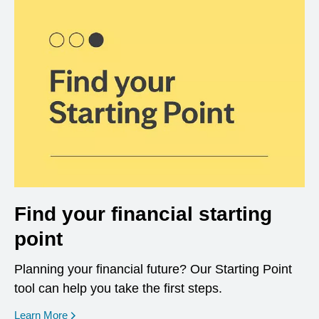
Find your financial starting
point
Planning your financial future? Our Starting Point
tool can help you take the first steps.
opens in a new window
Learn More