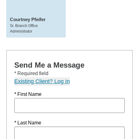
Courtney Pfeifer
Sr. Branch Office
Administrator
Send Me a Message
* Required field
Existing Client? Log In
* First Name
* Last Name