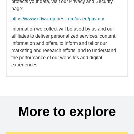
protects your data, visit our Privacy and Security
page:
https://www.edwardjones.com/us-en/privacy
Information we collect will be used by us and our
affiliates to deliver personalized services, content,
information and offers, to inform and tailor our
marketing and research efforts, and to understand
the performance of our websites and digital
experiences.
More to explore