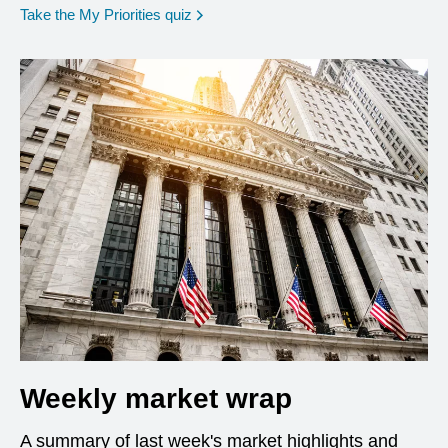
opens in a new window
Take the My Priorities quiz
Weekly market wrap
A summary of last week's market highlights and