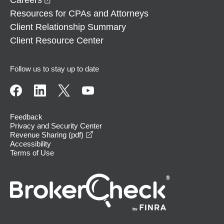
Resources for CPAs and Attorneys
Client Relationship Summary
Client Resource Center
Follow us to stay up to date
Feedback
Privacy and Security Center
opens in a new window
Revenue Sharing (pdf)
Accessibility
Terms of Use