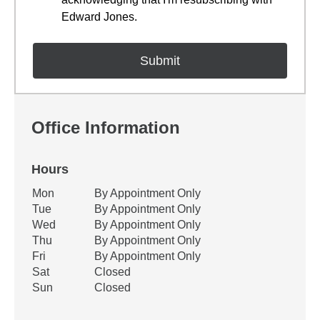
Edward Jones.
Office Information
Hours
Office Hours
Mon
By Appointment Only
Weekday
Availability
Tue
By Appointment Only
Wed
By Appointment Only
Thu
By Appointment Only
Fri
By Appointment Only
Sat
Closed
Sun
Closed