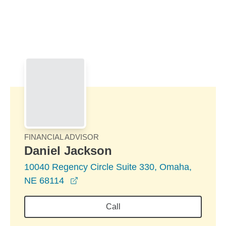
Skip to Main Content
Skip to find a financial advisor link
FINANCIAL ADVISOR
Daniel Jackson
10040 Regency Circle Suite 330, Omaha,
opens in a new window
NE 68114
Call