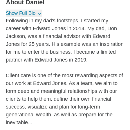
About
Daniel
Show Full Bio
Following in my dad's footsteps, I started my
career with Edward Jones in 2014. My dad, Don
Jackson, was a financial advisor with Edward
Jones for 25 years. His example was an inspiration
for me to enter the business. I became a limited
partner with Edward Jones in 2019.
Client care is one of the most rewarding aspects of
our work at Edward Jones. As a team, we aim to
form deep and meaningful relationships with our
clients to help them, define their own financial
success, visualize and plan for long-term
generational wealth, as well as prepare for the
inevitable...