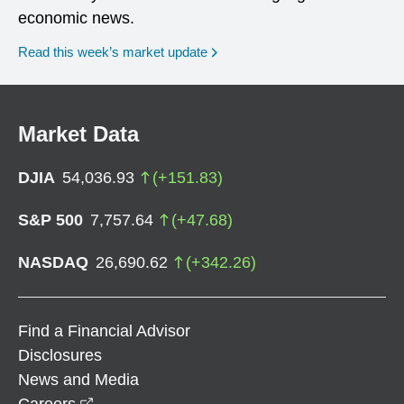
economic news.
Read this week’s market update
Market Data
DJIA
54,036.93
(
+
151.83
)
S&P 500
7,757.64
(
+
47.68
)
NASDAQ
26,690.62
(
+
342.26
)
Find a Financial Advisor
Disclosures
News and Media
opens in a new window
Careers