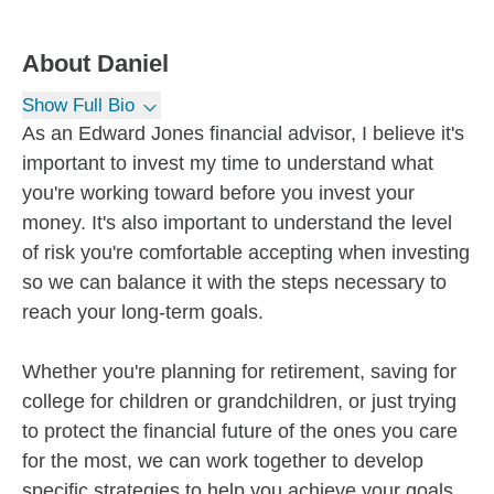
About
Daniel
Show Full Bio
As an Edward Jones financial advisor, I believe it's
important to invest my time to understand what
you're working toward before you invest your
money. It's also important to understand the level
of risk you're comfortable accepting when investing
so we can balance it with the steps necessary to
reach your long-term goals.
Whether you're planning for retirement, saving for
college for children or grandchildren, or just trying
to protect the financial future of the ones you care
for the most, we can work together to develop
specific strategies to help you achieve your goals.