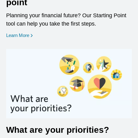
point
Planning your financial future? Our Starting Point
tool can help you take the first steps.
opens in a new window
Learn More
What are your priorities?