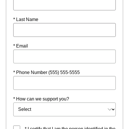
* Last Name
* Email
* Phone Number (555) 555-5555
* How can we support you?
* I certify that I am the person identified in the