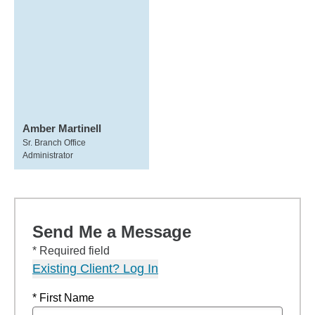
Amber Martinell
Sr. Branch Office
Administrator
Send Me a Message
* Required field
Existing Client? Log In
* First Name