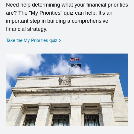
Need help determining what your financial priorities
are? The "My Priorities" quiz can help. It's an
important step in building a comprehensive
financial strategy.
opens in a new window
Take the My Priorities quiz