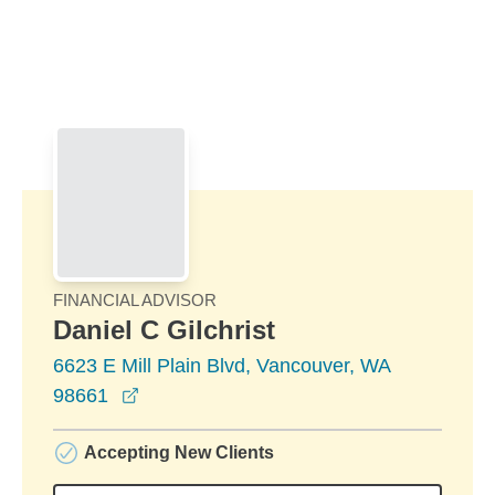
Skip to Main Content
Skip to find a financial advisor link
FINANCIAL ADVISOR
Daniel C Gilchrist
6623 E Mill Plain Blvd, Vancouver, WA
opens in a new window
98661
Accepting New Clients