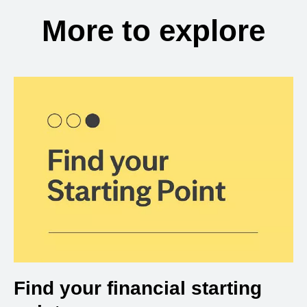
More to explore
Find your financial starting