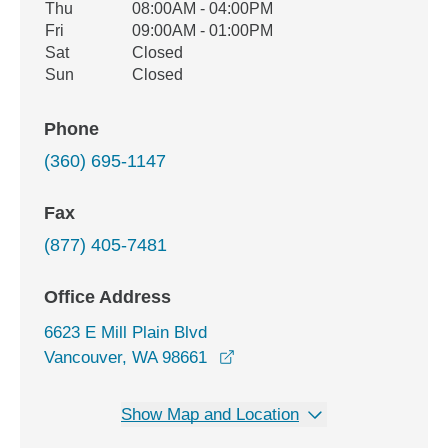
Thu
08:00AM - 04:00PM
Fri
09:00AM - 01:00PM
Sat
Closed
Sun
Closed
Phone
(360) 695-1147
Fax
(877) 405-7481
Office Address
6623 E Mill Plain Blvd
opens in a new window
Vancouver, WA 98661
Show Map and Location