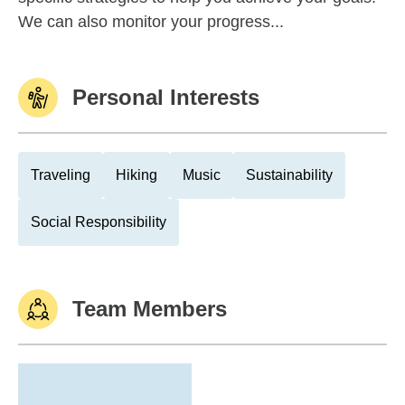
We can also monitor your progress...
Personal Interests
Traveling
Hiking
Music
Sustainability
Social Responsibility
Team Members