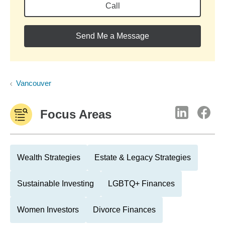
Call
Send Me a Message
Vancouver
Focus Areas
Wealth Strategies
Estate & Legacy Strategies
Sustainable Investing
LGBTQ+ Finances
Women Investors
Divorce Finances