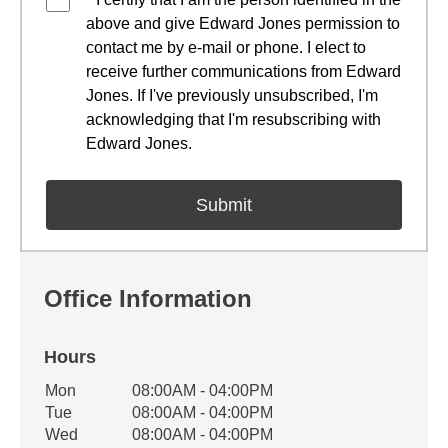
above and give Edward Jones permission to
contact me by e-mail or phone. I elect to
receive further communications from Edward
Jones. If I've previously unsubscribed, I'm
acknowledging that I'm resubscribing with
Edward Jones.
Office Information
Hours
Office Hours
Mon
08:00AM - 04:00PM
Weekday
Availability
Tue
08:00AM - 04:00PM
Wed
08:00AM - 04:00PM