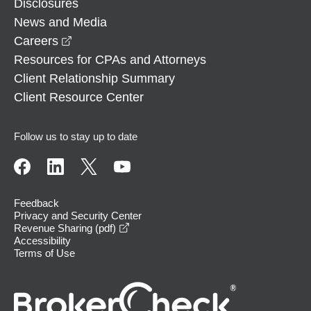
Disclosures
News and Media
opens in a new window
Careers
Resources for CPAs and Attorneys
Client Relationship Summary
Client Resource Center
Follow us to stay up to date
Feedback
Privacy and Security Center
opens in a new window
Revenue Sharing (pdf)
Accessibility
Terms of Use