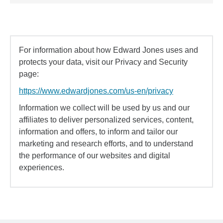
For information about how Edward Jones uses and
protects your data, visit our Privacy and Security
page:
https://www.edwardjones.com/us-en/privacy
Information we collect will be used by us and our
affiliates to deliver personalized services, content,
information and offers, to inform and tailor our
marketing and research efforts, and to understand
the performance of our websites and digital
experiences.