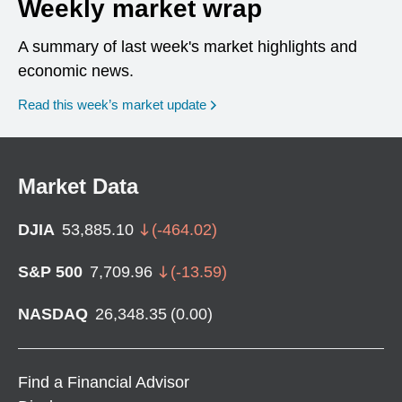
Weekly market wrap
A summary of last week's market highlights and
economic news.
Read this week’s market update
Market Data
DJIA
53,885.10
(
-464.02
)
S&P 500
7,709.96
(
-13.59
)
NASDAQ
26,348.35
(
0.00
)
Find a Financial Advisor