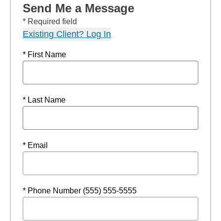
Send Me a Message
* Required field
Existing Client? Log In
* First Name
* Last Name
* Email
* Phone Number (555) 555-5555