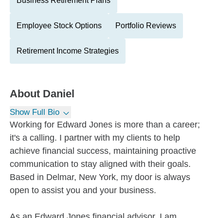
Business Retirement Plans
Employee Stock Options
Portfolio Reviews
Retirement Income Strategies
About
Daniel
Show Full Bio
Working for Edward Jones is more than a career;
it's a calling. I partner with my clients to help
achieve financial success, maintaining proactive
communication to stay aligned with their goals.
Based in Delmar, New York, my door is always
open to assist you and your business.
As an Edward Jones financial advisor, I am