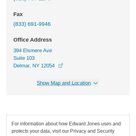
Fax
(833) 691-9946
Office Address
394 Elsmere Ave
Suite 103
opens in a new window
Delmar, NY 12054
Show Map and Location
For information about how Edward Jones uses and
protects your data, visit our Privacy and Security