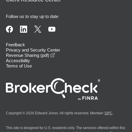
Follow us to stay up to date
Feedback
Privacy and Security Center
opens in a new window
Revenue Sharing (pdf)
Accessibility
Terms of Use
Copyright © 2026 Edward Jones. All rights reserved. Member
SIPC
.
This site is designed for U.S. residents only. The services offered within this