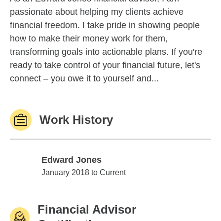
passionate about helping my clients achieve
financial freedom. I take pride in showing people
how to make their money work for them,
transforming goals into actionable plans. If you're
ready to take control of your financial future, let's
connect – you owe it to yourself and...
Work History
Edward Jones
Edward Jones
January 2018 to Current
Financial Advisor