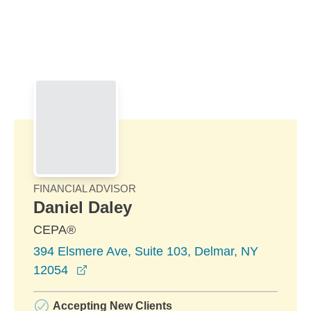
Skip to Main Content
Skip to find a financial advisor link
FINANCIAL ADVISOR
Daniel Daley
CEPA®
394 Elsmere Ave, Suite 103, Delmar, NY
opens in a new window
12054
Accepting New Clients