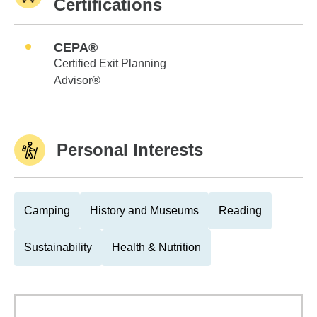
Certifications
CEPA®
Certified Exit Planning
Advisor®
Personal Interests
Camping
History and Museums
Reading
Sustainability
Health & Nutrition