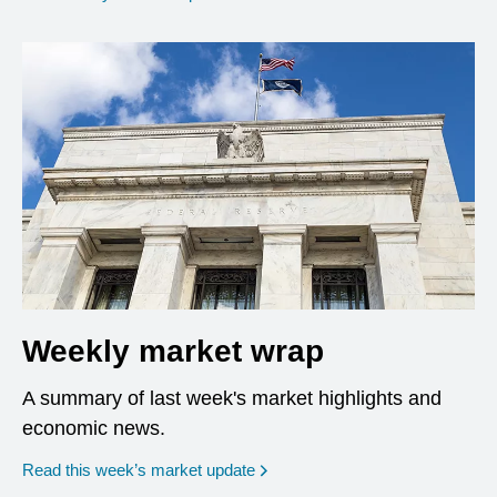
Weekly market wrap
A summary of last week's market highlights and
economic news.
Read this week’s market update