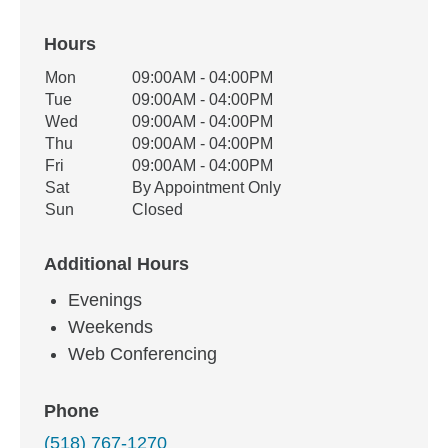
Hours
Office Hours
Mon
09:00AM - 04:00PM
Weekday
Availability
Tue
09:00AM - 04:00PM
Wed
09:00AM - 04:00PM
Thu
09:00AM - 04:00PM
Fri
09:00AM - 04:00PM
Sat
By Appointment Only
Sun
Closed
Additional Hours
Evenings
Weekends
Web Conferencing
Phone
(518) 767-1270