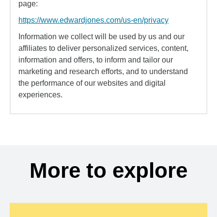
page:
https://www.edwardjones.com/us-en/privacy
Information we collect will be used by us and our
affiliates to deliver personalized services, content,
information and offers, to inform and tailor our
marketing and research efforts, and to understand
the performance of our websites and digital
experiences.
More to explore