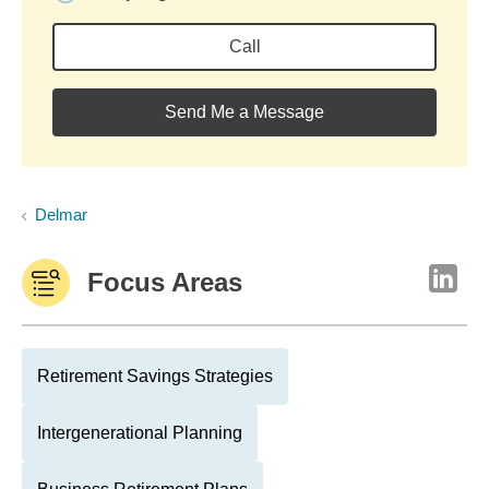
Call
Send Me a Message
Delmar
Focus Areas
Retirement Savings Strategies
Intergenerational Planning