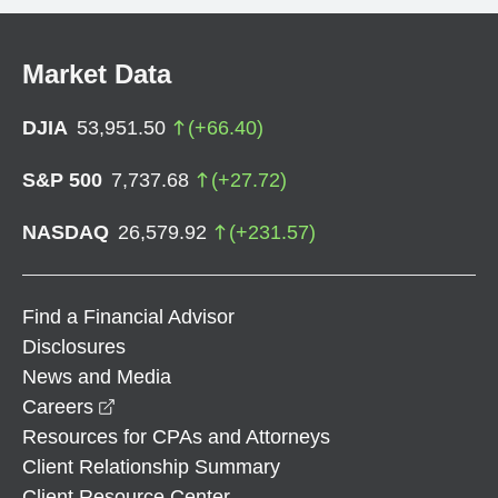
Market Data
DJIA
53,951.50
(
+
66.40
)
S&P 500
7,737.68
(
+
27.72
)
NASDAQ
26,579.92
(
+
231.57
)
Find a Financial Advisor
Disclosures
News and Media
opens in a new window
Careers
Resources for CPAs and Attorneys
Client Relationship Summary
Client Resource Center