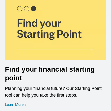
Find your financial starting
point
Planning your financial future? Our Starting Point
tool can help you take the first steps.
opens in a new window
Learn More