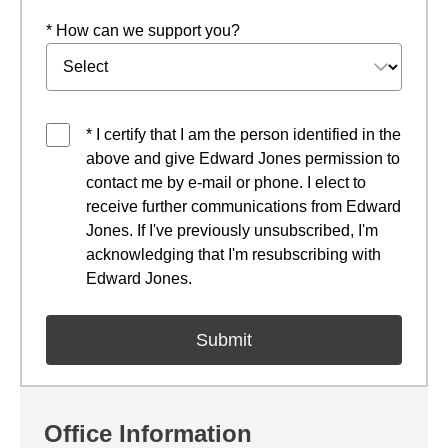
* How can we support you?
* I certify that I am the person identified in the
above and give Edward Jones permission to
contact me by e-mail or phone. I elect to
receive further communications from Edward
Jones. If I've previously unsubscribed, I'm
acknowledging that I'm resubscribing with
Edward Jones.
Office Information