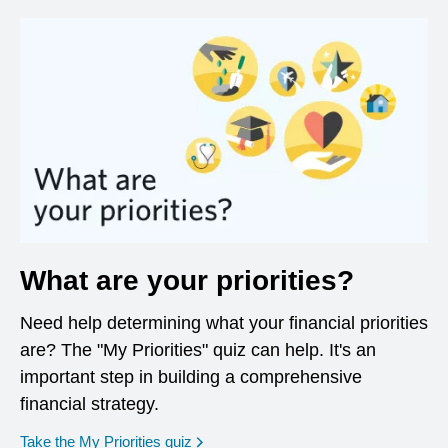
What are your priorities?
Need help determining what your financial priorities
are? The "My Priorities" quiz can help. It's an
important step in building a comprehensive
financial strategy.
opens in a new window
Take the My Priorities quiz