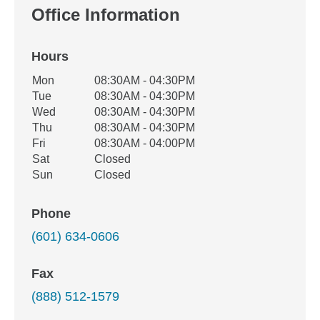
Office Information
Hours
Office Hours
Mon
08:30AM - 04:30PM
Weekday
Availability
Tue
08:30AM - 04:30PM
Wed
08:30AM - 04:30PM
Thu
08:30AM - 04:30PM
Fri
08:30AM - 04:00PM
Sat
Closed
Sun
Closed
Phone
(601) 634-0606
Fax
(888) 512-1579