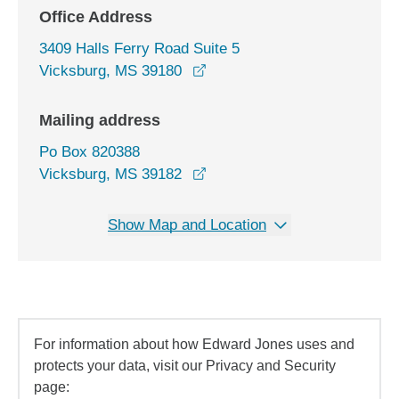
Office Address
3409 Halls Ferry Road Suite 5
opens in a new window
Vicksburg, MS 39180
Mailing address
Po Box 820388
Vicksburg, MS 39182
Show Map and Location
For information about how Edward Jones uses and
protects your data, visit our Privacy and Security
page: