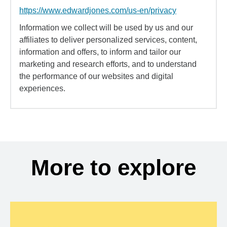
https://www.edwardjones.com/us-en/privacy
Information we collect will be used by us and our
affiliates to deliver personalized services, content,
information and offers, to inform and tailor our
marketing and research efforts, and to understand
the performance of our websites and digital
experiences.
More to explore