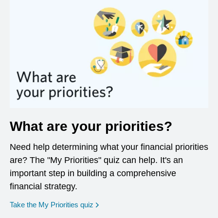
What are your priorities?
Need help determining what your financial priorities
are? The "My Priorities" quiz can help. It's an
important step in building a comprehensive
financial strategy.
opens in a new window
Take the My Priorities quiz