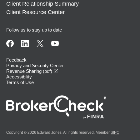
Client Relationship Summary
Client Resource Center
Follow us to stay up to date
Feedback
Privacy and Security Center
opens in a new window
Revenue Sharing (pdf)
Accessibility
Terms of Use
Copyright © 2026 Edward Jones. All rights reserved. Member
SIPC
.