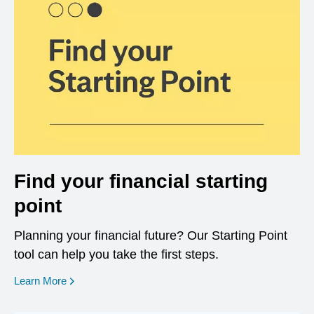
Find your financial starting
point
Planning your financial future? Our Starting Point
tool can help you take the first steps.
opens in a new window
Learn More