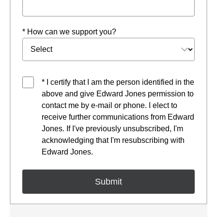
* How can we support you?
* I certify that I am the person identified in the
above and give Edward Jones permission to
contact me by e-mail or phone. I elect to
receive further communications from Edward
Jones. If I've previously unsubscribed, I'm
acknowledging that I'm resubscribing with
Edward Jones.