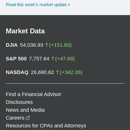
Read this week’s market update
Market Data
DJIA
54,036.93
(
+
151.83
)
S&P 500
7,757.64
(
+
47.68
)
NASDAQ
26,690.62
(
+
342.26
)
Find a Financial Advisor
Disclosures
News and Media
opens in a new window
Careers
Resources for CPAs and Attorneys