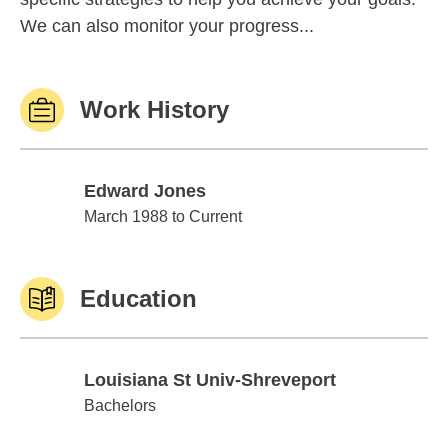
We can also monitor your progress...
Work History
Edward Jones
Edward Jones
March 1988 to Current
Education
Louisiana St Univ-Shreveport
Louisiana St Univ-Shreveport
Bachelors