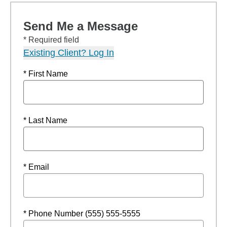
Send Me a Message
* Required field
Existing Client? Log In
* First Name
* Last Name
* Email
* Phone Number (555) 555-5555