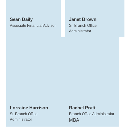
Sean Daily
Janet Brown
Associate Financial Advisor
Sr. Branch Office
Administrator
Lorraine Harrison
Rachel Pratt
Sr. Branch Office
Branch Office Administrator
Administrator
MBA