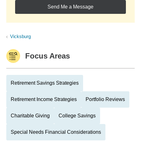
Send Me a Message
Vicksburg
Focus Areas
Retirement Savings Strategies
Retirement Income Strategies
Portfolio Reviews
Charitable Giving
College Savings
Special Needs Financial Considerations