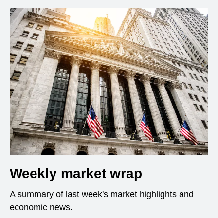
Weekly market wrap
A summary of last week's market highlights and
economic news.