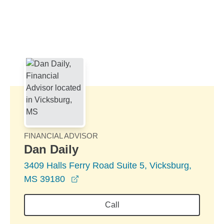
Skip to Main Content
Skip to find a financial advisor link
FINANCIAL ADVISOR
Dan Daily
3409 Halls Ferry Road Suite 5, Vicksburg,
opens in a new window
MS 39180
Call