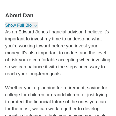
About
Dan
Show Full Bio
As an Edward Jones financial advisor, I believe it's
important to invest my time to understand what
you're working toward before you invest your
money. It's also important to understand the level
of risk you're comfortable accepting when investing
so we can balance it with the steps necessary to
reach your long-term goals.
Whether you're planning for retirement, saving for
college for children or grandchildren, or just trying
to protect the financial future of the ones you care
for the most, we can work together to develop
specific strategies to help you achieve your goals.