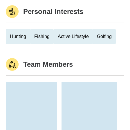
Personal Interests
Hunting
Fishing
Active Lifestyle
Golfing
Team Members