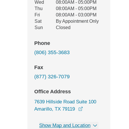
Wed
08:00AM - 05:00PM
Thu
08:00AM - 05:00PM
Fri
08:00AM - 03:00PM
Sat
By Appointment Only
Sun
Closed
Phone
(806) 355-3683
Fax
(877) 326-7079
Office Address
7639 Hillside Road Suite 100
opens in a new wind
Amarillo, TX 79119
Show Map and Location