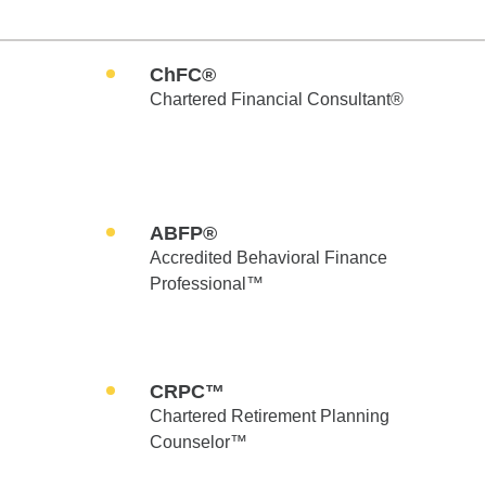
ChFC®
Chartered Financial Consultant®
ABFP®
Accredited Behavioral Finance
Professional™
CRPC™
Chartered Retirement Planning
Counselor™