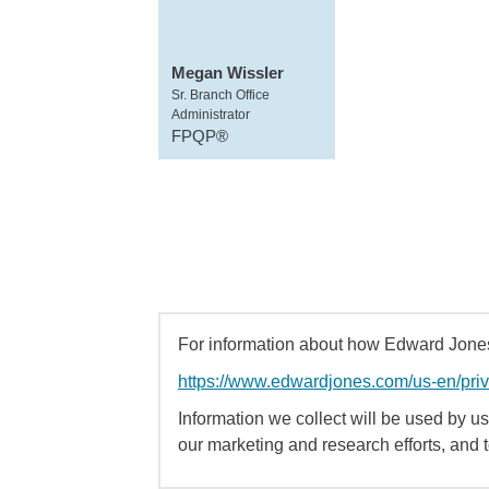
Megan Wissler
Sr. Branch Office
Administrator
FPQP®
For information about how Edward Jones 
https://www.edwardjones.com/us-en/pri
Information we collect will be used by us 
our marketing and research efforts, and 