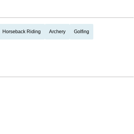
Horseback Riding
Archery
Golfing