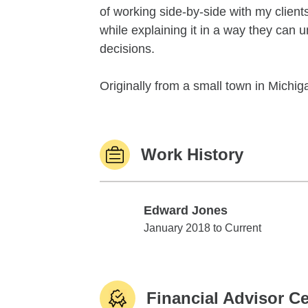
of working side-by-side with my client
while explaining it in a way they can
decisions.
Originally from a small town in Michiga
Work History
Edward Jones
Edward Jones
January 2018 to Current
Financial Advisor Ce