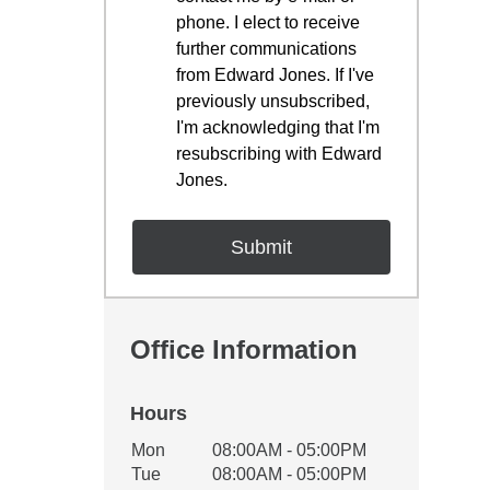
phone. I elect to receive
further communications
from Edward Jones. If I've
previously unsubscribed,
I'm acknowledging that I'm
resubscribing with Edward
Jones.
Office Information
Hours
Office Hours
Mon
08:00AM - 05:00PM
Weekday
Availability
Tue
08:00AM - 05:00PM