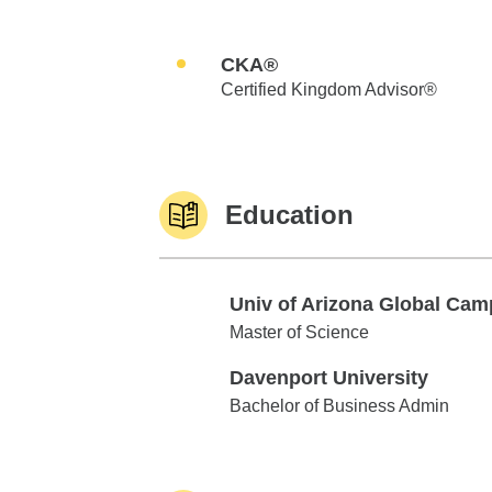
CKA®
Certified Kingdom Advisor®
Education
Univ of Arizona Global Ca
Univ of Arizona Global Campus
Master of Science
Davenport University
Davenport University
Bachelor of Business Admin