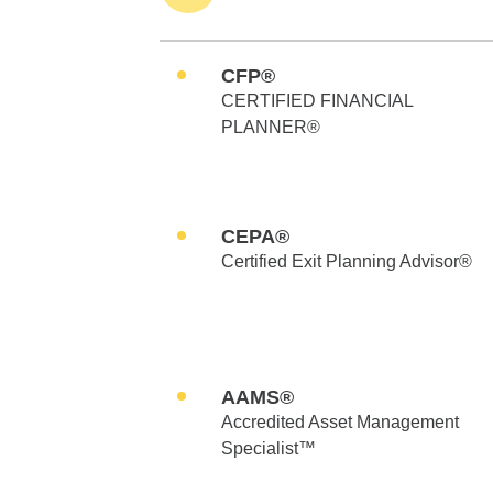
CFP®
CERTIFIED FINANCIAL
PLANNER®
CEPA®
Certified Exit Planning Advisor®
AAMS®
Accredited Asset Management
Specialist™