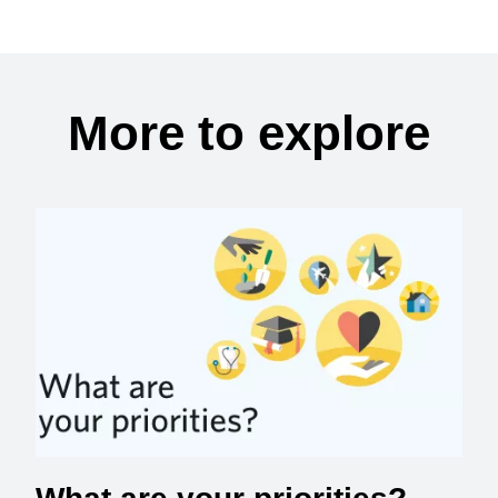
More to explore