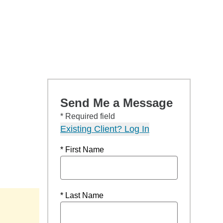
Send Me a Message
* Required field
Existing Client? Log In
* First Name
* Last Name