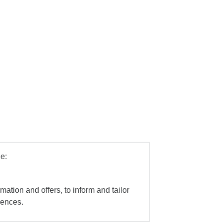
e:
mation and offers, to inform and tailor
iences.