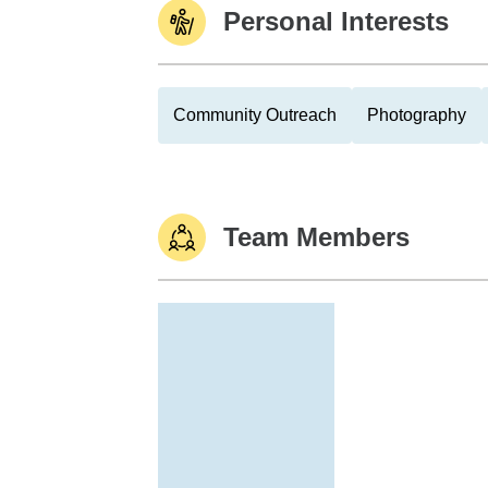
Personal Interests
Community Outreach
Photography
Team Members