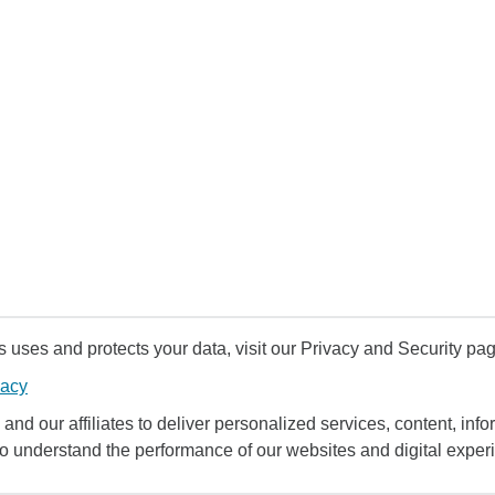
uses and protects your data, visit our Privacy and Security pag
vacy
and our affiliates to deliver personalized services, content, infor
to understand the performance of our websites and digital exper