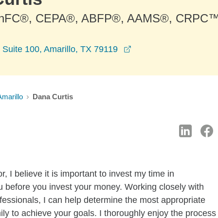
ChFC®, CEPA®, ABFP®, AAMS®, CRPC™
opens in a new windo
 Suite 100, Amarillo, TX 79119
Amarillo
Dana Curtis
 I believe it is important to invest my time in
u before you invest your money. Working closely with
fessionals, I can help determine the most appropriate
mily to achieve your goals. I thoroughly enjoy the process