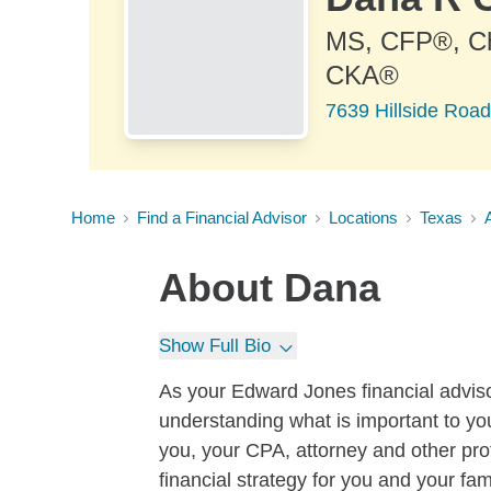
MS, CFP®, 
CKA®
7639 Hillside Road
Home
Find a Financial Advisor
Locations
Texas
About
Dana
Show Full Bio
As your Edward Jones financial advisor,
understanding what is important to yo
you, your CPA, attorney and other pro
financial strategy for you and your fa