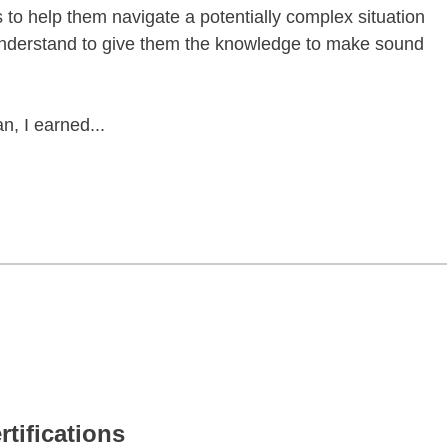
s to help them navigate a potentially complex situation
 understand to give them the knowledge to make sound
n, I earned...
rtifications