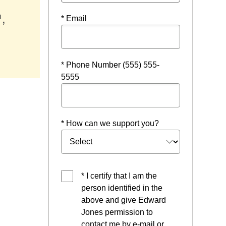
,
* Email
w
* Phone Number (555) 555-
5555
* How can we support you?
* I certify that I am the
person identified in the
above and give Edward
Jones permission to
contact me by e-mail or