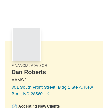
Skip to Main Content
Skip to find a financial advisor link
FINANCIAL ADVISOR
Dan Roberts
AAMS®
301 South Front Street, Bldg 1 Ste A, New
opens in a new window
Bern, NC 28560
Accepting New Clients