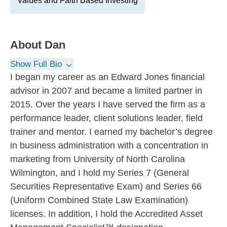
Values and Faith Based Investing
About
Dan
Show Full Bio
I began my career as an Edward Jones financial
advisor in 2007 and became a limited partner in
2015. Over the years I have served the firm as a
performance leader, client solutions leader, field
trainer and mentor. I earned my bachelor’s degree
in business administration with a concentration in
marketing from University of North Carolina
Wilmington, and I hold my Series 7 (General
Securities Representative Exam) and Series 66
(Uniform Combined State Law Examination)
licenses. In addition, I hold the Accredited Asset