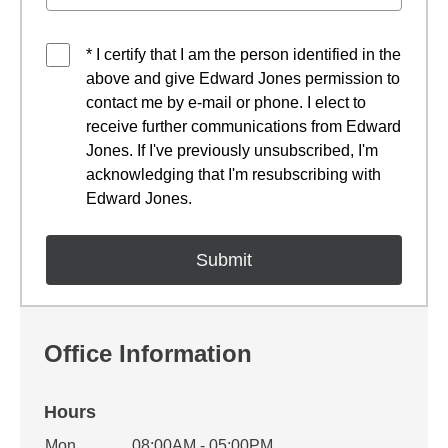
* I certify that I am the person identified in the
above and give Edward Jones permission to
contact me by e-mail or phone. I elect to
receive further communications from Edward
Jones. If I've previously unsubscribed, I'm
acknowledging that I'm resubscribing with
Edward Jones.
Office Information
Hours
Office Hours
Mon
08:00AM - 05:00PM