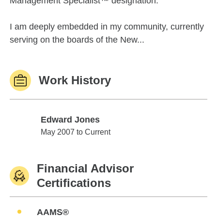
Management Specialist™ designation.
I am deeply embedded in my community, currently
serving on the boards of the New...
Work History
Edward Jones
Edward Jones
May 2007 to Current
Financial Advisor
Certifications
AAMS®