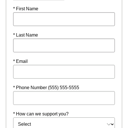
* First Name
* Last Name
* Email
* Phone Number (555) 555-5555
* How can we support you?