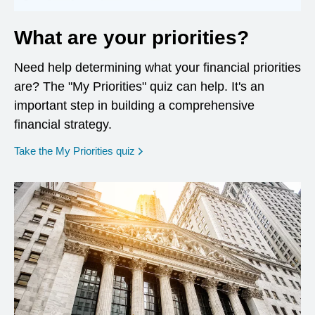
What are your priorities?
Need help determining what your financial priorities
are? The "My Priorities" quiz can help. It's an
important step in building a comprehensive
financial strategy.
opens in a new window
Take the My Priorities quiz