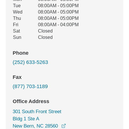
Weekday
Availability
Tue
08:00AM - 05:00PM
Wed
08:00AM - 05:00PM
Thu
08:00AM - 05:00PM
Fri
08:00AM - 04:00PM
Sat
Closed
Sun
Closed
Phone
(252) 633-5263
Fax
(877) 703-1189
Office Address
301 South Front Street
Bldg 1 Ste A
opens in a new window
New Bern, NC 28560