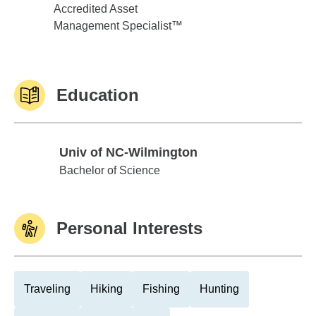
Accredited Asset
Management Specialist™
Education
Univ of NC-Wilmington
Univ of NC-Wilmington
Bachelor of Science
Personal Interests
Traveling
Hiking
Fishing
Hunting