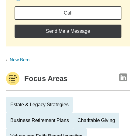
Call
Send Me a Message
New Bern
Focus Areas
Estate & Legacy Strategies
Business Retirement Plans
Charitable Giving