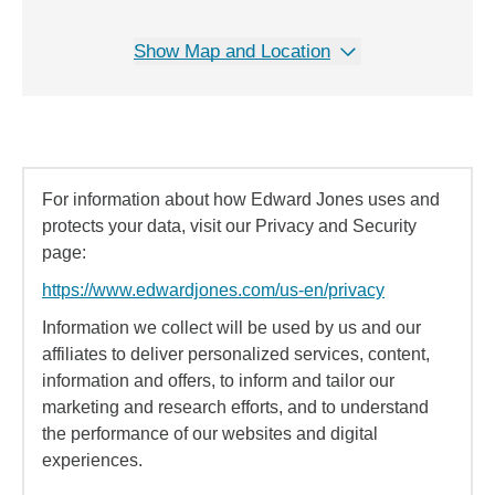
Show Map and Location
For information about how Edward Jones uses and
protects your data, visit our Privacy and Security
page:
https://www.edwardjones.com/us-en/privacy
Information we collect will be used by us and our
affiliates to deliver personalized services, content,
information and offers, to inform and tailor our
marketing and research efforts, and to understand
the performance of our websites and digital
experiences.