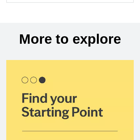
More to explore