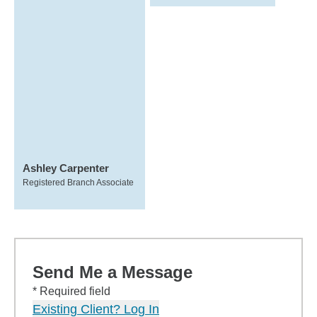
Ashley Carpenter
Registered Branch Associate
Send Me a Message
* Required field
Existing Client? Log In