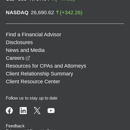
NASDAQ
26,690.62
(
+
342.26
)
Find a Financial Advisor
Disclosures
News and Media
opens in a new window
Careers
Resources for CPAs and Attorneys
Client Relationship Summary
Client Resource Center
Follow us to stay up to date
Feedback