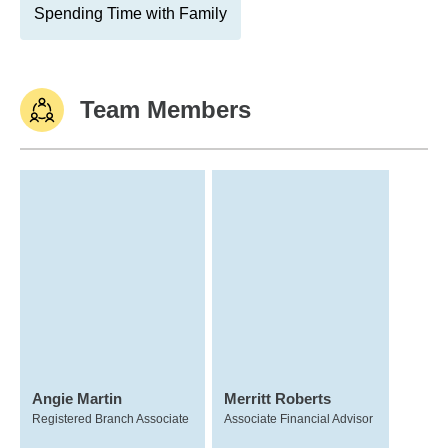
Spending Time with Family
Team Members
Angie Martin
Merritt Roberts
Registered Branch Associate
Associate Financial Advisor