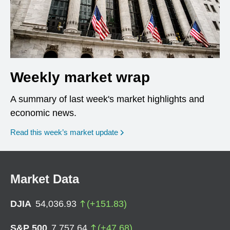
Weekly market wrap
A summary of last week's market highlights and
economic news.
Read this week’s market update
Market Data
DJIA
54,036.93
(
+
151.83
)
S&P 500
7,757.64
(
+
47.68
)