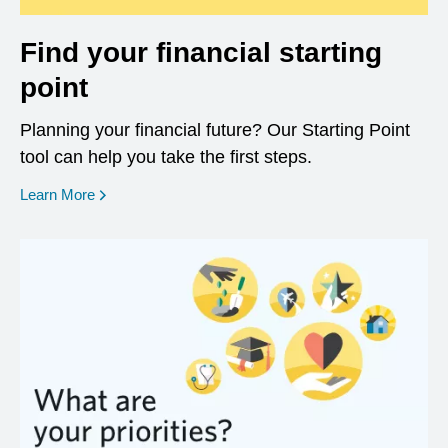
Find your financial starting
point
Planning your financial future? Our Starting Point
tool can help you take the first steps.
opens in a new window
Learn More