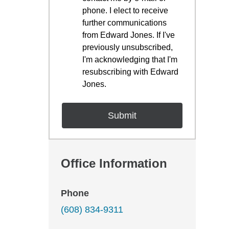
phone. I elect to receive
further communications
from Edward Jones. If I've
previously unsubscribed,
I'm acknowledging that I'm
resubscribing with Edward
Jones.
Office Information
Phone
(608) 834-9311