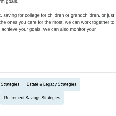
rm goals.
 saving for college for children or grandchildren, or just
of the ones you care for the most, we can work together to
ou achieve your goals. We can also monitor your
 Strategies
Estate & Legacy Strategies
Retirement Savings Strategies