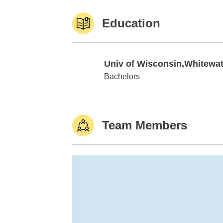
Education
Univ of Wisconsin,Whitewat
Univ of Wisconsin,Whitewater
Bachelors
Team Members