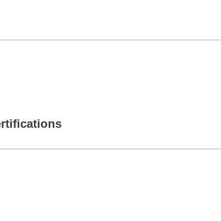
rtifications