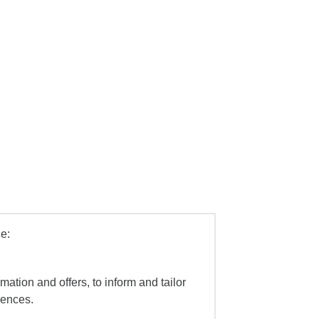
e:
mation and offers, to inform and tailor
iences.