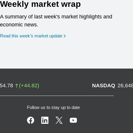
Weekly market wrap
A summary of last week's market highlights and
economic news.
Read this week’s market update
754.78
(
+
44.82
)
NASDAQ
26,64
Follow us to stay up to date