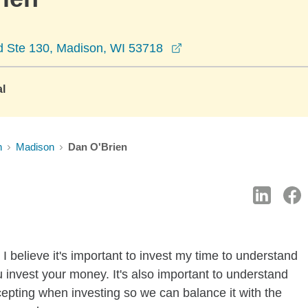
opens in a new windo
d Ste 130, Madison, WI 53718
al
n
Madison
Dan O'Brien
I believe it's important to invest my time to understand
 invest your money. It's also important to understand
ccepting when investing so we can balance it with the