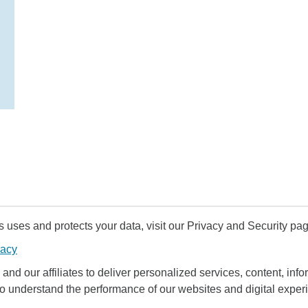
uses and protects your data, visit our Privacy and Security pag
vacy
and our affiliates to deliver personalized services, content, infor
to understand the performance of our websites and digital exper