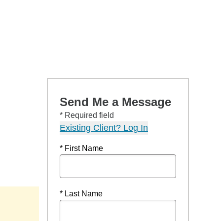
Send Me a Message
* Required field
Existing Client? Log In
* First Name
* Last Name