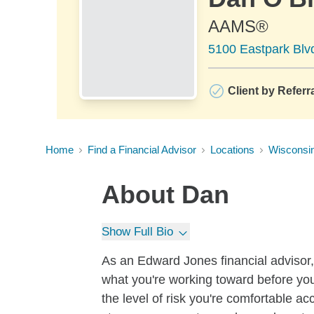
AAMS®
5100 Eastpark Blv
Client by Referr
Home
Find a Financial Advisor
Locations
Wisconsi
About
Dan
Show Full Bio
As an Edward Jones financial advisor, 
what you're working toward before you
the level of risk you're comfortable a