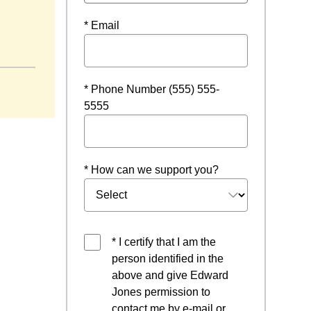
* Email
w
* Phone Number (555) 555-
5555
* How can we support you?
* I certify that I am the
person identified in the
above and give Edward
Jones permission to
contact me by e-mail or