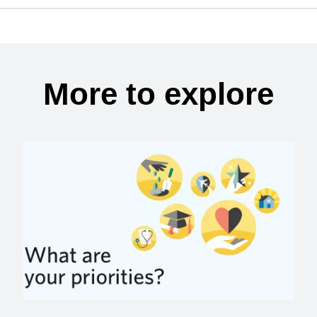
More to explore