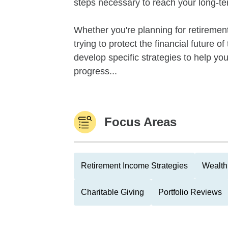
steps necessary to reach your long-te
Whether you're planning for retirement,
trying to protect the financial future 
develop specific strategies to help y
progress...
Focus Areas
Retirement Income Strategies
Wealth
Charitable Giving
Portfolio Reviews