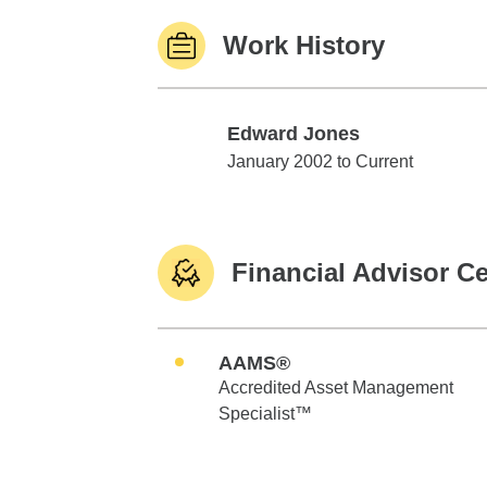
Work History
Edward Jones
Edward Jones
January 2002 to Current
Financial Advisor Ce
AAMS®
Accredited Asset Management
Specialist™