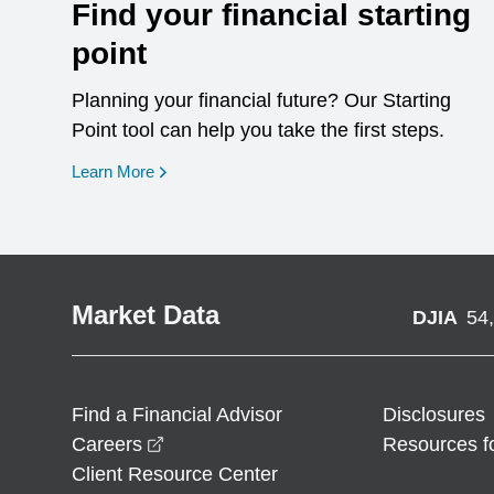
Find your financial starting
point
Planning your financial future? Our Starting
Point tool can help you take the first steps.
opens in a new window
Learn More
Market Data
DJIA
54
Find a Financial Advisor
Disclosures
opens in a new window
Careers
Resources f
Client Resource Center