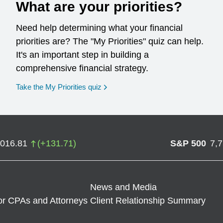
What are your priorities?
Need help determining what your financial
priorities are? The "My Priorities" quiz can help.
It's an important step in building a
comprehensive financial strategy.
opens in a new window
Take the My Priorities quiz
,016.81
(
+
131.71
)
S&P 500
7,
News and Media
or CPAs and Attorneys
Client Relationship Summary