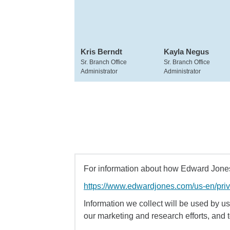
Kris Berndt
Kayla Negus
Sr. Branch Office
Sr. Branch Office
Administrator
Administrator
For information about how Edward Jones 
https://www.edwardjones.com/us-en/pri
Information we collect will be used by us 
our marketing and research efforts, and 