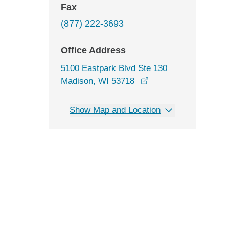
Fax
(877) 222-3693
Office Address
5100 Eastpark Blvd Ste 130
opens in a new wind
Madison, WI 53718
Show Map and Location