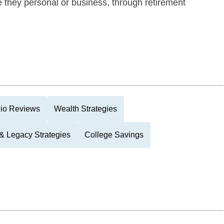
be they personal or business, through retirement
lio Reviews
Wealth Strategies
 & Legacy Strategies
College Savings