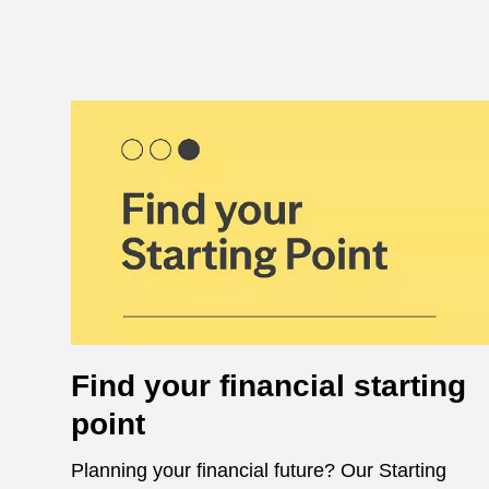
Find your financial starting
point
Planning your financial future? Our Starting