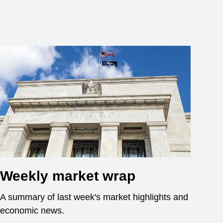
Weekly market wrap
A summary of last week's market highlights and
economic news.