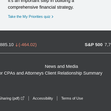
It's an important step in building a
comprehensive financial strategy.
opens in a new window
Take the My Priorities quiz
,885.10
(
-464.02
)
S&P 500
7,
News and Media
or CPAs and Attorneys
Client Relationship Summary
opens in a new window
haring (pdf)
Accessibility
Terms of Use