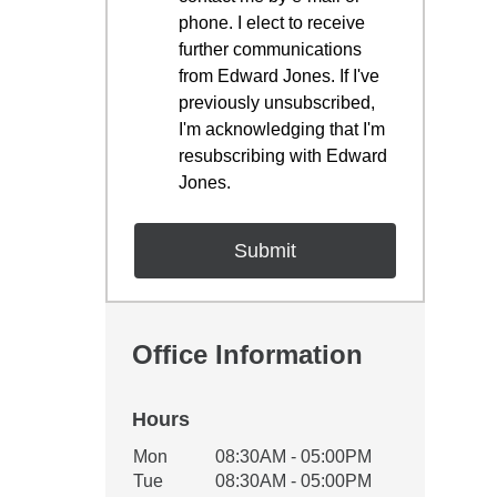
phone. I elect to receive
further communications
from Edward Jones. If I've
previously unsubscribed,
I'm acknowledging that I'm
resubscribing with Edward
Jones.
Office Information
Hours
Office Hours
Mon
08:30AM - 05:00PM
Weekday
Availability
Tue
08:30AM - 05:00PM