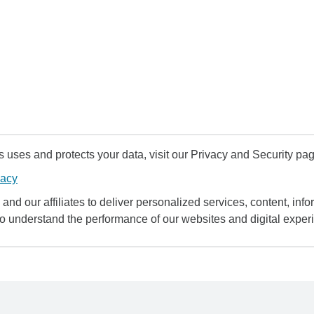
uses and protects your data, visit our Privacy and Security pag
vacy
and our affiliates to deliver personalized services, content, infor
to understand the performance of our websites and digital exper