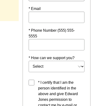
new window
* Email
* Phone Number (555) 555-
5555
* How can we support you?
* I certify that I am the
person identified in the
above and give Edward
Jones permission to
contact me by e-mail or