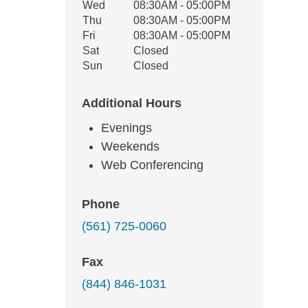
Wed
08:30AM - 05:00PM
Thu
08:30AM - 05:00PM
Fri
08:30AM - 05:00PM
Sat
Closed
Sun
Closed
Additional Hours
Evenings
Weekends
Web Conferencing
Phone
(561) 725-0060
Fax
(844) 846-1031