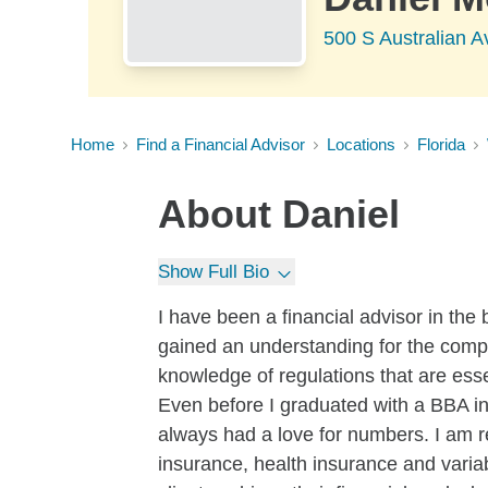
500 S Australian 
Home
Find a Financial Advisor
Locations
Florida
About
Daniel
Show Full Bio
I have been a financial advisor in the
gained an understanding for the compl
knowledge of regulations that are ess
Even before I graduated with a BBA in 
always had a love for numbers. I am re
insurance, health insurance and vari