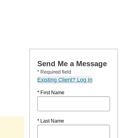
Send Me a Message
* Required field
Existing Client? Log In
* First Name
* Last Name