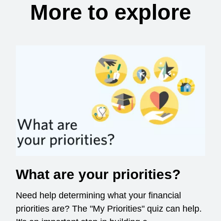
More to explore
What are your priorities?
Need help determining what your financial
priorities are? The "My Priorities" quiz can help.