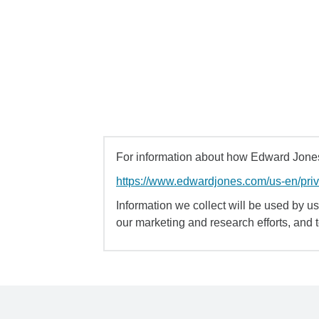
For information about how Edward Jones 
https://www.edwardjones.com/us-en/pri
Information we collect will be used by us 
our marketing and research efforts, and 