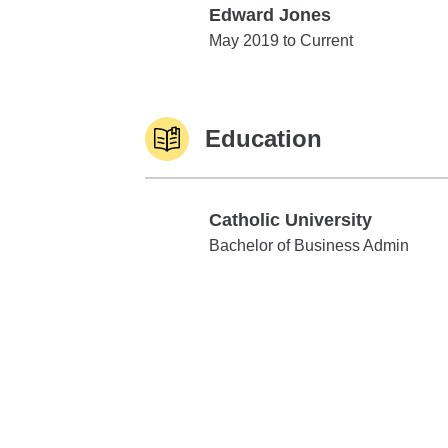
Edward Jones
Edward Jones
May 2019 to Current
Education
Catholic University
Catholic University
Bachelor of Business Admin