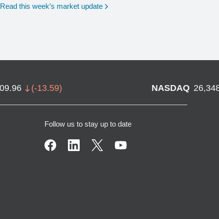
Read this week’s market update
709.96
(
-13.59
)
NASDAQ
26,34
Follow us to stay up to date