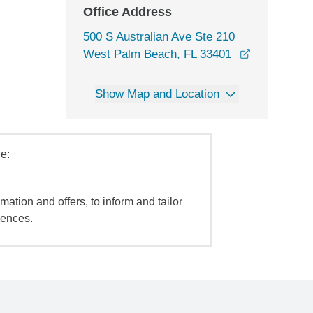
Office Address
500 S Australian Ave Ste 210
opens in a
West Palm Beach, FL 33401
Show Map and Location
e:
mation and offers, to inform and tailor
iences.