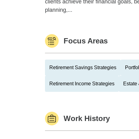
clients achieve their financial goals, 
planning,...
Focus Areas
Retirement Savings Strategies
Portfo
Retirement Income Strategies
Estate
Work History