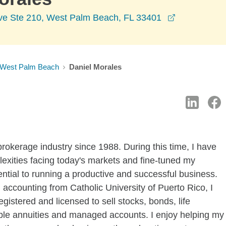
opens in a 
Ave Ste 210, West Palm Beach, FL 33401
West Palm Beach
Daniel Morales
 brokerage industry since 1988. During this time, I have
exities facing today's markets and fine-tuned my
ential to running a productive and successful business.
accounting from Catholic University of Puerto Rico, I
gistered and licensed to sell stocks, bonds, life
able annuities and managed accounts. I enjoy helping my