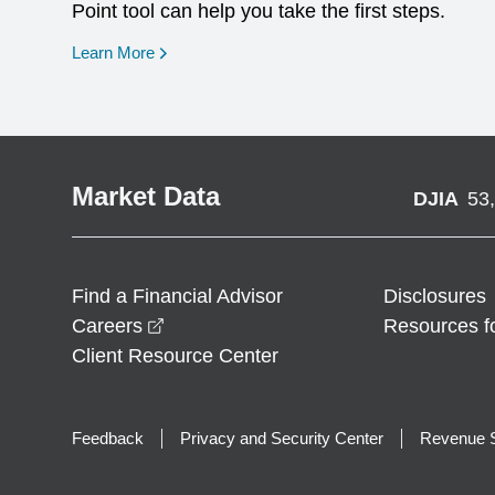
Point tool can help you take the first steps.
opens in a new window
Learn More
Market Data
DJIA
53
Find a Financial Advisor
Disclosures
opens in a new window
Careers
Resources f
Client Resource Center
Feedback
Privacy and Security Center
Revenue S