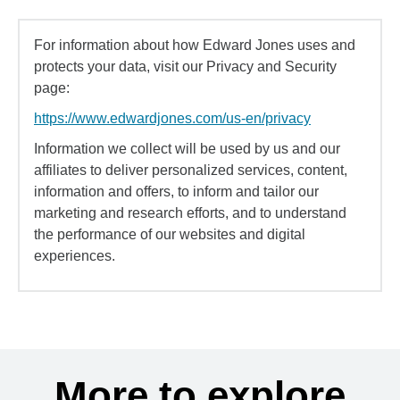
For information about how Edward Jones uses and
protects your data, visit our Privacy and Security
page:
https://www.edwardjones.com/us-en/privacy
Information we collect will be used by us and our
affiliates to deliver personalized services, content,
information and offers, to inform and tailor our
marketing and research efforts, and to understand
the performance of our websites and digital
experiences.
More to explore