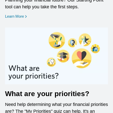
Planning your financial future? Our Starting Point
tool can help you take the first steps.
opens in a new window
Learn More
What are your priorities?
Need help determining what your financial priorities
are? The "My Priorities" quiz can help. It's an