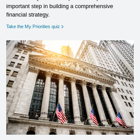
important step in building a comprehensive
financial strategy.
opens in a new window
Take the My Priorities quiz