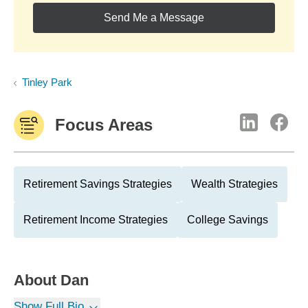
Send Me a Message
Tinley Park
Focus Areas
Retirement Savings Strategies
Wealth Strategies
Retirement Income Strategies
College Savings
About
Dan
Show Full Bio