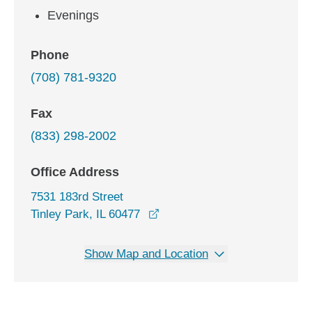
Evenings
Phone
(708) 781-9320
Fax
(833) 298-2002
Office Address
7531 183rd Street
opens in a new window
Tinley Park, IL 60477
Show Map and Location