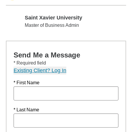
Saint Xavier University
Saint Xavier University
Master of Business Admin
Send Me a Message
* Required field
Existing Client? Log In
* First Name
* Last Name