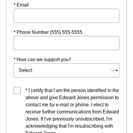
* Email
* Phone Number (555) 555-5555
* How can we support you?
* I certify that I am the person identified in the
above and give Edward Jones permission to
contact me by e-mail or phone. I elect to
receive further communications from Edward
Jones. If I've previously unsubscribed, I'm
acknowledging that I'm resubscribing with