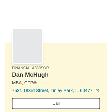
Skip to Main Content
Skip to find a financial advisor link
FINANCIAL ADVISOR
Dan McHugh
MBA, CFP®
opens
7531 183rd Street, Tinley Park, IL 60477
Call