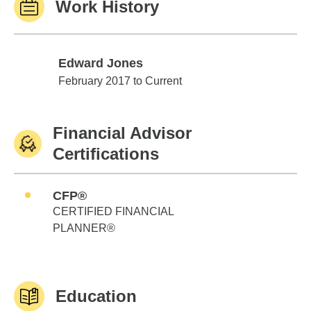
Work History
Edward Jones
Edward Jones
February 2017 to Current
Financial Advisor
Certifications
CFP®
CERTIFIED FINANCIAL
PLANNER®
Education