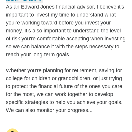
As an Edward Jones financial advisor, I believe it's
important to invest my time to understand what
you're working toward before you invest your
money. It's also important to understand the level
of risk you're comfortable accepting when investing
so we can balance it with the steps necessary to
reach your long-term goals.
Whether you're planning for retirement, saving for
college for children or grandchildren, or just trying
to protect the financial future of the ones you care
for the most, we can work together to develop
specific strategies to help you achieve your goals.
We can also monitor your progress...