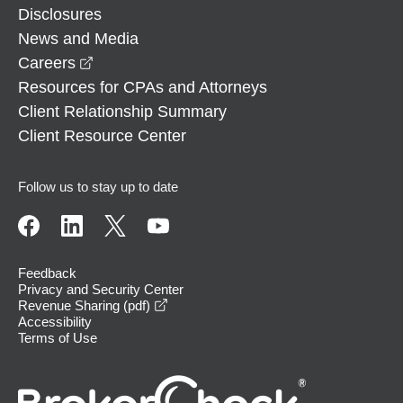
Disclosures
News and Media
opens in a new window
Careers
Resources for CPAs and Attorneys
Client Relationship Summary
Client Resource Center
Follow us to stay up to date
Feedback
Privacy and Security Center
opens in a new window
Revenue Sharing (pdf)
Accessibility
Terms of Use