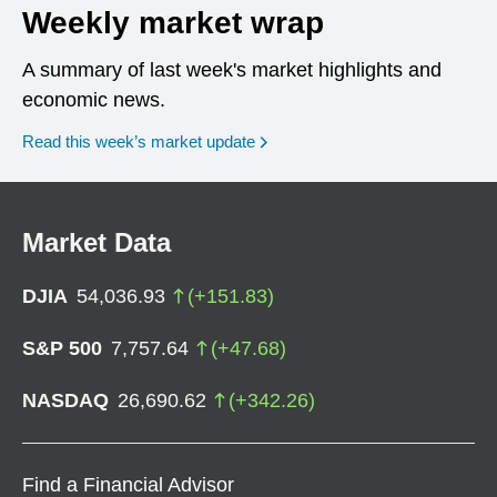
Weekly market wrap
A summary of last week's market highlights and
economic news.
Read this week’s market update
Market Data
DJIA
54,036.93
(
+
151.83
)
S&P 500
7,757.64
(
+
47.68
)
NASDAQ
26,690.62
(
+
342.26
)
Find a Financial Advisor