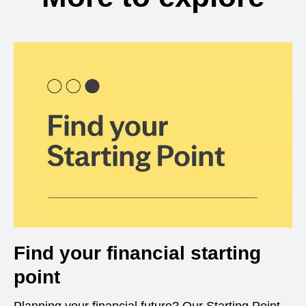
Find your financial starting
point