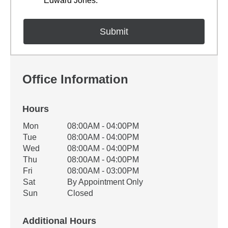
Edward Jones.
Office Information
Hours
Office Hours
Mon
08:00AM - 04:00PM
Weekday
Availability
Tue
08:00AM - 04:00PM
Wed
08:00AM - 04:00PM
Thu
08:00AM - 04:00PM
Fri
08:00AM - 03:00PM
Sat
By Appointment Only
Sun
Closed
Additional Hours