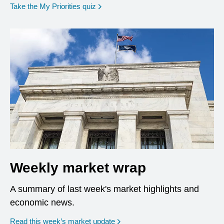
opens in a new window
Take the My Priorities quiz
Weekly market wrap
A summary of last week's market highlights and
economic news.
Read this week’s market update