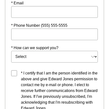
* Email
* Phone Number (555) 555-5555
* How can we support you?
* I certify that I am the person identified in the
above and give Edward Jones permission to
contact me by e-mail or phone. I elect to
receive further communications from Edward
Jones. If I've previously unsubscribed, I'm
acknowledging that I'm resubscribing with
Edward Jones.