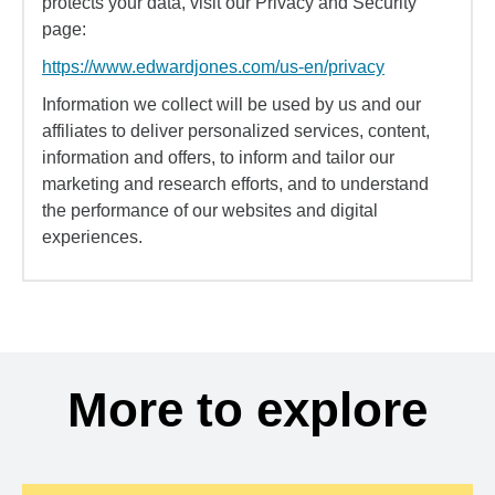
protects your data, visit our Privacy and Security
page:
https://www.edwardjones.com/us-en/privacy
Information we collect will be used by us and our
affiliates to deliver personalized services, content,
information and offers, to inform and tailor our
marketing and research efforts, and to understand
the performance of our websites and digital
experiences.
More to explore