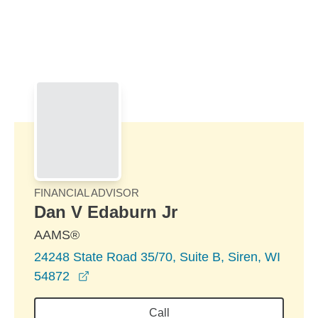
Skip to Main Content
Skip to find a financial advisor link
FINANCIAL ADVISOR
Dan V Edaburn Jr
AAMS®
24248 State Road 35/70, Suite B, Siren, WI
opens in a new window
54872
Call