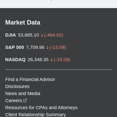
Market Data
DJIA
53,885.10
(
-464.02
)
S&P 500
7,709.96
(
-13.59
)
NASDAQ
26,348.35
(
-15.09
)
Find a Financial Advisor
Disclosures
News and Media
opens in a new window
Careers
Resources for CPAs and Attorneys
Client Relationship Summary