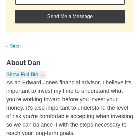
Send Me a Message
Siren
About
Dan
Show Full Bio
As an Edward Jones financial advisor, I believe it's
important to invest my time to understand what
you're working toward before you invest your
money. It's also important to understand the level
of risk you're comfortable accepting when investing
so we can balance it with the steps necessary to
reach your long-term goals.