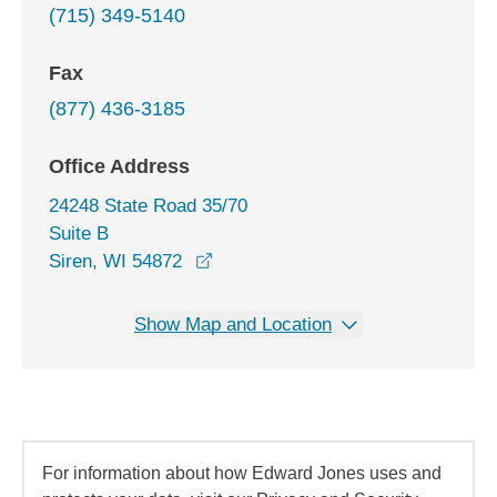
(715) 349-5140
Fax
(877) 436-3185
Office Address
24248 State Road 35/70
Suite B
opens in a new window
Siren, WI 54872
Show Map and Location
For information about how Edward Jones uses and