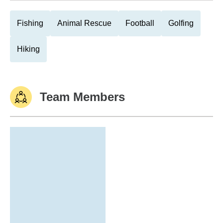
Fishing
Animal Rescue
Football
Golfing
Hiking
Team Members