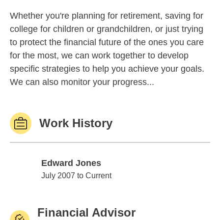
Whether you're planning for retirement, saving for
college for children or grandchildren, or just trying
to protect the financial future of the ones you care
for the most, we can work together to develop
specific strategies to help you achieve your goals.
We can also monitor your progress...
Work History
Edward Jones
Edward Jones
July 2007 to Current
Financial Advisor