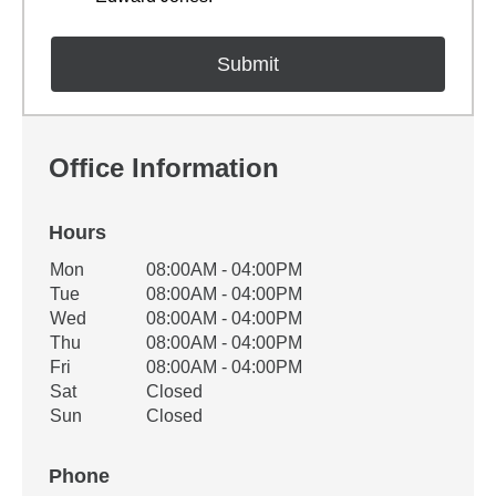
Office Information
Hours
Office Hours
Mon
08:00AM - 04:00PM
Weekday
Availability
Tue
08:00AM - 04:00PM
Wed
08:00AM - 04:00PM
Thu
08:00AM - 04:00PM
Fri
08:00AM - 04:00PM
Sat
Closed
Sun
Closed
Phone