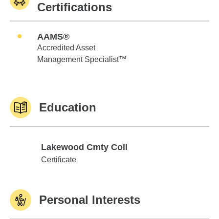
Certifications
AAMS®
Accredited Asset
Management Specialist™
Education
Lakewood Cmty Coll
Lakewood Cmty Coll
Certificate
Personal Interests