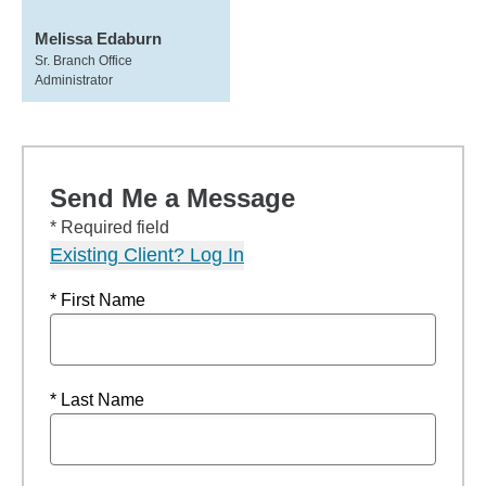
Melissa Edaburn
Sr. Branch Office
Administrator
Send Me a Message
* Required field
Existing Client? Log In
* First Name
* Last Name