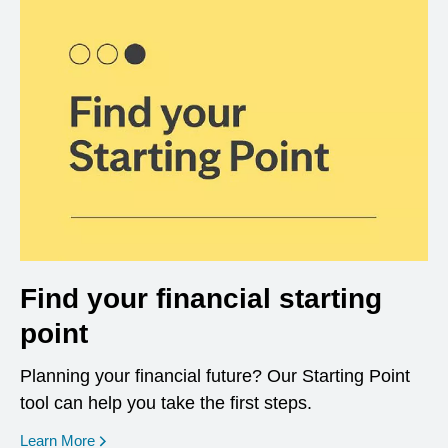
Find your financial starting
point
Planning your financial future? Our Starting Point
tool can help you take the first steps.
opens in a new window
Learn More