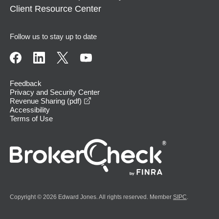
Client Resource Center
Follow us to stay up to date
Feedback
Privacy and Security Center
opens in a new window
Revenue Sharing (pdf)
Accessibility
Terms of Use
Copyright © 2026 Edward Jones. All rights reserved. Member
SIPC
.