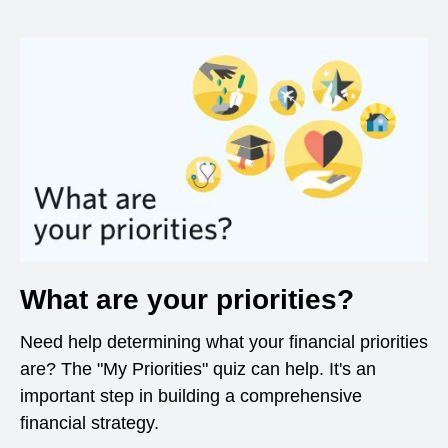
What are your priorities?
Need help determining what your financial priorities
are? The "My Priorities" quiz can help. It's an
important step in building a comprehensive
financial strategy.