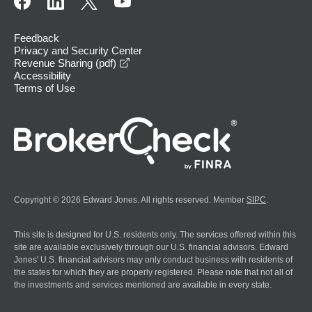
Feedback
Privacy and Security Center
opens in a new window
Revenue Sharing (pdf)
Accessibility
Terms of Use
Copyright © 2026 Edward Jones. All rights reserved. Member
SIPC
.
This site is designed for U.S. residents only. The services offered within this
site are available exclusively through our U.S. financial advisors. Edward
Jones' U.S. financial advisors may only conduct business with residents of
the states for which they are properly registered. Please note that not all of
the investments and services mentioned are available in every state.