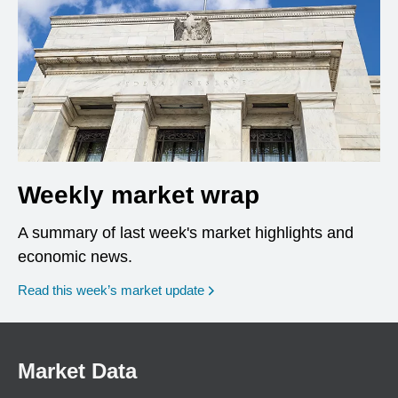
Weekly market wrap
A summary of last week's market highlights and
economic news.
Read this week’s market update
Market Data