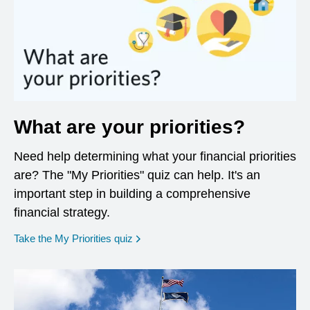
What are your priorities?
Need help determining what your financial priorities
are? The "My Priorities" quiz can help. It's an
important step in building a comprehensive
financial strategy.
opens in a new window
Take the My Priorities quiz