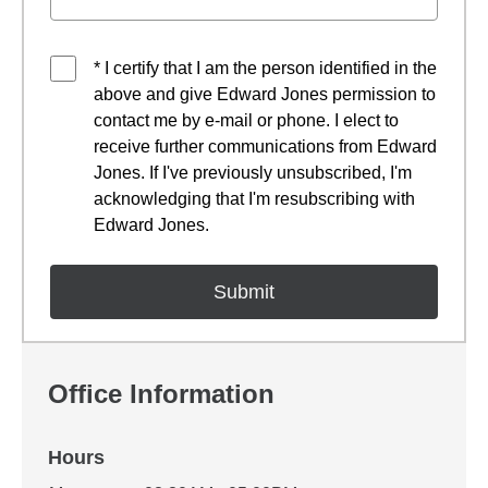
* I certify that I am the person identified in the
above and give Edward Jones permission to
contact me by e-mail or phone. I elect to
receive further communications from Edward
Jones. If I've previously unsubscribed, I'm
acknowledging that I'm resubscribing with
Edward Jones.
Office Information
Hours