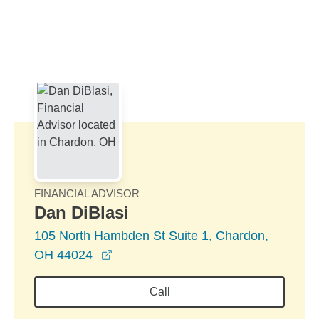
Skip to Main Content
Skip to find a financial advisor link
FINANCIAL ADVISOR
Dan DiBlasi
105 North Hambden St Suite 1, Chardon,
opens in a new window
OH 44024
Call