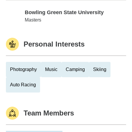
Bowling Green State University
Bowling Green State University
Masters
Personal Interests
Photography
Music
Camping
Skiing
Auto Racing
Team Members