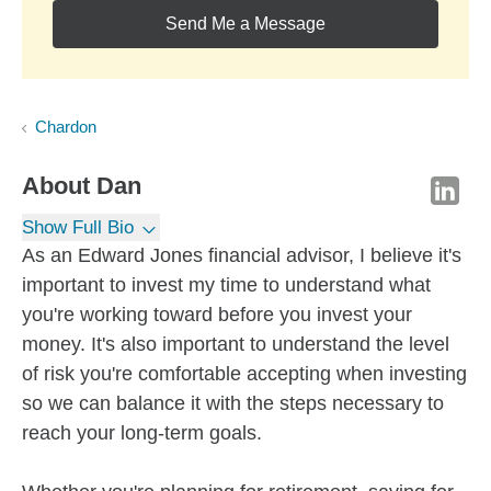
Send Me a Message
Chardon
About
Dan
Show Full Bio
As an Edward Jones financial advisor, I believe it's
important to invest my time to understand what
you're working toward before you invest your
money. It's also important to understand the level
of risk you're comfortable accepting when investing
so we can balance it with the steps necessary to
reach your long-term goals.