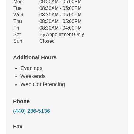
Office Hours
Mon
08:30AM - 05:00PM
Weekday
Availability
Tue
08:30AM - 05:00PM
Wed
08:30AM - 05:00PM
Thu
08:30AM - 05:00PM
Fri
08:30AM - 04:00PM
Sat
By Appointment Only
Sun
Closed
Additional Hours
Evenings
Weekends
Web Conferencing
Phone
(440) 286-5136
Fax