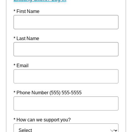
* First Name
* Last Name
* Email
* Phone Number (555) 555-5555
* How can we support you?