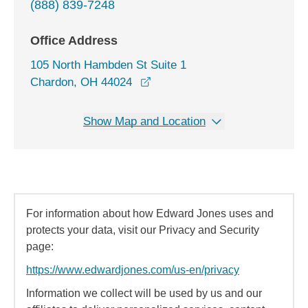
(888) 839-7248
Office Address
105 North Hambden St Suite 1
opens in a new window
Chardon, OH 44024
Show Map and Location
For information about how Edward Jones uses and
protects your data, visit our Privacy and Security
page:
https://www.edwardjones.com/us-en/privacy
Information we collect will be used by us and our