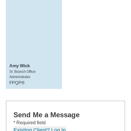
Amy Wick
Sr. Branch Office
Administrator
FPQP®
Send Me a Message
* Required field
Existing Client? Log In