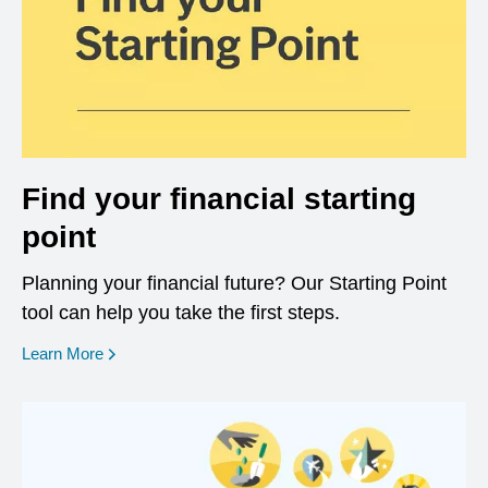
Find your financial starting
point
Planning your financial future? Our Starting Point
tool can help you take the first steps.
opens in a new window
Learn More