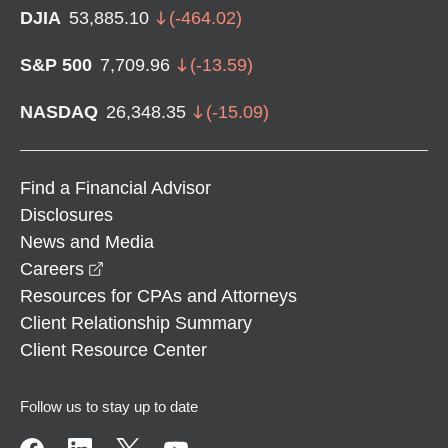
DJIA
53,885.10
(
-464.02
)
S&P 500
7,709.96
(
-13.59
)
NASDAQ
26,348.35
(
-15.09
)
Find a Financial Advisor
Disclosures
News and Media
opens in a new window
Careers
Resources for CPAs and Attorneys
Client Relationship Summary
Client Resource Center
Follow us to stay up to date