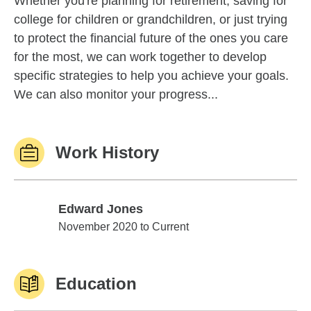
Whether you're planning for retirement, saving for
college for children or grandchildren, or just trying
to protect the financial future of the ones you care
for the most, we can work together to develop
specific strategies to help you achieve your goals.
We can also monitor your progress...
Work History
Edward Jones
Edward Jones
November 2020 to Current
Education