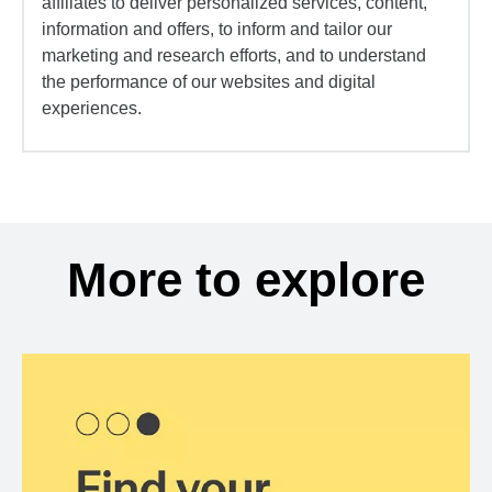
affiliates to deliver personalized services, content,
information and offers, to inform and tailor our
marketing and research efforts, and to understand
the performance of our websites and digital
experiences.
More to explore